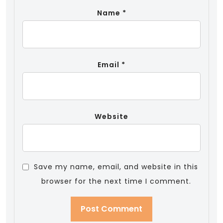
Name
*
Email
*
Website
Save my name, email, and website in this
browser for the next time I comment.