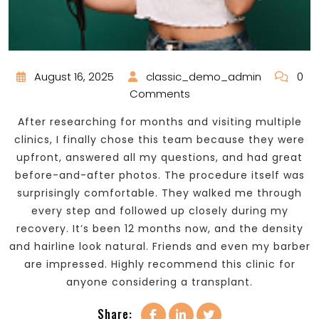
August 16, 2025
classic_demo_admin
0
Comments
After researching for months and visiting multiple
clinics, I finally chose this team because they were
upfront, answered all my questions, and had great
before-and-after photos. The procedure itself was
surprisingly comfortable. They walked me through
every step and followed up closely during my
recovery. It’s been 12 months now, and the density
and hairline look natural. Friends and even my barber
are impressed. Highly recommend this clinic for
anyone considering a transplant.
Share: