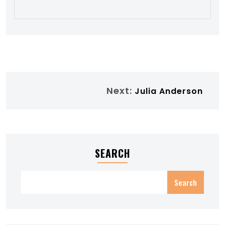
Next:
Julia Anderson
SEARCH
Search