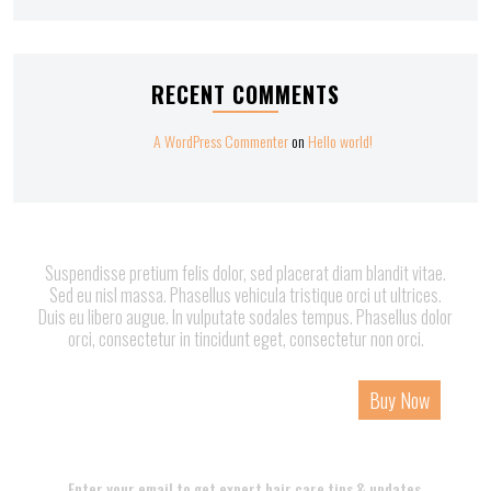
RECENT COMMENTS
A WordPress Commenter
on
Hello world!
Suspendisse pretium felis dolor, sed placerat diam blandit vitae.
Sed eu nisl massa. Phasellus vehicula tristique orci ut ultrices.
Duis eu libero augue. In vulputate sodales tempus. Phasellus dolor
orci, consectetur in tincidunt eget, consectetur non orci.
Home
About
Services
Page
Contact
Buy Now