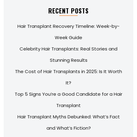
RECENT POSTS
Hair Transplant Recovery Timeline: Week-by-
Week Guide
Celebrity Hair Transplants: Real Stories and
Stunning Results
The Cost of Hair Transplants in 2025: Is It Worth
It?
Top 5 Signs You’re a Good Candidate for a Hair
Transplant
Hair Transplant Myths Debunked: What’s Fact
and What’s Fiction?