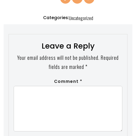
Categories:
Uncategorized
Leave a Reply
Your email address will not be published.
Required
fields are marked
*
Comment
*