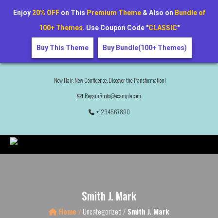
Enjoy
20% OFF
on This
Premium Theme
& Also on
Bundle of
100+ Themes
. Use Coupon Code "
CLASSIC
"
Buy This Theme
Buy Bundle(100+ Themes)
New Hair. New Confidence. Discover the Transformation!
RegainRoots@example.com
+1234567890
Smith J. Mark
Home /
Uncategorized /
Smith J. Mark