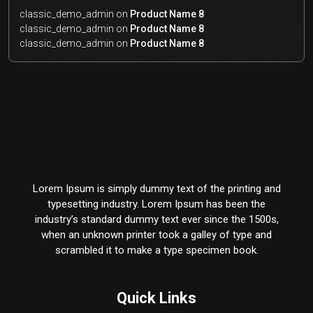
classic_demo_admin
on
Product Name 8
classic_demo_admin
on
Product Name 8
classic_demo_admin
on
Product Name 8
Lorem Ipsum is simply dummy text of the printing and
typesetting industry. Lorem Ipsum has been the
industry’s standard dummy text ever since the 1500s,
when an unknown printer took a galley of type and
scrambled it to make a type specimen book.
Quick Links