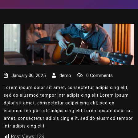
January 30, 2025
demo
0 Comments
Lorem ipsum dolor sit amet, consectetur adipis cing elit,
sed do eiusmod tempor intr adipis cing elit,Lorem ipsum
dolor sit amet, consectetur adipis cing elit, sed do
eiusmod tempor intr adipis cing elit,Lorem ipsum dolor sit
amet, consectetur adipis cing elit, sed do eiusmod tempor
intr adipis cing elit,
Post Views:
133