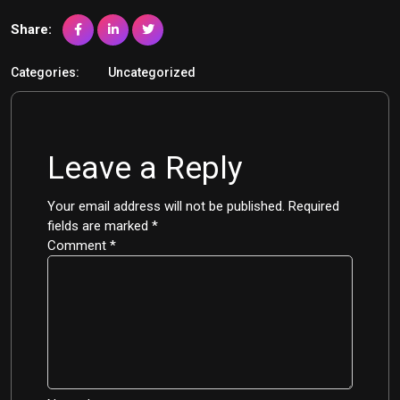
Share:
Categories:
Uncategorized
Leave a Reply
Your email address will not be published.
Required
fields are marked
*
Comment
*