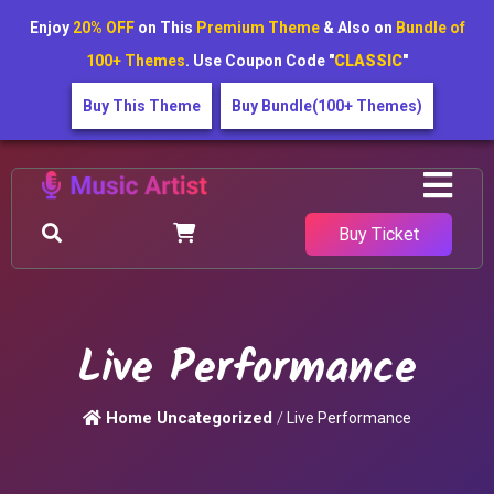
Enjoy
20% OFF
on This
Premium Theme
& Also on
Bundle of
100+ Themes
. Use Coupon Code "
CLASSIC
"
Buy This Theme
Buy Bundle(100+ Themes)
Buy Ticket
Live Performance
Home
Uncategorized
/
Live Performance