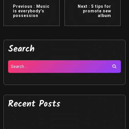
Previous :
Music
Next :
5 tips for
is everybody’s
promote new
possession
album
Search
Recent Posts