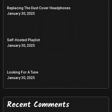
Replacing The Dust Cover Headphones
January 30, 2025
Self-Hosted Playlist
January 30, 2025
Looking For A Tune
January 30, 2025
Recent Comments