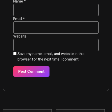
Name
*
Email
*
Website
Save my name, email, and website in this
browser for the next time I comment.