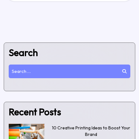
Search
Recent Posts
10 Creative Printing Ideas to Boost Your
Brand