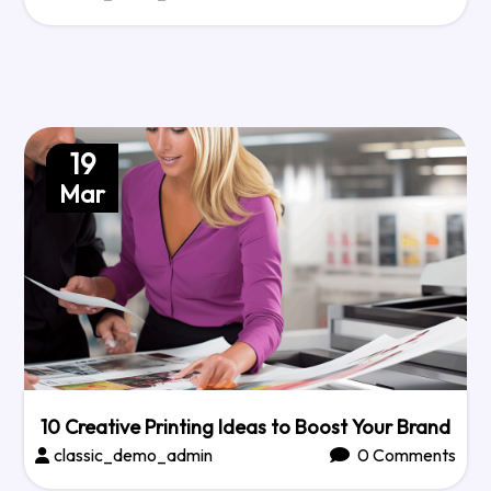
19
Mar
10 Creative Printing Ideas to Boost Your Brand
classic_demo_admin
0 Comments