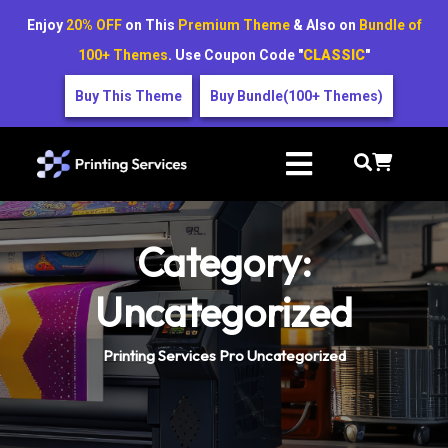
Enjoy
20% OFF
on This
Premium Theme
& Also on
Bundle of
100+ Themes
. Use Coupon Code "
CLASSIC
"
Buy This Theme
Buy Bundle(100+ Themes)
Category:
Uncategorized
Printing Services Pro
Uncategorized