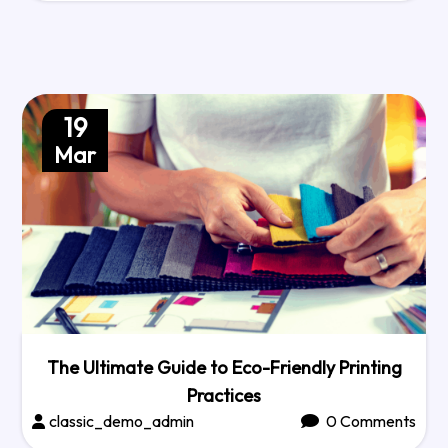
19
Mar
The Ultimate Guide to Eco-Friendly Printing
Practices
classic_demo_admin
0 Comments