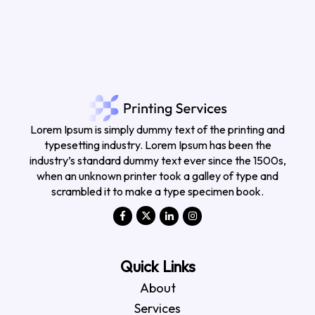
Lorem Ipsum is simply dummy text of the printing and
typesetting industry. Lorem Ipsum has been the
industry’s standard dummy text ever since the 1500s,
when an unknown printer took a galley of type and
scrambled it to make a type specimen book.
Quick Links
About
Services