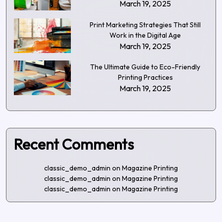
March 19, 2025
Print Marketing Strategies That Still
Work in the Digital Age
March 19, 2025
The Ultimate Guide to Eco-Friendly
Printing Practices
March 19, 2025
Recent Comments
classic_demo_admin
on
Magazine Printing
classic_demo_admin
on
Magazine Printing
classic_demo_admin
on
Magazine Printing