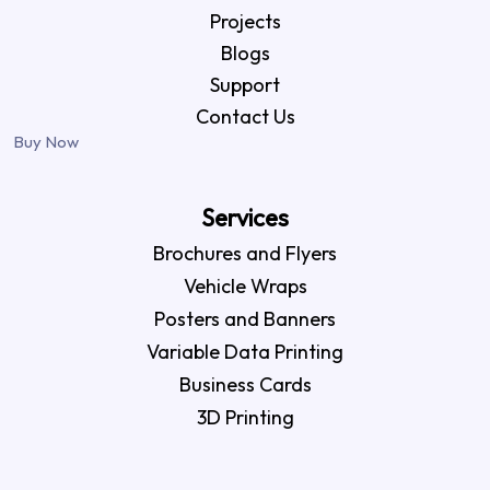
Projects
Blogs
Support
Contact Us
Buy Now
Services
Brochures and Flyers
Vehicle Wraps
Posters and Banners
Variable Data Printing
Business Cards
3D Printing