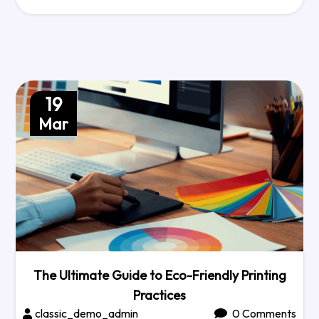
19
Mar
The Ultimate Guide to Eco-Friendly Printing
Practices
classic_demo_admin
0 Comments