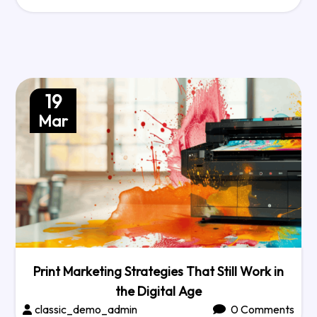
19
Mar
Print Marketing Strategies That Still Work in
the Digital Age
classic_demo_admin
0 Comments