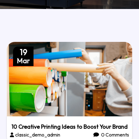
19
Mar
10 Creative Printing Ideas to Boost Your Brand
classic_demo_admin
0 Comments