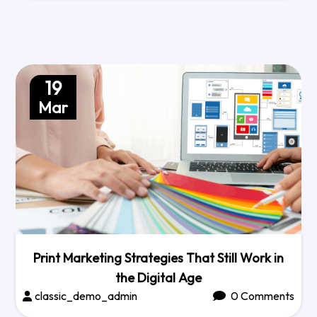
19
Mar
Print Marketing Strategies That Still Work in
the Digital Age
classic_demo_admin
0 Comments