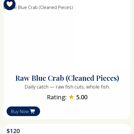
Raw Blue Crab (Cleaned Pieces)
Daily catch — raw fish cuts, whole fish.
★
Rating:
5.00
Buy Now
$
120