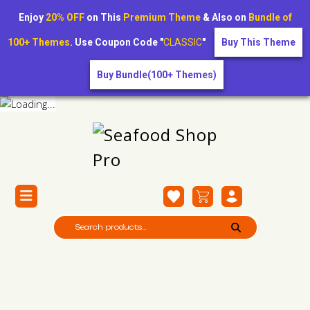
Enjoy
20% OFF
on This
Premium Theme
& Also on
Bundle of
100+ Themes
. Use Coupon Code "
CLASSIC
"
Buy This Theme
Buy Bundle(100+ Themes)
Raw Octopus (Whole)
Home /
Raw Octopus (Whole)