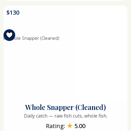
$
130
Whole Snapper (Cleaned)
Daily catch — raw fish cuts, whole fish.
★
Rating:
5.00