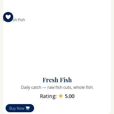
Fresh Fish
Daily catch — raw fish cuts, whole fish.
★
Rating:
5.00
Buy Now