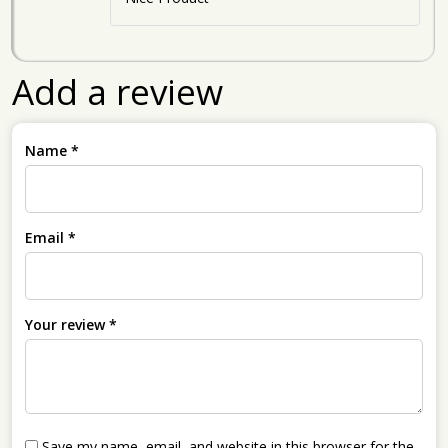
Add a review
Name
*
Email
*
Your review
*
Save my name, email, and website in this browser for the