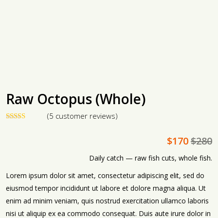
Raw Octopus (Whole)
(
5
customer reviews)
4
Rated
5.00
out of 5
$
170
$
280
based on
customer
ratings
Daily catch — raw fish cuts, whole fish.
Lorem ipsum dolor sit amet, consectetur adipiscing elit, sed do
eiusmod tempor incididunt ut labore et dolore magna aliqua. Ut
enim ad minim veniam, quis nostrud exercitation ullamco laboris
nisi ut aliquip ex ea commodo consequat. Duis aute irure dolor in