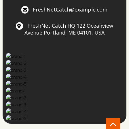
FreshNetCatch@example.com
FreshNet Catch HQ
122 Oceanview
Avenue
Portland, ME 04101, USA