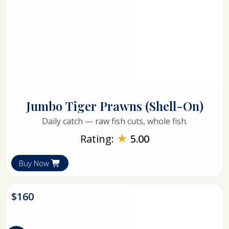
Jumbo Tiger Prawns (Shell-On)
Daily catch — raw fish cuts, whole fish.
★
Rating:
5.00
Buy Now
$
160