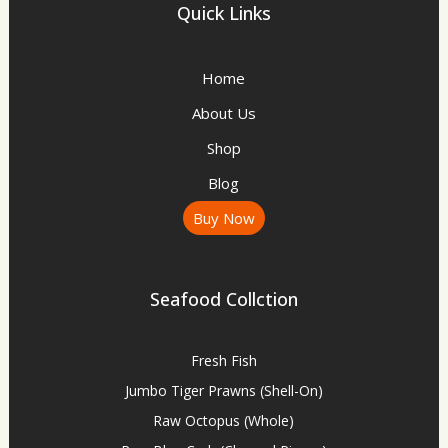
Quick Links
Home
About Us
Shop
Blog
Buy Now
Seafood Collction
Fresh Fish
Jumbo Tiger Prawns (Shell-On)
Raw Octopus (Whole)