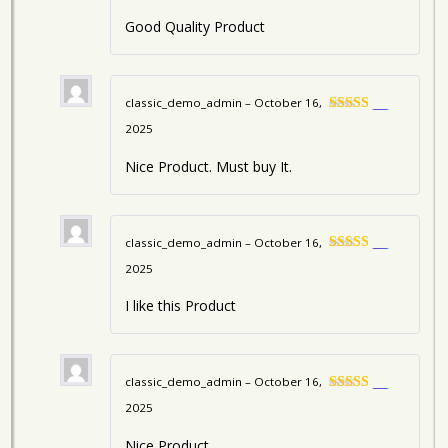
Good Quality Product
classic_demo_admin
–
October 16,
5
Rated
2025
out of 5
Nice Product. Must buy It.
classic_demo_admin
–
October 16,
5
Rated
2025
out of 5
I like this Product
classic_demo_admin
–
October 16,
5
Rated
2025
out of 5
Nice Product