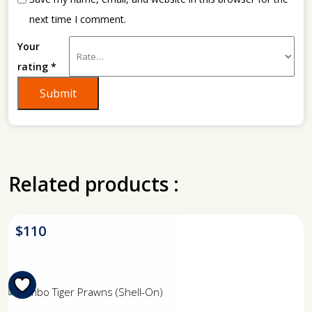
next time I comment.
Your
rating
*
Related products :
$
110