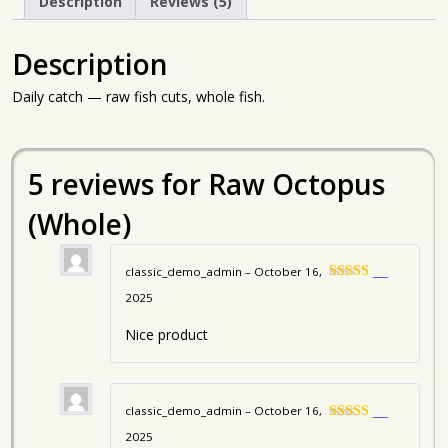
Description
Reviews (5)
Description
Daily catch — raw fish cuts, whole fish.
5 reviews for
Raw Octopus
(Whole)
classic_demo_admin
–
October 16,
5
Rated
2025
out of 5
Nice product
classic_demo_admin
–
October 16,
5
Rated
2025
out of 5