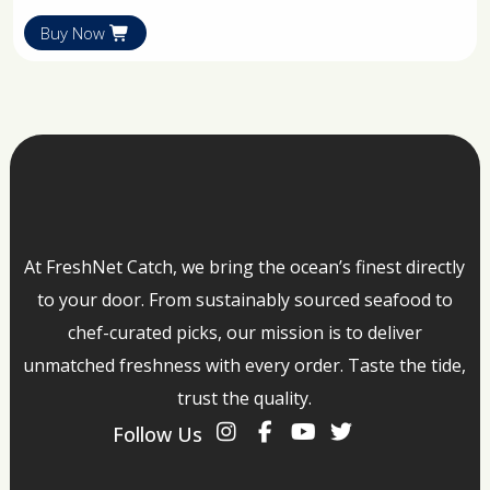
Buy Now
At FreshNet Catch, we bring the ocean’s finest directly
to your door. From sustainably sourced seafood to
chef-curated picks, our mission is to deliver
unmatched freshness with every order. Taste the tide,
trust the quality.
Follow Us