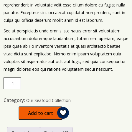
reprehenderit in voluptate velit esse cillum dolore eu fugiat nulla
pariatur. Excepteur sint occaecat cupidatat non proident, sunt in
culpa qui officia deserunt mollit anim id est laborum.
Sed ut perspiciatis unde omnis iste natus error sit voluptatem
accusantium doloremque laudantium, totam rem aperiam, eaque
ipsa quae ab illo inventore veritatis et quasi architecto beatae
vitae dicta sunt explicabo. Nemo enim ipsam voluptatem quia
voluptas sit aspernatur aut odit aut fugit, sed quia consequuntur
magni dolores eos qui ratione voluptatem sequi nesciunt.
Category:
Our Seafood Collection
Add to cart