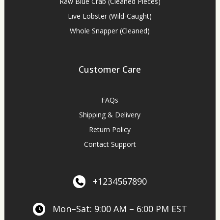
Raw Blue Crab (Cleaned Pieces)
Live Lobster (Wild-Caught)
Whole Snapper (Cleaned)
Customer Care
FAQs
Shipping & Delivery
Return Policy
Contact Support
+1234567890
Mon–Sat: 9:00 AM – 6:00 PM EST