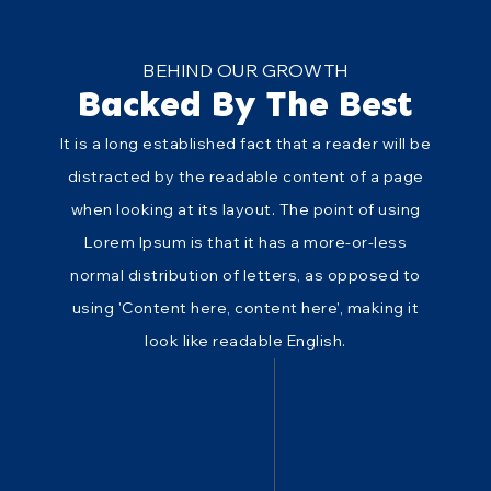
BEHIND OUR GROWTH
Backed By The Best
It is a long established fact that a reader will be
distracted by the readable content of a page
when looking at its layout. The point of using
Lorem Ipsum is that it has a more-or-less
normal distribution of letters, as opposed to
using 'Content here, content here', making it
look like readable English.