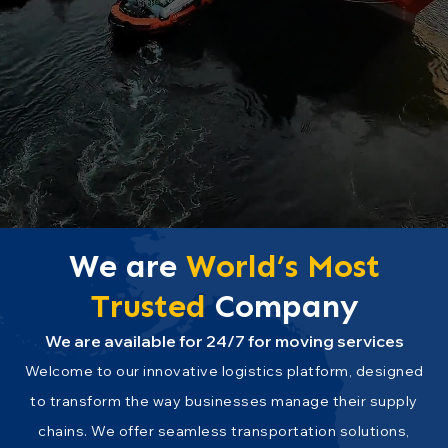
We are
World’s
Most
Trusted
Company
We are available for 24/7 for moving services
Welcome to our innovative logistics platform, designed
to transform the way businesses manage their supply
chains. We offer seamless transportation solutions,