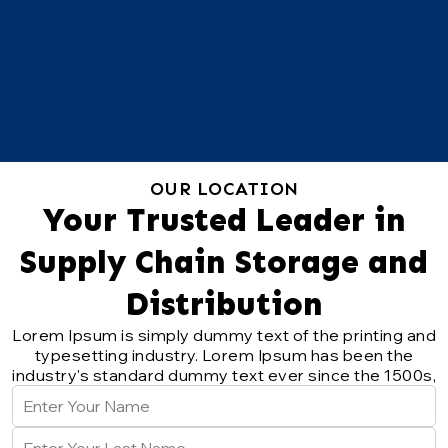
OUR LOCATION
Your Trusted Leader in
Supply Chain Storage and
Distribution
Lorem Ipsum is simply dummy text of the printing and
typesetting industry. Lorem Ipsum has been the
industry's standard dummy text ever since the 1500s,