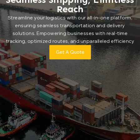
Reach
Streamline your logistics with our all-in-one platform,
ensuring seamless transportation and delivery
solutions. Empowering businesses with real-time
tracking, optimized routes, and unparalleled efficiency
Get A Quote