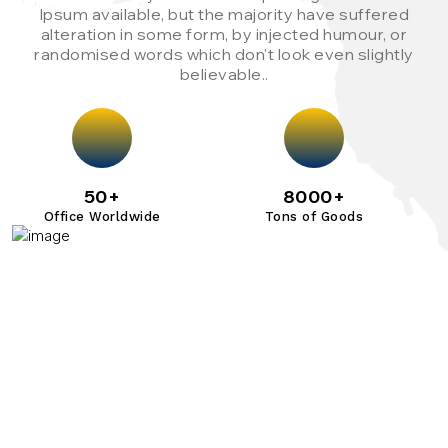
Ipsum available, but the majority have suffered
alteration in some form, by injected humour, or
randomised words which don't look even slightly
believable..
50+
8000+
Office Worldwide
Tons of Goods