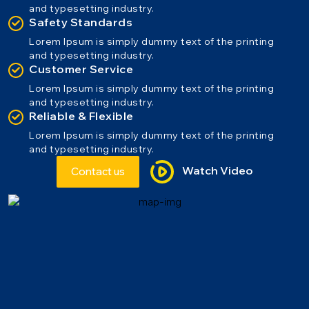
and typesetting industry.
Safety Standards
Lorem Ipsum is simply dummy text of the printing
and typesetting industry.
Customer Service
Lorem Ipsum is simply dummy text of the printing
and typesetting industry.
Reliable & Flexible
Lorem Ipsum is simply dummy text of the printing
and typesetting industry.
Watch Video
Contact us