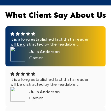
What Client Say About Us
It is a long established fact that a reader
will be distracted by the readable
content of a page when looking at its
Julia Anderson
layout. The point of using Lorem Ipsum
Gamer
is that it has a more-or-less normal.
It is a long established fact that a reader
will be distracted by the readable
content of a page when looking at its
Julia Anderson
layout. The point of using Lorem Ipsum
Gamer
is that it has a more-or-less normal.