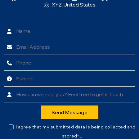
XYZ, United States
I agree that my submitted data is being collected and
stored*...