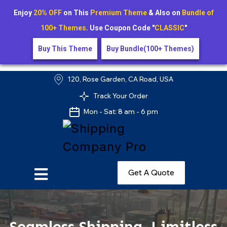
Enjoy
20% OFF
on This
Premium Theme
& Also on
Bundle of
100+ Themes
. Use Coupon Code "
CLASSIC
"
Buy This Theme
Buy Bundle(100+ Themes)
120, Rose Garden, CA Road, USA
Track Your Order
Mon - Sat: 8 am - 6 pm
Get A Quote
Seamless Shipping, Limitless