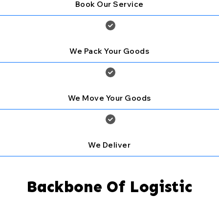
Book Our Service
We Pack Your Goods
We Move Your Goods
We Deliver
Backbone Of Logistic