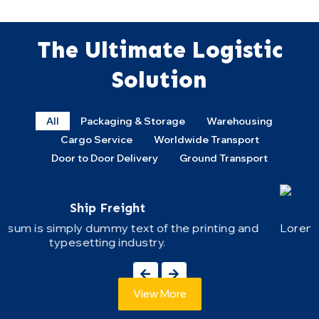
The Ultimate Logistic
Solution
All
Packaging & Storage
Warehousing
Cargo Service
Worldwide Transport
Door to Door Delivery
Ground Transport
Road Freight
Lorem Ipsum is simply dummy text of the printing an
typesetting industry.
View More