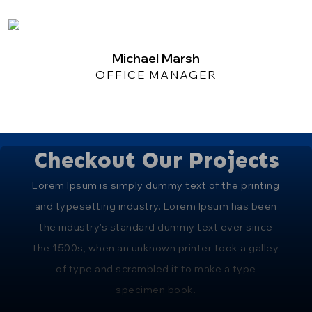
Michael Marsh
OFFICE MANAGER
Checkout Our Projects
Lorem Ipsum is simply dummy text of the printing
and typesetting industry. Lorem Ipsum has been
the industry's standard dummy text ever since
the 1500s, when an unknown printer took a galley
of type and scrambled it to make a type
specimen book.