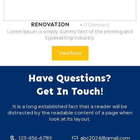
RENOVATION
0 Comment
Lorem Ipsum is simply dummy text of the printing and
typesetting industry.
View More
Have Questions?
Get In Touch!
It is a long established fact that a reader will be
distracted by the readable content of a page when
look at its layout.
123-456-6789
abc2024@gmail.com