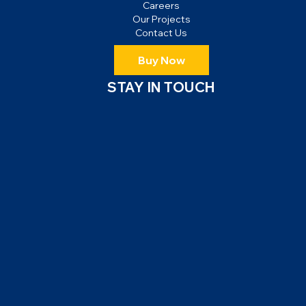
Careers
Our Projects
Contact Us
Buy Now
STAY IN TOUCH