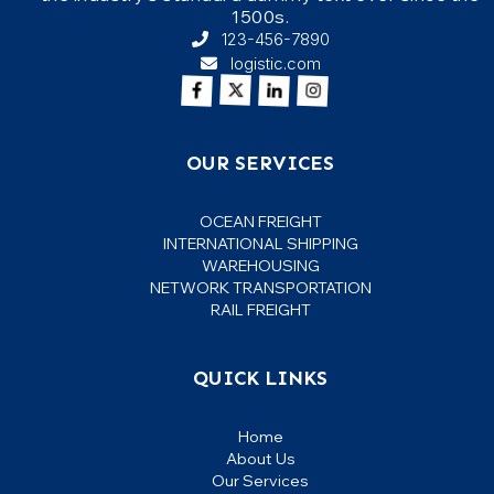
1500s.
123-456-7890
logistic.com
It is a long established fact that a reader
will be distracted by the readable
content of a page when looking at its
Julia Anderson
layout. The point of using Lorem Ipsum
OUR SERVICES
Gamer
is that it has a more-or-less normal.
OCEAN FREIGHT
INTERNATIONAL SHIPPING
WAREHOUSING
NETWORK TRANSPORTATION
RAIL FREIGHT
QUICK LINKS
Home
About Us
Our Services