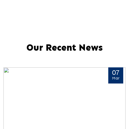
Our Recent News
07
Mar