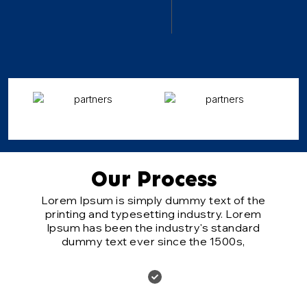
Our Process
Lorem Ipsum is simply dummy text of the
printing and typesetting industry. Lorem
Ipsum has been the industry's standard
dummy text ever since the 1500s,