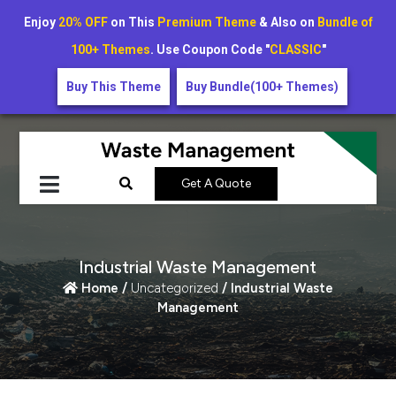
Enjoy
20% OFF
on This
Premium Theme
& Also on
Bundle of
100+ Themes
. Use Coupon Code "
CLASSIC
"
Buy This Theme
Buy Bundle(100+ Themes)
Get A Quote
Industrial Waste Management
Home /
Uncategorized
/ Industrial Waste
Management