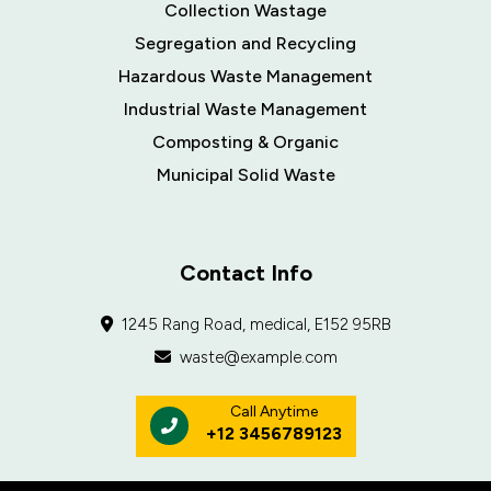
Collection Wastage
Segregation and Recycling
Hazardous Waste Management
Industrial Waste Management
Composting & Organic
Municipal Solid Waste
Contact Info
1245 Rang Road, medical, E152 95RB
waste@example.com
Call Anytime
+12 3456789123