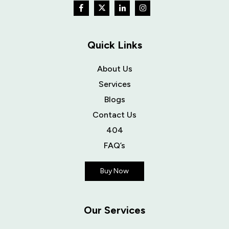
Quick Links
About Us
Services
Blogs
Contact Us
404
FAQ’s
Buy Now
Our Services