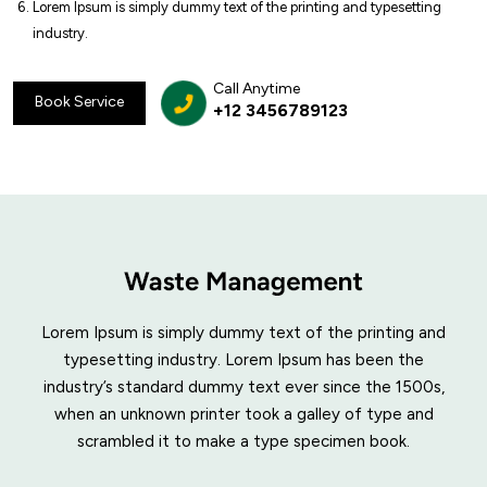
Lorem Ipsum is simply dummy text of the printing and typesetting
industry.
Call Anytime
Book Service
+12 3456789123
Lorem Ipsum is simply dummy text of the printing and
typesetting industry. Lorem Ipsum has been the
industry’s standard dummy text ever since the 1500s,
when an unknown printer took a galley of type and
scrambled it to make a type specimen book.