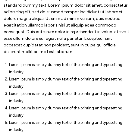
standard dummy text. Lorem ipsum dolor sit amet, consectetur
adipiscing elit, sed do eiusmod tempor incididunt ut labore et
dolore magna aliqua. Ut enim ad minim veniam, quis nostrud
exercitation ullamco laboris nisi ut aliquip ex ea commodo
consequat. Duis aute irure dolor in reprehenderit in voluptate velit
esse cillum dolore eu fugiat nulla pariatur. Excepteur sint
occaecat cupidatat non proident, sunt in culpa qui officia
deserunt mollit anim id est laborum.
Lorem Ipsum is simply dummy text of the printing and typesetting
industry.
Lorem Ipsum is simply dummy text of the printing and typesetting
industry.
Lorem Ipsum is simply dummy text of the printing and typesetting
industry.
Lorem Ipsum is simply dummy text of the printing and typesetting
industry.
Lorem Ipsum is simply dummy text of the printing and typesetting
industry.