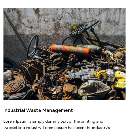
Industrial Waste Management
Lorem Ipsum is simply dummy text of the printing and
typesetting industry. Lorem Ipsum has been the industry’s