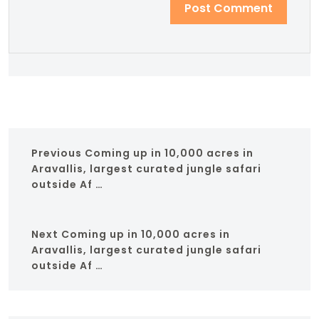
Previous
Coming up in 10,000 acres in
Aravallis, largest curated jungle safari
outside Af …
Next
Coming up in 10,000 acres in
Aravallis, largest curated jungle safari
outside Af …