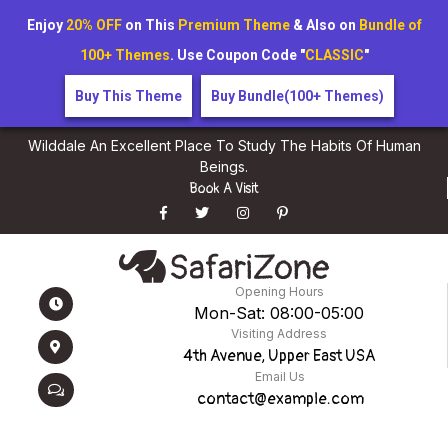
Enjoy
20% OFF
on This
Premium Theme
& Also on
Bundle of
100+ Themes
. Use Coupon Code "
CLASSIC
"
Buy This Theme
Buy Bundle(100+ Themes)
Wilddale An Excellent Place To Study The Habits Of Human
Beings.
Book A Visit
Opening Hours
Mon-Sat: 08:00-05:00
Visiting Address
4th Avenue, Upper East USA
Email Us
contact@example.com