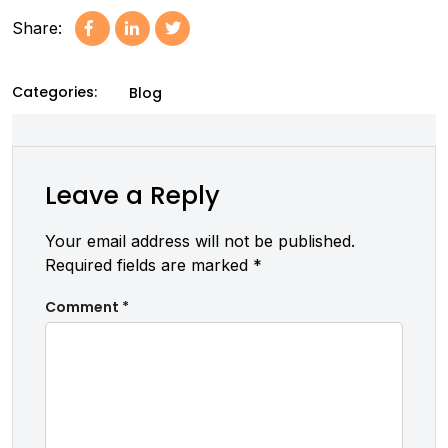
Share:
Categories:
Blog
Leave a Reply
Your email address will not be published.
Required fields are marked
*
Comment
*