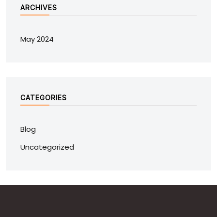
ARCHIVES
May 2024
CATEGORIES
Blog
Uncategorized