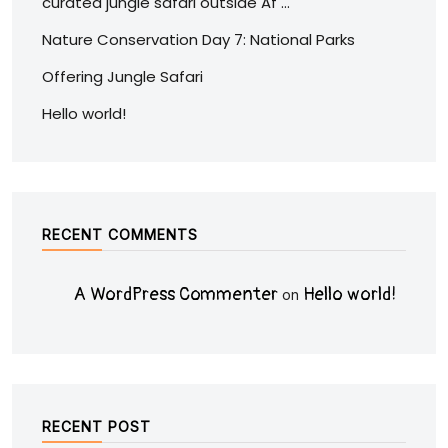
curated jungle safari outside Af …
Nature Conservation Day 7: National Parks
Offering Jungle Safari
Hello world!
RECENT COMMENTS
A WordPress Commenter
Hello world!
on
RECENT POST