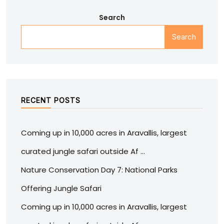
Search
Search
RECENT POSTS
Coming up in 10,000 acres in Aravallis, largest
curated jungle safari outside Af …
Nature Conservation Day 7: National Parks
Offering Jungle Safari
Coming up in 10,000 acres in Aravallis, largest