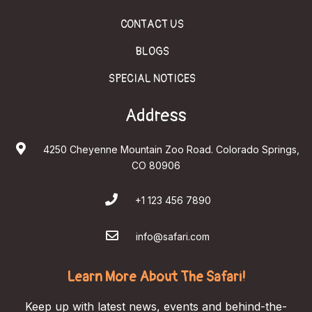
CONTACT US
BLOGS
SPECIAL NOTICES
Address
4250 Cheyenne Mountain Zoo Road. Colorado Springs,
CO 80906
+1 123 456 7890
info@safari.com
Learn More About The Safari!
Keep up with latest news, events and behind-the-