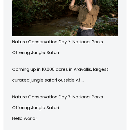
Nature Conservation Day 7: National Parks
Offering Jungle Safari
Coming up in 10,000 acres in Aravallis, largest
curated jungle safari outside Af …
Nature Conservation Day 7: National Parks
Offering Jungle Safari
Hello world!