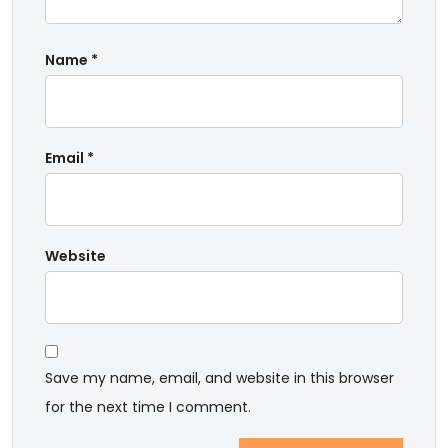
Name
*
Email
*
Website
Save my name, email, and website in this browser
for the next time I comment.