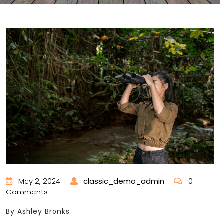
May 2, 2024
classic_demo_admin
0
Comments
By Ashley Bronks