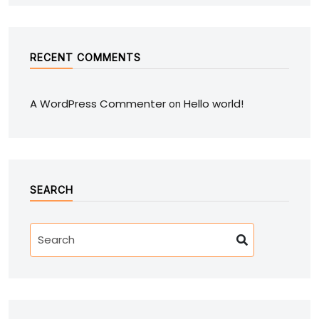
RECENT COMMENTS
A WordPress Commenter
Hello world!
on
SEARCH