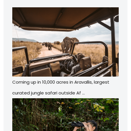
Coming up in 10,000 acres in Aravallis, largest
curated jungle safari outside Af …