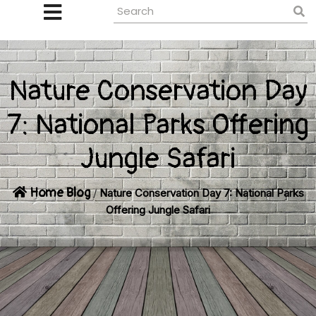
Nature Conservation Day
7: National Parks Offering
Jungle Safari
Home
Blog
/
Nature Conservation Day 7: National Parks
Offering Jungle Safari