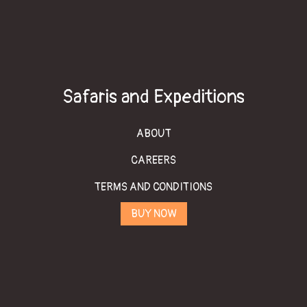
Safaris and Expeditions
ABOUT
CAREERS
TERMS AND CONDITIONS
BUY NOW