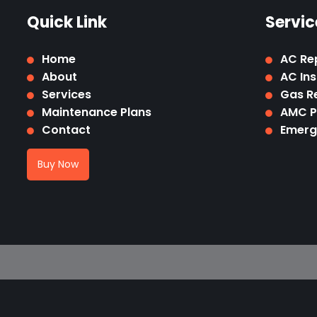
Quick Link
Servic
Home
AC Re
About
AC Ins
Services
Gas Re
Maintenance Plans
AMC 
Contact
Emerg
Buy Now