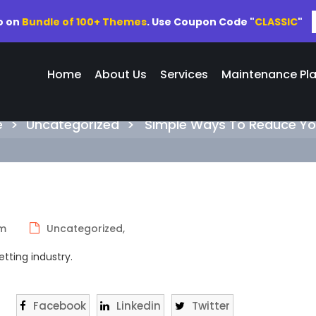
o on
Bundle of 100+ Themes
. Use Coupon Code "
CLASSIC
"
Home
About Us
Services
Maintenance Pl
Simple Ways To Reduce Your Ai
e
>
Uncategorized
>
Simple Ways To Reduce You
pm
Uncategorized,
tting industry.
Facebook
Linkedin
Twitter