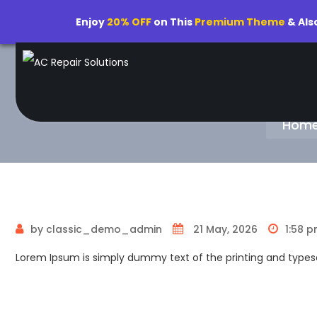
Enjoy
20% OFF
on This
Premium Theme
& Als
Hom
by classic_demo_admin
21 May, 2026
1:58 
Lorem Ipsum is simply dummy text of the printing and typese