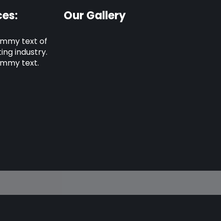
es:
Our Gallery
ummy text of
ing industry.
ummy text.