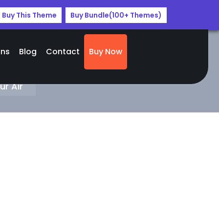
Buy This Theme
Buy Bundle(100+ Themes)
ans
Blog
Contact
Buy Now
r
r Air