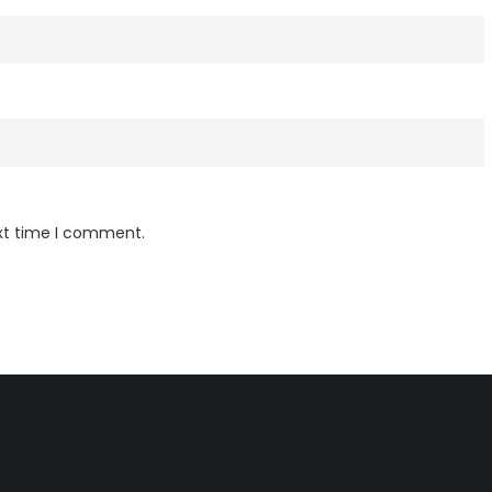
ext time I comment.