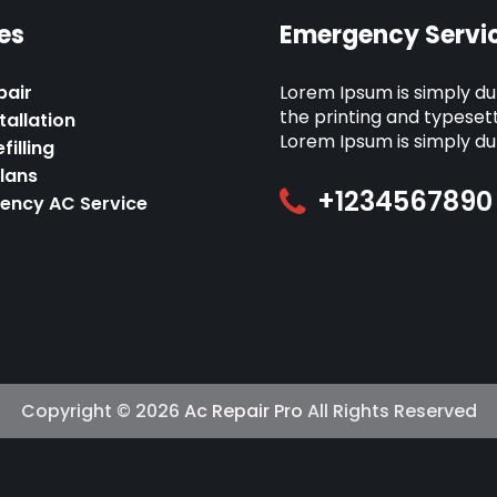
es
Emergency Servic
pair
Lorem Ipsum is simply d
the printing and typesett
tallation
Lorem Ipsum is simply d
filling
Plans
+1234567890
ency AC Service
Copyright © 2026
Ac Repair Pro
All Rights Reserved