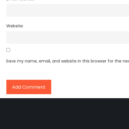
Website:
Save my name, email, and website in this browser for the n