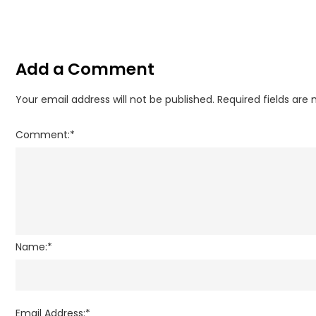
Add a Comment
Your email address will not be published.
Required fields are
Comment:
*
Name:
*
Email Address:
*