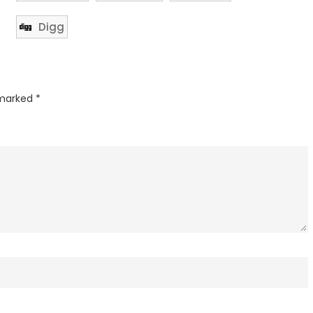
Digg
 marked
*