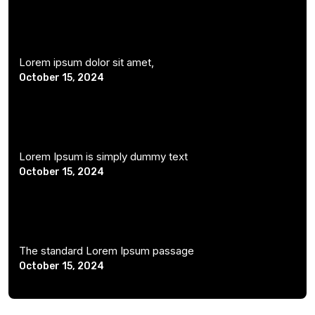
Lorem ipsum dolor sit amet,
October 15, 2024
Lorem Ipsum is simply dummy text
October 15, 2024
The standard Lorem Ipsum passage
October 15, 2024