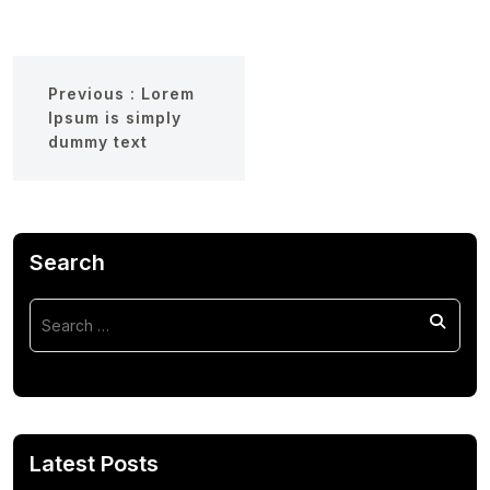
Previous :
Lorem
Ipsum is simply
dummy text
Search
Latest Posts