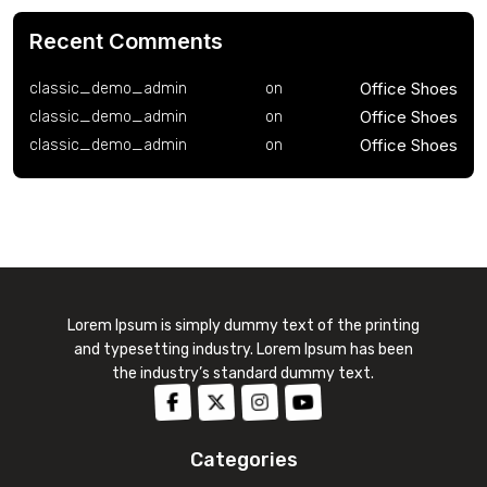
Recent Comments
Office Shoes
classic_demo_admin
on
Office Shoes
classic_demo_admin
on
Office Shoes
classic_demo_admin
on
Lorem Ipsum is simply dummy text of the printing
and typesetting industry. Lorem Ipsum has been
the industry’s standard dummy text.
Categories