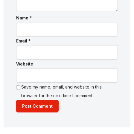
Name
*
Email
*
Website
Save my name, email, and website in this
browser for the next time I comment.