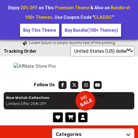
Enjoy
20% OFF
on This
Premium Theme
& Also on
Bundle of
100+ Themes
. Use Coupon Code "
CLASSIC
"
Buy This Theme
Buy Bundle(100+ Themes)
Lorem Ipsum is simply dummy text of the printing
Tracking Order
Follow Us
BIG
New Watch Collection
SALE
Limited Offer 25% OFF
Categories