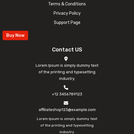
Terms & Conditions
Privacy Policy
Support Page
Buy Now
Contact US
Lorem Ipsum is simply dummy text
of the printing and typesetting
industry.
+12 3456789123
affiliateshop123@example.com
Lorem Ipsum is simply dummy text
of the printing and typesetting
industry.