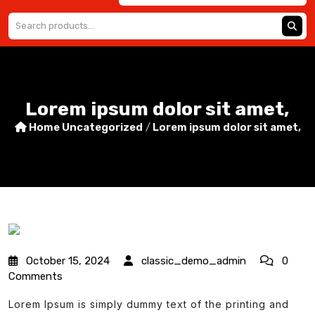
Lorem ipsum dolor sit amet,
Home
Uncategorized
/
Lorem ipsum dolor sit amet,
October 15, 2024
classic_demo_admin
0
Comments
Lorem Ipsum is simply dummy text of the printing and