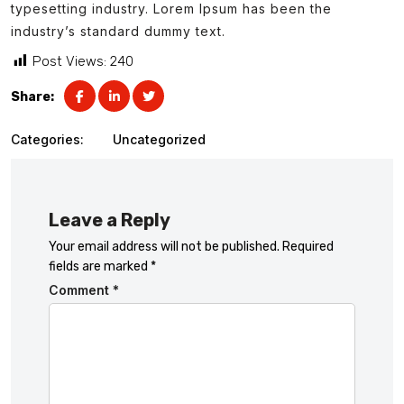
typesetting industry. Lorem Ipsum has been the
industry’s standard dummy text.
Post Views:
240
Share:
Categories:
Uncategorized
Leave a Reply
Your email address will not be published.
Required
fields are marked
*
Comment
*