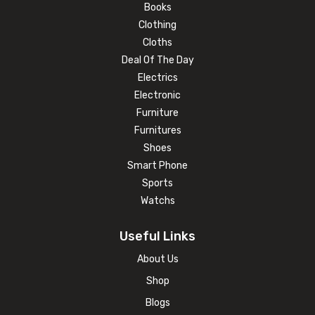
Books
Clothing
Cloths
Deal Of The Day
Electrics
Electronic
Furniture
Furnitures
Shoes
Smart Phone
Sports
Watchs
Useful Links
About Us
Shop
Blogs