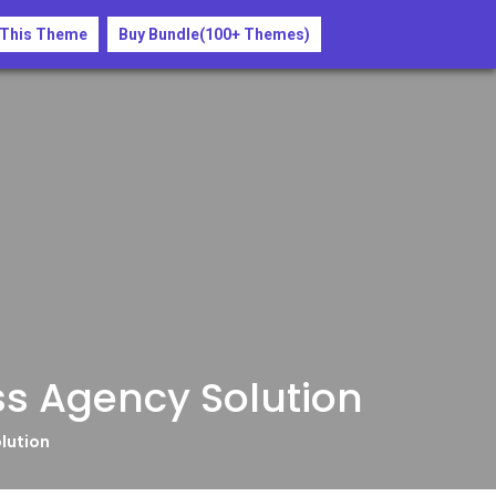
Buy Now
 This Theme
Buy Bundle(100+ Themes)
ss Agency Solution
lution