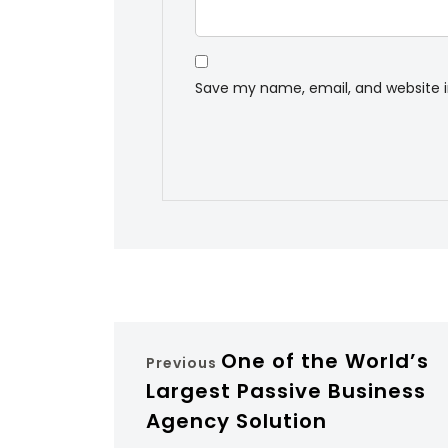
Save my name, email, and website i
One of the World’s
Previous
Largest Passive Business
Agency Solution