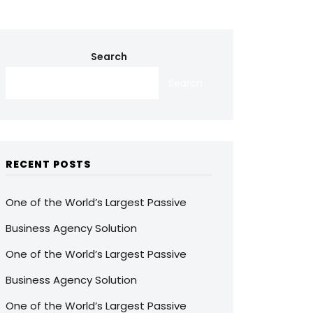
Search
Search
RECENT POSTS
One of the World’s Largest Passive
Business Agency Solution
One of the World’s Largest Passive
Business Agency Solution
One of the World’s Largest Passive