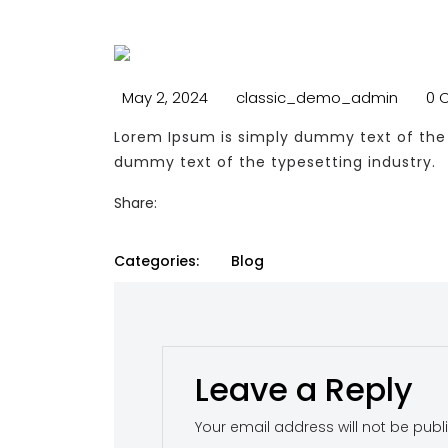
May 2, 2024
classic_demo_admin
0 
Lorem Ipsum is simply dummy text of the 
dummy text of the typesetting industry.
Share:
Categories:
Blog
Leave a Reply
Your email address will not be publ