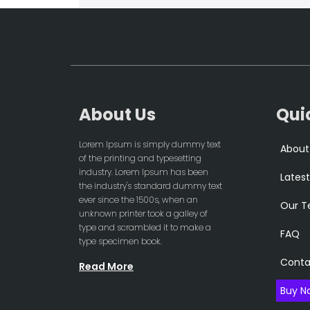
About Us
Qui
Lorem Ipsum is simply dummy text
About
of the printing and typesetting
industry. Lorem Ipsum has been
Latest
the industry's standard dummy text
ever since the 1500s, when an
Our 
unknown printer took a galley of
type and scrambled it to make a
FAQ
type specimen book.
Conta
Read More
Buy N