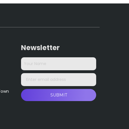
Newsletter
 Town