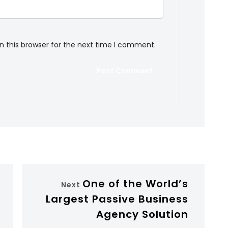
n this browser for the next time I comment.
One of the World’s
Next
Largest Passive Business
Agency Solution