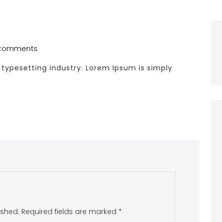
Comments
typesetting industry. Lorem Ipsum is simply
ished.
Required fields are marked
*