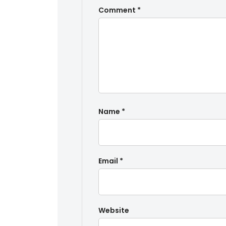
Comment
*
Name
*
Email
*
Website