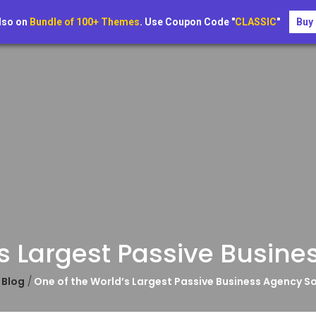
About
Blog
Page
Contact
lso on
Bundle of 100+ Themes
. Use Coupon Code "
CLASSIC
"
Buy
s Largest Passive Busine
e
Blog
/
One of the World’s Largest Passive Business Agency So