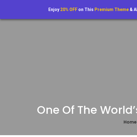
Home
Enjoy
20% OFF
on This
Premium Theme
& A
One Of The World’
Hom