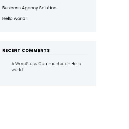
Business Agency Solution
Hello world!
RECENT COMMENTS
A WordPress Commenter
on
Hello
world!