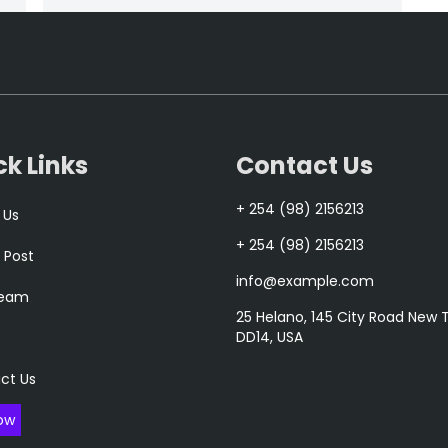
ck Links
Contact Us
+ 254 (98) 2156213
 Us
+ 254 (98) 2156213
 Post
info@example.com
Team
25 Helano, 145 City Road New
DD14, USA
ct Us
ow