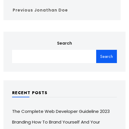
Previous
Jonathan Doe
Search
Search
RECENT POSTS
The Complete Web Developer Guideline 2023
Branding How To Brand Yourself And Your