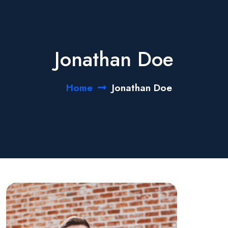
Jonathan Doe
Home
Jonathan Doe