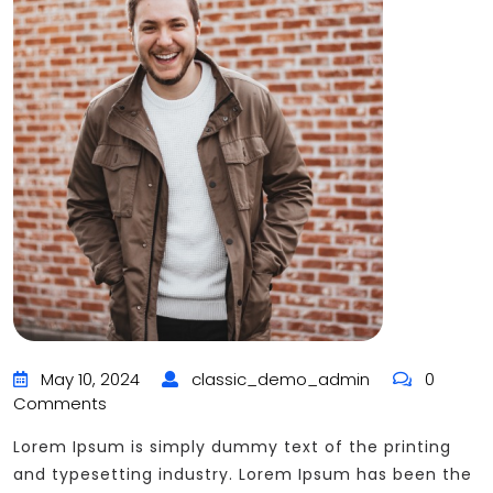
May 10, 2024
classic_demo_admin
0
Comments
Lorem Ipsum is simply dummy text of the printing
and typesetting industry. Lorem Ipsum has been the