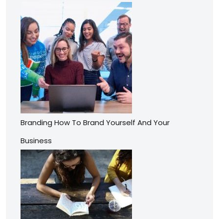
Branding How To Brand Yourself And Your
Business