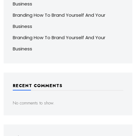
Business
Branding How To Brand Yourself And Your
Business
Branding How To Brand Yourself And Your
Business
RECENT COMMENTS
No comments to show.