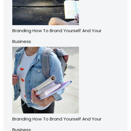
Branding How To Brand Yourself And Your
Business
Branding How To Brand Yourself And Your
Business