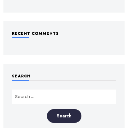
RECENT COMMENTS
SEARCH