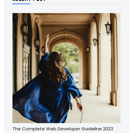
The Complete Web Developer Guideline 2023