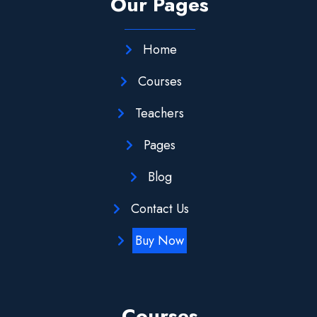
Our Pages
Home
Courses
Teachers
Pages
Blog
Contact Us
Buy Now
Courses