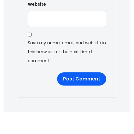
Website
Save my name, email, and website in
this browser for the next time I
comment.