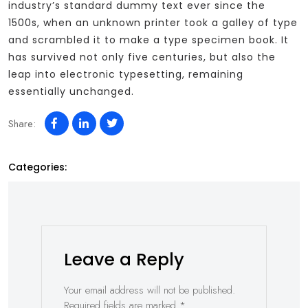
industry’s standard dummy text ever since the
1500s, when an unknown printer took a galley of type
and scrambled it to make a type specimen book. It
has survived not only five centuries, but also the
leap into electronic typesetting, remaining
essentially unchanged.
Share:
Categories:
Leave a Reply
Your email address will not be published.
Required fields are marked
*