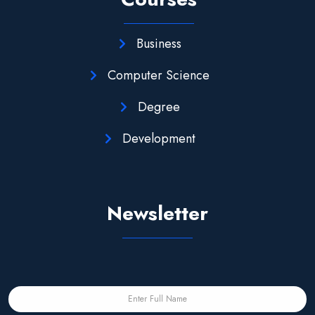
Business
Computer Science
Degree
Development
Newsletter