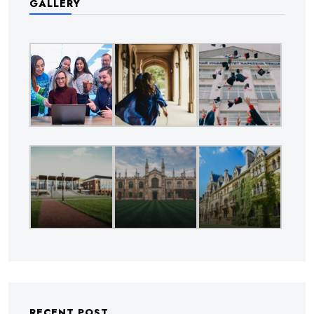
GALLERY
RECENT POST