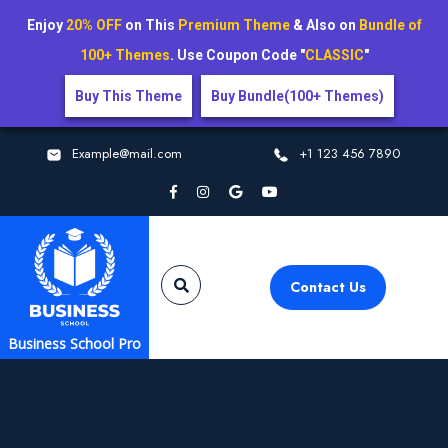
Enjoy
20% OFF
on This
Premium Theme
& Also on
Bundle of
100+ Themes
. Use Coupon Code "
CLASSIC
"
Buy This Theme
Buy Bundle(100+ Themes)
Example@mail.com
+1 123 456 7890
Contact Us
Business School Pro