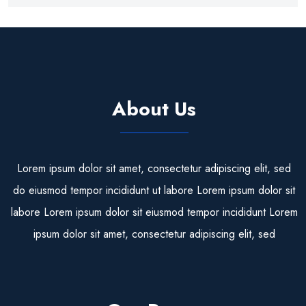
About Us
Lorem ipsum dolor sit amet, consectetur adipiscing elit, sed
do eiusmod tempor incididunt ut labore Lorem ipsum dolor sit
labore Lorem ipsum dolor sit eiusmod tempor incididunt Lorem
ipsum dolor sit amet, consectetur adipiscing elit, sed