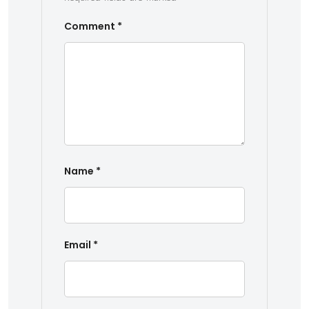
Comment
*
Name
*
Email
*