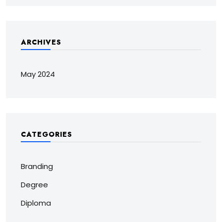
ARCHIVES
May 2024
CATEGORIES
Branding
Degree
Diploma