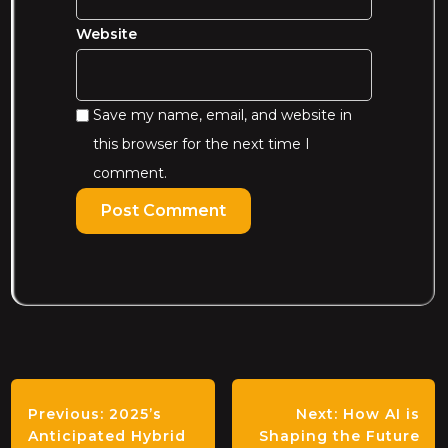
Website
Save my name, email, and website in
this browser for the next time I
comment.
Previous:
2025’s
Next:
How AI is
Anticipated Hybrid
Shaping the Future