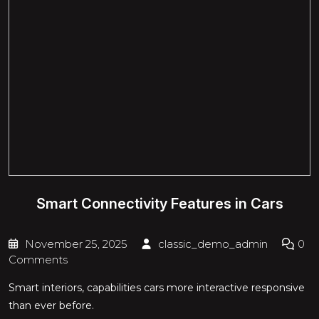
Smart Connectivity Features in Cars
November 25, 2025
classic_demo_admin
0
Comments
Smart interiors, capabilities cars more interactive responsive
than ever before.