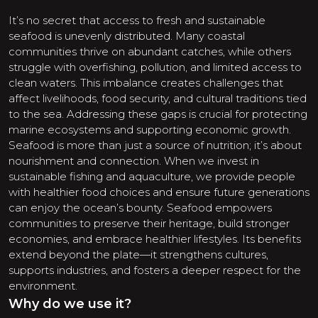
It’s no secret that access to fresh and sustainable
seafood is unevenly distributed. Many coastal
communities thrive on abundant catches, while others
struggle with overfishing, pollution, and limited access to
clean waters. This imbalance creates challenges that
affect livelihoods, food security, and cultural traditions tied
to the sea. Addressing these gaps is crucial for protecting
marine ecosystems and supporting economic growth.
Seafood is more than just a source of nutrition; it’s about
nourishment and connection. When we invest in
sustainable fishing and aquaculture, we provide people
with healthier food choices and ensure future generations
can enjoy the ocean’s bounty. Seafood empowers
communities to preserve their heritage, build stronger
economies, and embrace healthier lifestyles. Its benefits
extend beyond the plate—it strengthens cultures,
supports industries, and fosters a deeper respect for the
environment.
Why do we use it?