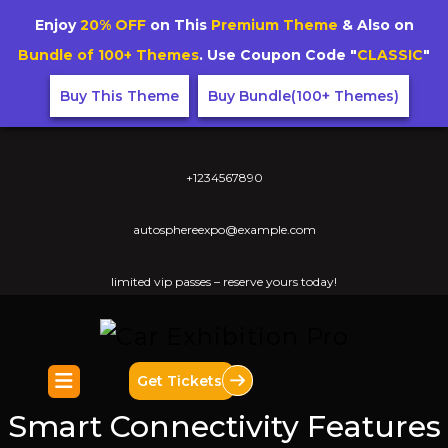
Enjoy
20% OFF
on This
Premium Theme
& Also on
Bundle of 100+ Themes
. Use Coupon Code "
CLASSIC
"
Buy This Theme
Buy Bundle(100+ Themes)
+1234567890
autosphereexpo@example.com
limited vip passes – reserve yours today!
Get Tickets
Smart Connectivity Features