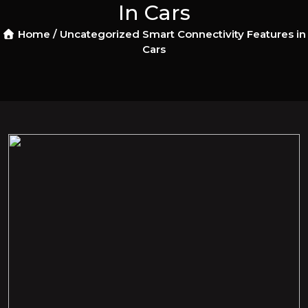
In Cars
Home /
Uncategorized
Smart Connectivity Features in
Cars