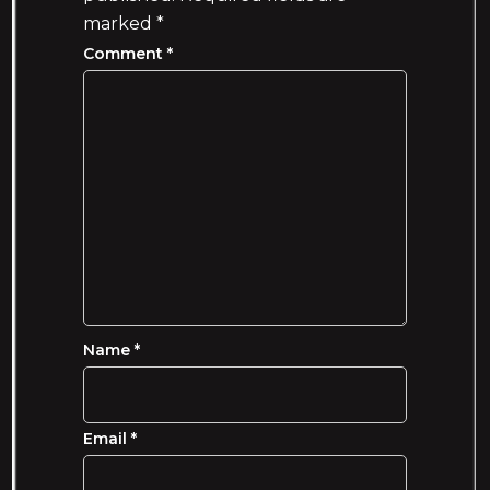
marked
*
Comment
*
Name
*
Email
*