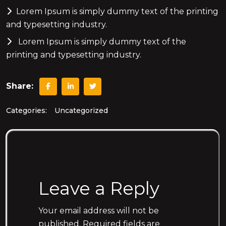
Lorem Ipsum is simply dummy text of the printing
and typesetting industry.
Lorem Ipsum is simply dummy text of the
printing and typesetting industry.
Share:
Categories:
Uncategorized
Leave a Reply
Your email address will not be
published.
Required fields are