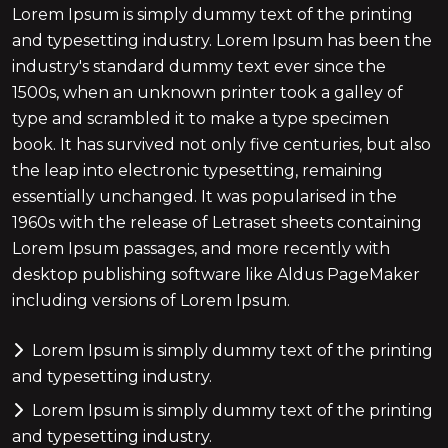
Lorem Ipsum is simply dummy text of the printing
and typesetting industry. Lorem Ipsum has been the
industry's standard dummy text ever since the
1500s, when an unknown printer took a galley of
type and scrambled it to make a type specimen
book. It has survived not only five centuries, but also
the leap into electronic typesetting, remaining
essentially unchanged. It was popularised in the
1960s with the release of Letraset sheets containing
Lorem Ipsum passages, and more recently with
desktop publishing software like Aldus PageMaker
including versions of Lorem Ipsum.
Lorem Ipsum is simply dummy text of the printing
and typesetting industry.
Lorem Ipsum is simply dummy text of the printing
and typesetting industry.