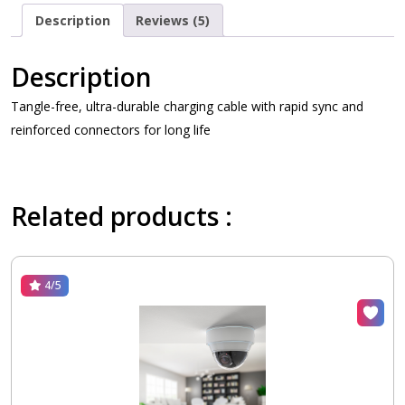
Description
Reviews (5)
Description
Tangle-free, ultra-durable charging cable with rapid sync and
reinforced connectors for long life
Related products :
4/5