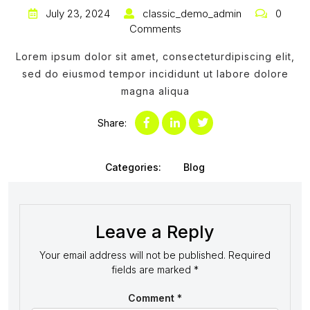
July 23, 2024
classic_demo_admin
0
Comments
Lorem ipsum dolor sit amet, consecteturdipiscing elit,
sed do eiusmod tempor incididunt ut labore dolore
magna aliqua
Share:
Categories:
Blog
Leave a Reply
Your email address will not be published.
Required
fields are marked
*
Comment
*