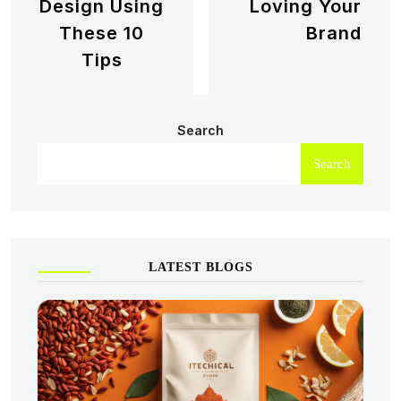
Design Using
Loving Your
These 10
Brand
Tips
Search
Search
LATEST BLOGS