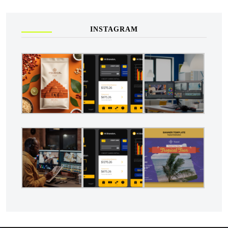
INSTAGRAM