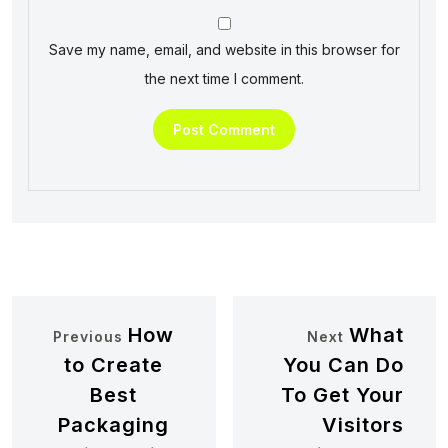
Save my name, email, and website in this browser for
the next time I comment.
How
What
Previous
Next
to Create
You Can Do
Best
To Get Your
Packaging
Visitors