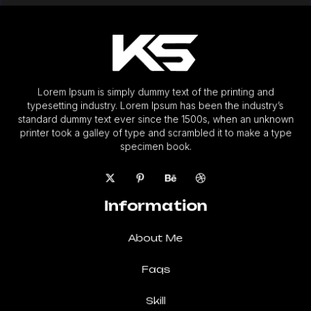
Lorem Ipsum is simply dummy text of the printing and
typesetting industry. Lorem Ipsum has been the industry’s
standard dummy text ever since the 1500s, when an unknown
printer took a galley of type and scrambled it to make a type
specimen book.
Information
About Me
Faqs
Skill