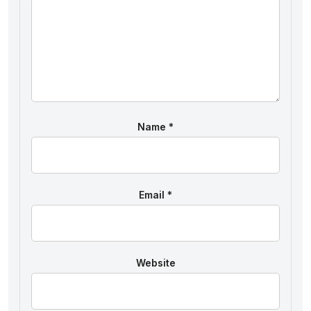
Name
*
Email
*
Website