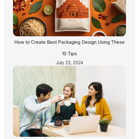
How to Create Best Packaging Design Using These
10 Tips
July 23, 2024