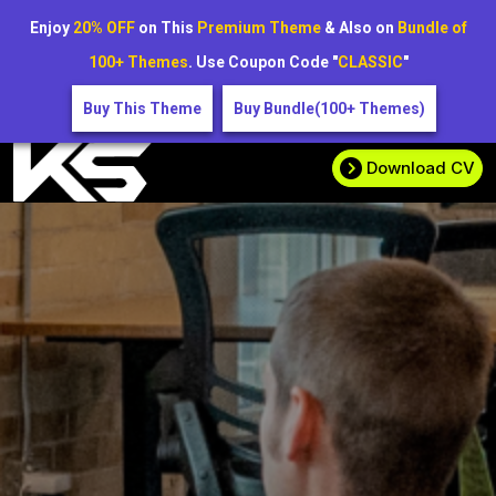
Enjoy
20% OFF
on This
Premium Theme
& Also on
Bundle of
100+ Themes
. Use Coupon Code "
CLASSIC
"
Buy This Theme
Buy Bundle(100+ Themes)
Download CV