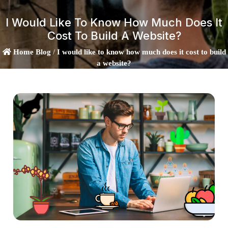
I Would Like To Know How Much Does It
Cost To Build A Website?
Home
Blog
/
I would like to know how much does it cost to build
a website?