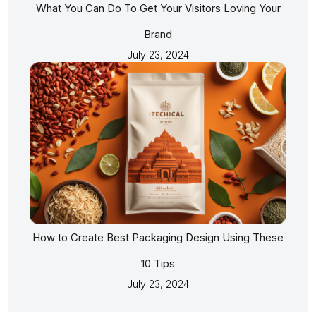
What You Can Do To Get Your Visitors Loving Your
Brand
July 23, 2024
How to Create Best Packaging Design Using These
10 Tips
July 23, 2024