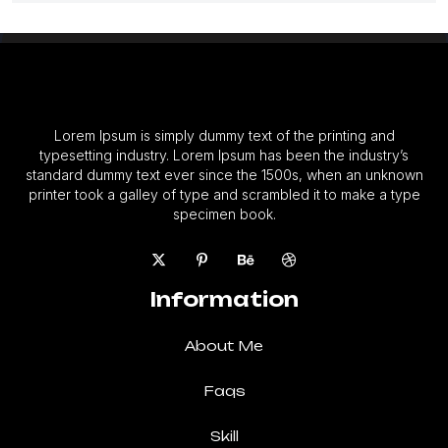
Lorem Ipsum is simply dummy text of the printing and
typesetting industry. Lorem Ipsum has been the industry’s
standard dummy text ever since the 1500s, when an unknown
printer took a galley of type and scrambled it to make a type
specimen book.
Information
About Me
Faqs
Skill