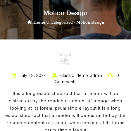
Motion Design
Home
Uncategorized /
Motion Design
July 23, 2024
classic_demo_admin
0
Comments
It is a long established fact that a reader will be
distracted by the readable content of a page when
looking at its lorem ipsum simple layout.It is a long
established fact that a reader will be distracted by the
readable content of a page when looking at its lorem
ipsum simple layout.