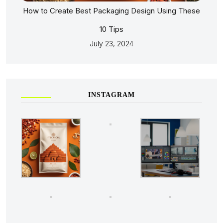
How to Create Best Packaging Design Using These
10 Tips
July 23, 2024
INSTAGRAM