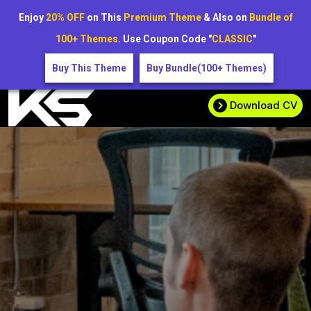
Enjoy
20% OFF
on This
Premium Theme
& Also on
Bundle of
100+ Themes
. Use Coupon Code "
CLASSIC
"
Buy This Theme
Buy Bundle(100+ Themes)
Download CV