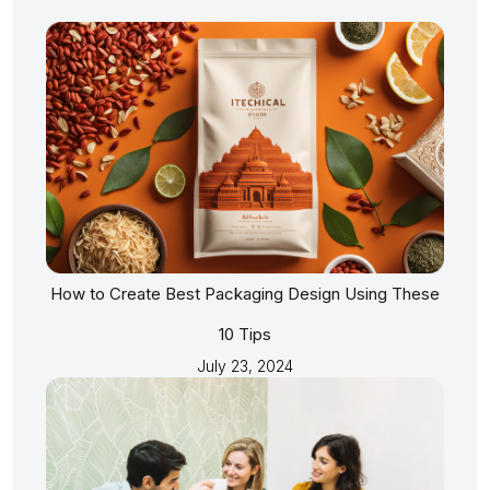
How to Create Best Packaging Design Using These
10 Tips
July 23, 2024