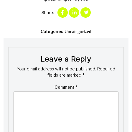
Share:
Categories:
Uncategorized
Leave a Reply
Your email address will not be published.
Required
fields are marked
*
Comment
*