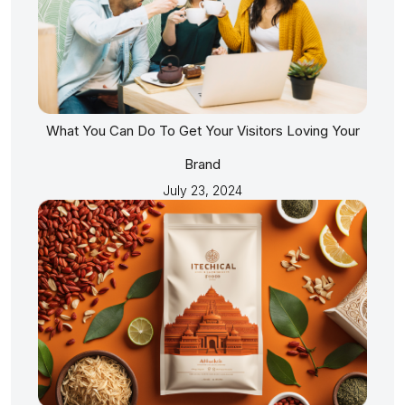
What You Can Do To Get Your Visitors Loving Your
Brand
July 23, 2024