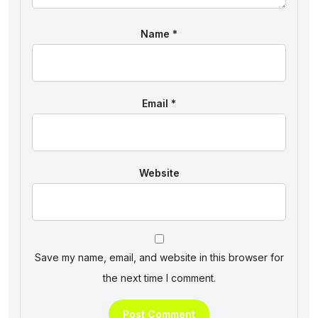
Name
*
Email
*
Website
Save my name, email, and website in this browser for
the next time I comment.