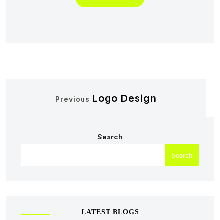
Logo Design
Previous
Search
Search
LATEST BLOGS