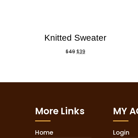
Knitted Sweater
$
49
$
39
More Links
MY 
Home
Login