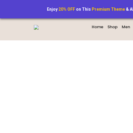
+1234567890
StyleAura@exa
Enjoy
20% OFF
on This
Premium Theme
& A
Home
Shop
Men