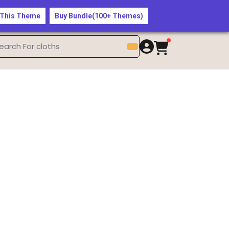
$50 — Shop the Latest Fashion Trends Now!
 This Theme
Buy Bundle(100+ Themes)