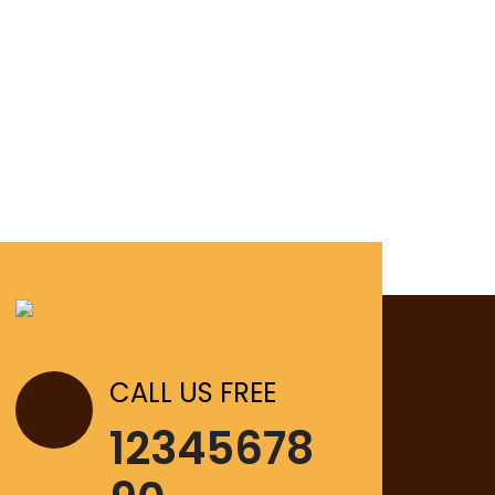
CALL US FREE
12345678