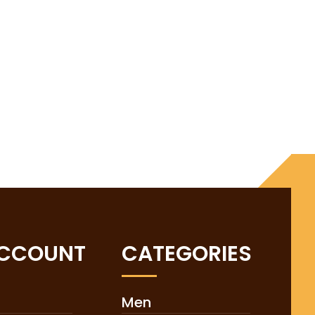
ACCOUNT
CATEGORIES
Men