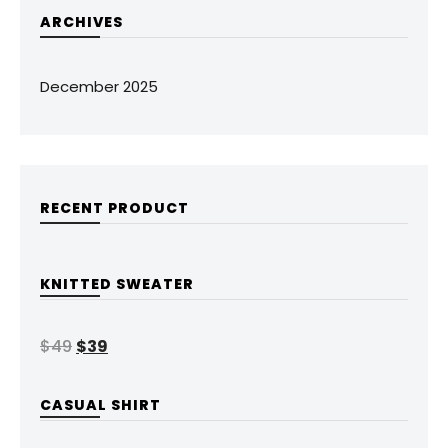
ARCHIVES
December 2025
RECENT PRODUCT
KNITTED SWEATER
$
49
$
39
CASUAL SHIRT