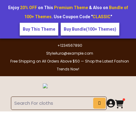
Enjoy
20% OFF
on This
Premium Theme
& Also on
Bundle of
100+ Themes
. Use Coupon Code "
CLASSIC
"
Buy This Theme
Buy Bundle(100+ Themes)
+1234567890
StyleAura@example.com
Free Shipping on All Orders Above $50 — Shop the Latest Fashion
Trends Now!