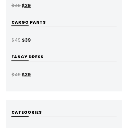
$
49
$
39
CARGO PANTS
$
49
$
39
FANCY DRESS
$
49
$
39
CATEGORIES