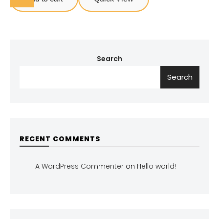
Search
Search
RECENT COMMENTS
A WordPress Commenter
on
Hello world!