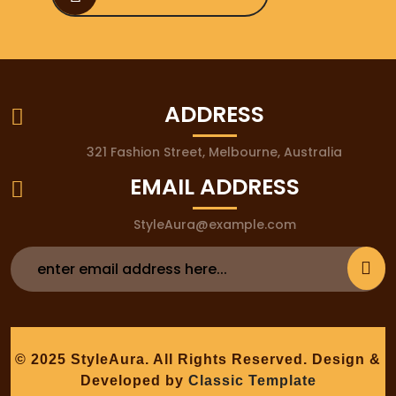
ADDRESS
321 Fashion Street, Melbourne, Australia
EMAIL ADDRESS
StyleAura@example.com
© 2025 StyleAura. All Rights Reserved.
Design &
Developed by
Classic Template