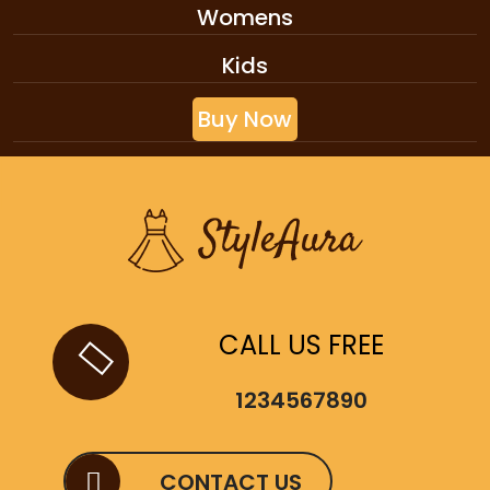
Womens
Kids
Buy Now
CALL US FREE
1234567890
CONTACT US