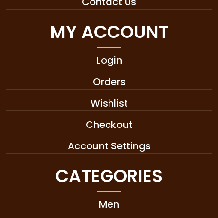
Contact Us
MY ACCOUNT
Login
Orders
Wishlist
Checkout
Account Settings
CATEGORIES
Men