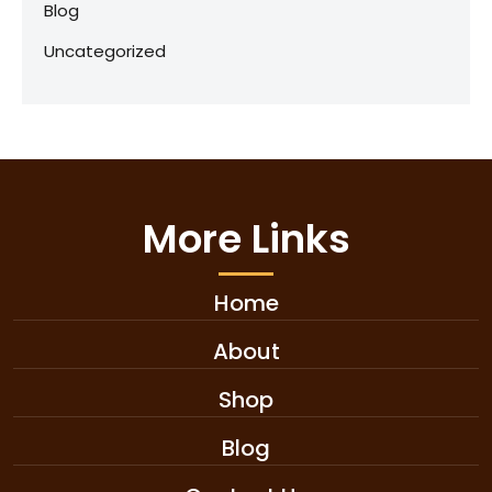
Blog
Uncategorized
More Links
Home
About
Shop
Blog