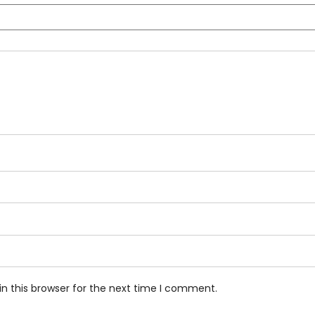
n this browser for the next time I comment.