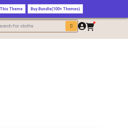
$50 — Shop the Latest Fashion Trends Now!
 This Theme
Buy Bundle(100+ Themes)