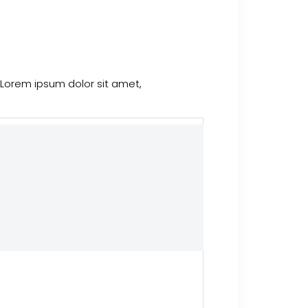
 Lorem ipsum dolor sit amet,