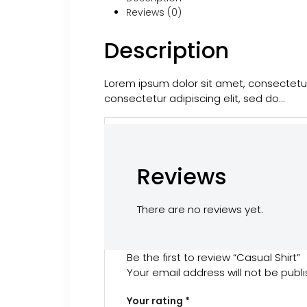
Reviews (0)
Description
Lorem ipsum dolor sit amet, consectetur
consectetur adipiscing elit, sed do…
Reviews
There are no reviews yet.
Be the first to review “Casual Shirt”
Your email address will not be publ
Your rating
*