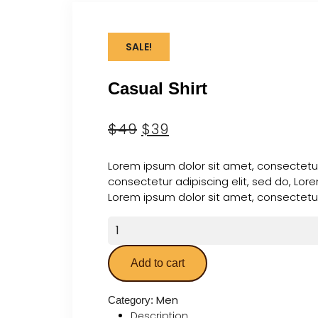
SALE!
Casual Shirt
$
49
$
39
Lorem ipsum dolor sit amet, consectetur
consectetur adipiscing elit, sed do, Lor
Lorem ipsum dolor sit amet, consectetur 
Add to cart
Men
Category:
Description