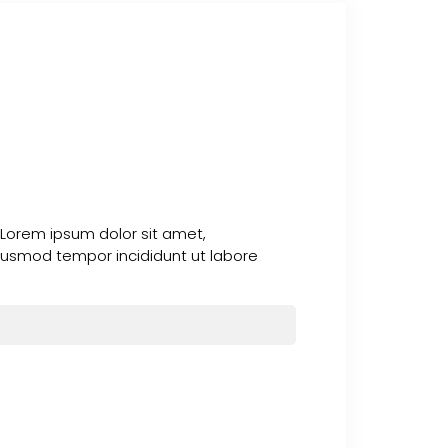
 Lorem ipsum dolor sit amet,
 eiusmod tempor incididunt ut labore