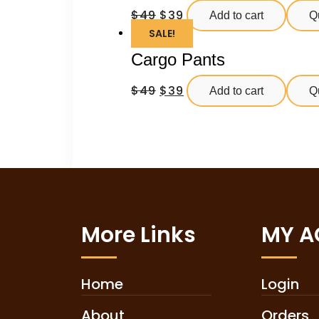
$
49
$
39
Add to cart
Q
SALE!
Cargo Pants
$
49
$
39
Add to cart
Q
More Links
MY 
Home
Login
About
Orders