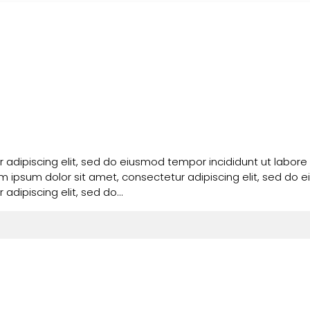
 adipiscing elit, sed do eiusmod tempor incididunt ut labore
em ipsum dolor sit amet, consectetur adipiscing elit, sed do
adipiscing elit, sed do…