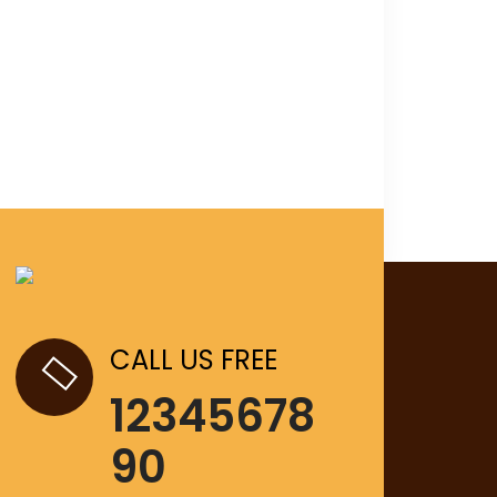
CALL US FREE
12345678
90