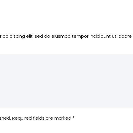
 adipiscing elit, sed do eiusmod tempor incididunt ut labore
ished.
Required fields are marked
*