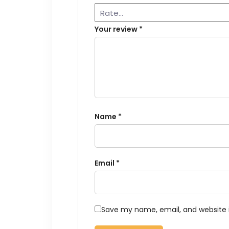
Your review
*
Name
*
Email
*
Save my name, email, and website i