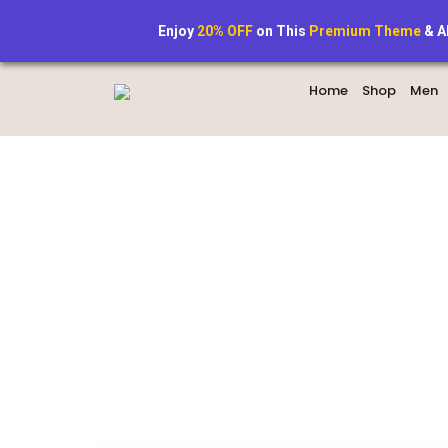
+1234567890
StyleAura@exa
Enjoy
20% OFF
on This
Premium Theme
& A
Home
Shop
Men