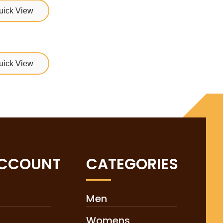
uick View
uick View
ACCOUNT
CATEGORIES
Men
Womens