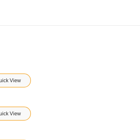
uick View
uick View