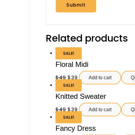
Related products
SALE!
Floral Midi
$
49
$
39
Add to cart
Q
SALE!
Knitted Sweater
$
49
$
39
Add to cart
Q
SALE!
Fancy Dress