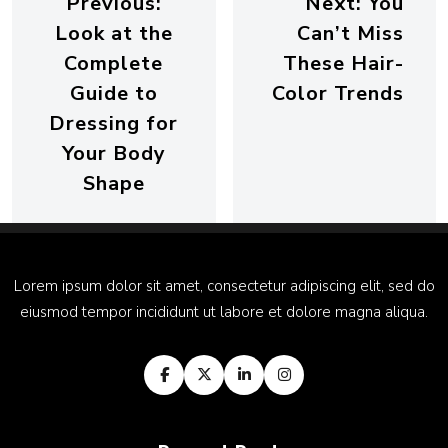
Previous:
Next:
You
Look at the
Can’t Miss
Complete
These Hair-
Guide to
Color Trends
Dressing for
Your Body
Shape
Lorem ipsum dolor sit amet, consectetur adipiscing elit, sed do
eiusmod tempor incididunt ut labore et dolore magna aliqua.