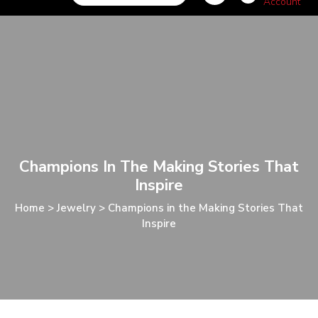
Champions In The Making Stories That
Inspire
Home
>
Jewelry
>
Champions in the Making Stories That
Inspire