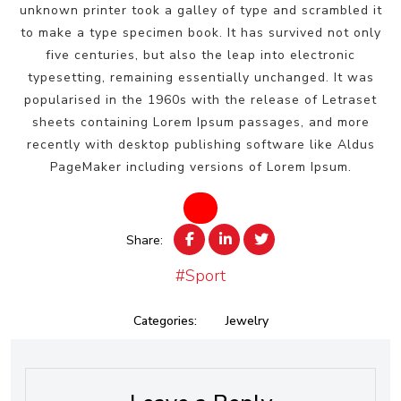
unknown printer took a galley of type and scrambled it
to make a type specimen book. It has survived not only
five centuries, but also the leap into electronic
typesetting, remaining essentially unchanged. It was
popularised in the 1960s with the release of Letraset
sheets containing Lorem Ipsum passages, and more
recently with desktop publishing software like Aldus
PageMaker including versions of Lorem Ipsum.
Share:
#Sport
Categories:
Jewelry