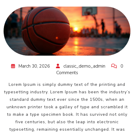
March 30, 2026
classic_demo_admin
0
Comments
Lorem Ipsum is simply dummy text of the printing and
typesetting industry. Lorem Ipsum has been the industry’s
standard dummy text ever since the 1500s, when an
unknown printer took a galley of type and scrambled it
to make a type specimen book. It has survived not only
five centuries, but also the leap into electronic
typesetting, remaining essentially unchanged. It was