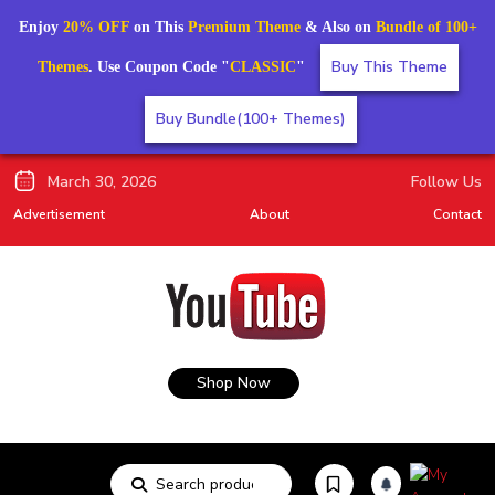
Enjoy
20% OFF
on This
Premium Theme
& Also on
Bundle of 100+
Buy This Theme
Themes
. Use Coupon Code "
CLASSIC
"
Buy Bundle(100+ Themes)
March 30, 2026
Follow Us
Advertisement
About
Contact
Shop Now