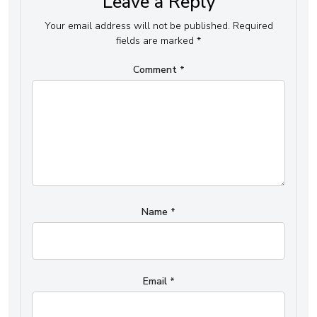
Leave a Reply
Your email address will not be published.
Required
fields are marked
*
Comment
*
Name
*
Email
*