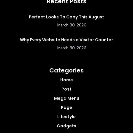
Recent Posts
Perfect Looks To Copy This August
March 30, 2026
Why Every Website Needs a Visitor Counter
March 30, 2026
Categories
Home
Post
Mega Menu
Page
Lifestyle
Gadgets