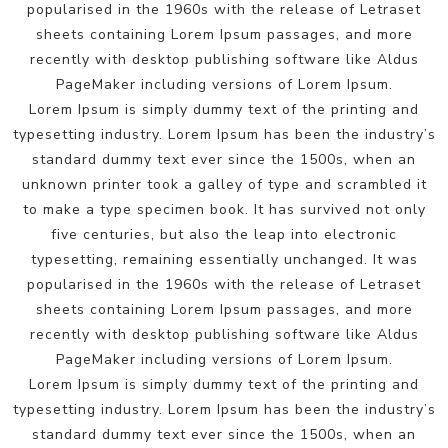
popularised in the 1960s with the release of Letraset
sheets containing Lorem Ipsum passages, and more
recently with desktop publishing software like Aldus
PageMaker including versions of Lorem Ipsum.
Lorem Ipsum is simply dummy text of the printing and
typesetting industry. Lorem Ipsum has been the industry’s
standard dummy text ever since the 1500s, when an
unknown printer took a galley of type and scrambled it
to make a type specimen book. It has survived not only
five centuries, but also the leap into electronic
typesetting, remaining essentially unchanged. It was
popularised in the 1960s with the release of Letraset
sheets containing Lorem Ipsum passages, and more
recently with desktop publishing software like Aldus
PageMaker including versions of Lorem Ipsum.
Lorem Ipsum is simply dummy text of the printing and
typesetting industry. Lorem Ipsum has been the industry’s
standard dummy text ever since the 1500s, when an