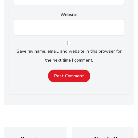
Website
Save my name, email, and website in this browser for
the next time I comment.