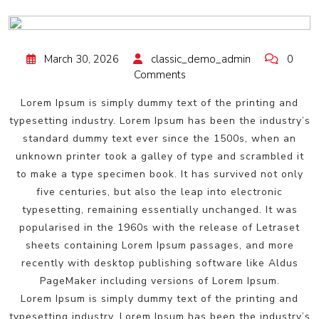
March 30, 2026
classic_demo_admin
0
Comments
Lorem Ipsum is simply dummy text of the printing and
typesetting industry. Lorem Ipsum has been the industry’s
standard dummy text ever since the 1500s, when an
unknown printer took a galley of type and scrambled it
to make a type specimen book. It has survived not only
five centuries, but also the leap into electronic
typesetting, remaining essentially unchanged. It was
popularised in the 1960s with the release of Letraset
sheets containing Lorem Ipsum passages, and more
recently with desktop publishing software like Aldus
PageMaker including versions of Lorem Ipsum.
Lorem Ipsum is simply dummy text of the printing and
typesetting industry. Lorem Ipsum has been the industry’s