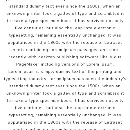
standard dummy text ever since the 1500s, when an
unknown printer took a galley of type and scrambled it
to make a type specimen book. It has survived not only
five centuries, but also the leap into electronic
typesetting, remaining essentially unchanged. It was
popularised in the 1960s with the release of Letraset
sheets containing Lorem Ipsum passages, and more
recently with desktop publishing software like Aldus
PageMaker including versions of Lorem Ipsum.
Lorem Ipsum is simply dummy text of the printing and
typesetting industry. Lorem Ipsum has been the industry’s
standard dummy text ever since the 1500s, when an
unknown printer took a galley of type and scrambled it
to make a type specimen book. It has survived not only
five centuries, but also the leap into electronic
typesetting, remaining essentially unchanged. It was
popularised in the 1960s with the release of Letraset
sheets containing Lorem Ipsum passages, and more