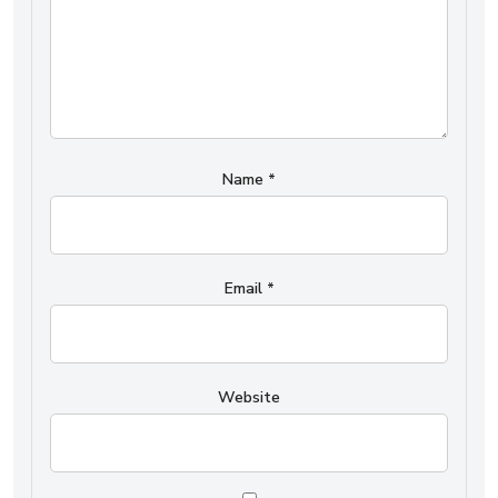
Name
*
Email
*
Website