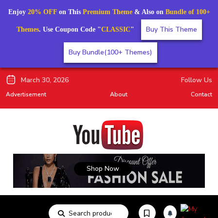
Enjoy
20% OFF
on This
Premium Theme
& Also on
Bundle of 100+
Buy This Theme
Themes
. Use Coupon Code "
CLASSIC
"
Buy Bundle(100+ Themes)
March 30, 2026
Follow Us
Advertisement
About
Contact
Shop Now