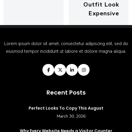
Outfit Look
Expensive
Lorem ipsum dolor sit amet, consectetur adipiscing elit, sed do
eiusmod tempor incididunt ut labore et dolore magna aliqua.
Recent Posts
Perfect Looks To Copy This August
March 30, 2026
Why Every Website Needs a Visitor Counter