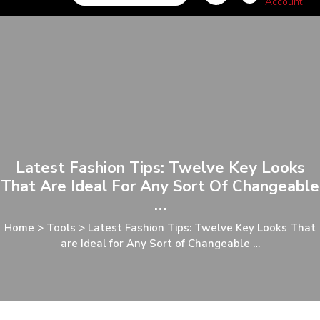
Latest Fashion Tips: Twelve Key Looks
That Are Ideal For Any Sort Of Changeable
…
Home
>
Tools
>
Latest Fashion Tips: Twelve Key Looks That
are Ideal for Any Sort of Changeable …