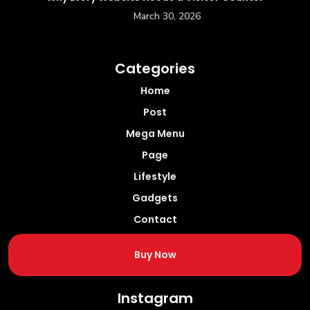
March 30, 2026
Categories
Home
Post
Mega Menu
Page
Lifestyle
Gadgets
Contact
Buy Now
Instagram