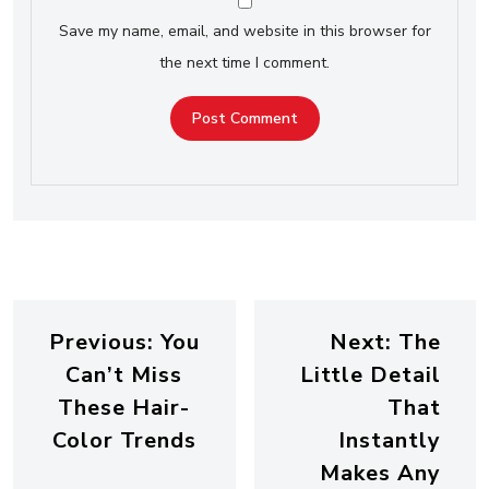
Save my name, email, and website in this browser for
the next time I comment.
Previous:
You
Next:
The
Can’t Miss
Little Detail
These Hair-
That
Color Trends
Instantly
Makes Any