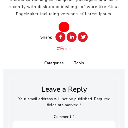
recently with desktop publishing software like Aldus
PageMaker including versions of Lorem Ipsum.
Share:
#Food
Categories:
Tools
Leave a Reply
Your email address will not be published.
Required
fields are marked
*
Comment
*