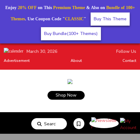
Enjoy
20% OFF
on This
Premium Theme
& Also on
Bundle of 100+
Buy This Theme
Themes
. Use Coupon Code "
CLASSIC
"
Buy Bundle(100+ Themes)
March 30, 2026
Follow Us
Advertisement
About
Contact
Shop Now