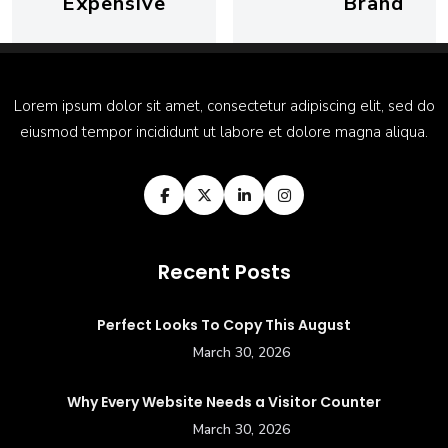
Expensive
Brand
Lorem ipsum dolor sit amet, consectetur adipiscing elit, sed do
eiusmod tempor incididunt ut labore et dolore magna aliqua.
Recent Posts
Perfect Looks To Copy This August
March 30, 2026
Why Every Website Needs a Visitor Counter
March 30, 2026