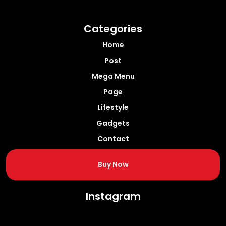
Categories
Home
Post
Mega Menu
Page
Lifestyle
Gadgets
Contact
Buy Now
Instagram