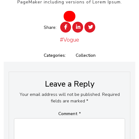
PageMaker including versions of Lorem Ipsum.
Share:
#Vogue
Categories:
Collection
Leave a Reply
Your email address will not be published.
Required
fields are marked
*
Comment
*