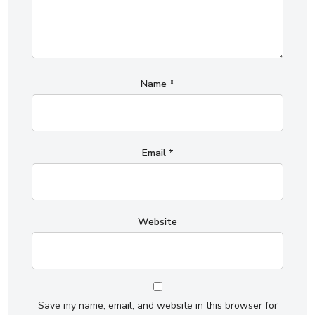
Name
*
Email
*
Website
Save my name, email, and website in this browser for