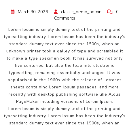
March 30, 2026
classic_demo_admin
0
Comments
Lorem Ipsum is simply dummy text of the printing and
typesetting industry. Lorem Ipsum has been the industry’s
standard dummy text ever since the 1500s, when an
unknown printer took a galley of type and scrambled it
to make a type specimen book. It has survived not only
five centuries, but also the leap into electronic
typesetting, remaining essentially unchanged. It was
popularised in the 1960s with the release of Letraset
sheets containing Lorem Ipsum passages, and more
recently with desktop publishing software like Aldus
PageMaker including versions of Lorem Ipsum.
Lorem Ipsum is simply dummy text of the printing and
typesetting industry. Lorem Ipsum has been the industry’s
standard dummy text ever since the 1500s, when an