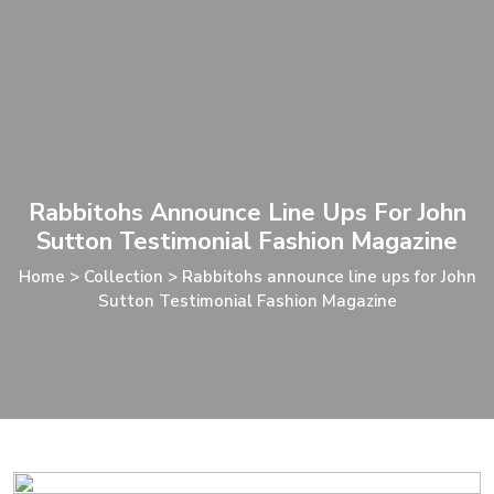
Rabbitohs Announce Line Ups For John
Sutton Testimonial Fashion Magazine
Home
>
Collection
>
Rabbitohs announce line ups for John
Sutton Testimonial Fashion Magazine