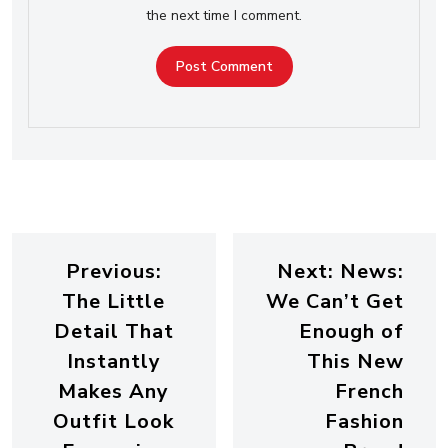
the next time I comment.
Previous:
Next:
News:
The Little
We Can’t Get
Detail That
Enough of
Instantly
This New
Makes Any
French
Outfit Look
Fashion