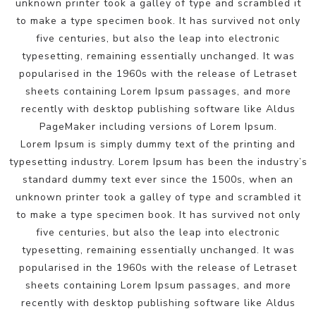
unknown printer took a galley of type and scrambled it
to make a type specimen book. It has survived not only
five centuries, but also the leap into electronic
typesetting, remaining essentially unchanged. It was
popularised in the 1960s with the release of Letraset
sheets containing Lorem Ipsum passages, and more
recently with desktop publishing software like Aldus
PageMaker including versions of Lorem Ipsum.
Lorem Ipsum is simply dummy text of the printing and
typesetting industry. Lorem Ipsum has been the industry’s
standard dummy text ever since the 1500s, when an
unknown printer took a galley of type and scrambled it
to make a type specimen book. It has survived not only
five centuries, but also the leap into electronic
typesetting, remaining essentially unchanged. It was
popularised in the 1960s with the release of Letraset
sheets containing Lorem Ipsum passages, and more
recently with desktop publishing software like Aldus