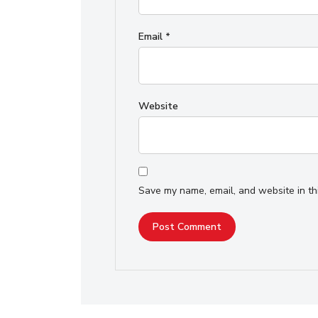
Email
*
Website
Save my name, email, and website in th