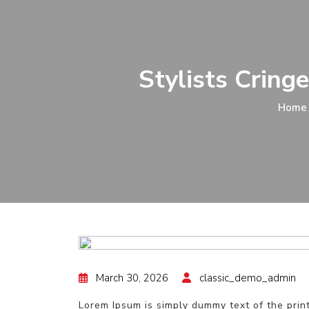
Stylists Cring
Home
March 30, 2026
classic_demo_admin
Lorem Ipsum is simply dummy text of the prin