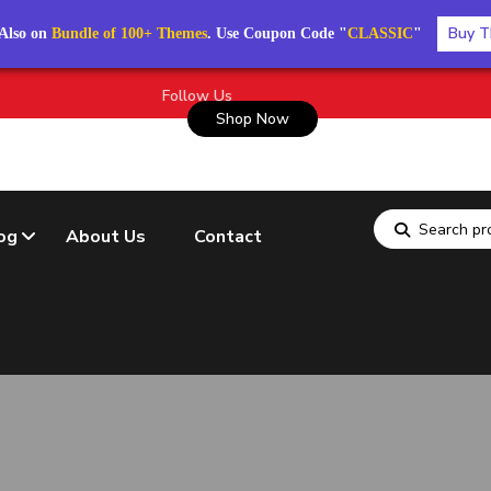
Buy T
Also on
Bundle of 100+ Themes
. Use Coupon Code "
CLASSIC
"
Follow Us
Shop Now
og
About Us
Contact