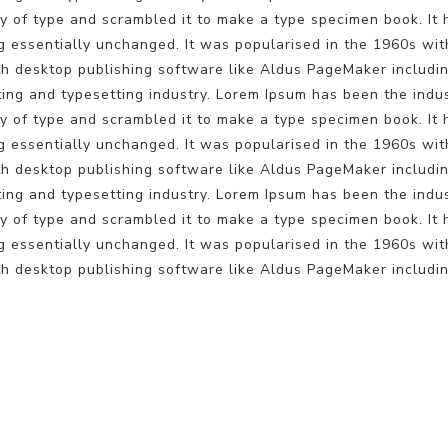
 of type and scrambled it to make a type specimen book. It ha
ng essentially unchanged. It was popularised in the 1960s wit
h desktop publishing software like Aldus PageMaker includin
ting and typesetting industry. Lorem Ipsum has been the indu
 of type and scrambled it to make a type specimen book. It ha
ng essentially unchanged. It was popularised in the 1960s wit
h desktop publishing software like Aldus PageMaker includin
ting and typesetting industry. Lorem Ipsum has been the indu
 of type and scrambled it to make a type specimen book. It ha
ng essentially unchanged. It was popularised in the 1960s wit
h desktop publishing software like Aldus PageMaker includin