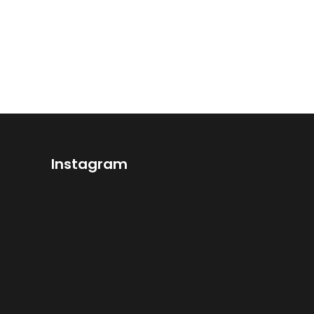
Instagram