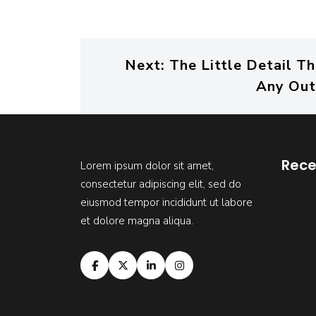
Next:
The Little Detail T
Any Out
Rece
Lorem ipsum dolor sit amet,
consectetur adipiscing elit, sed do
eiusmod tempor incididunt ut labore
et dolore magna aliqua.