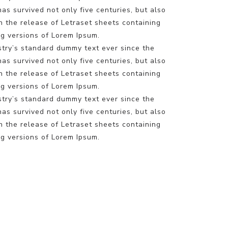
s survived not only five centuries, but also
h the release of Letraset sheets containing
g versions of Lorem Ipsum.
stry’s standard dummy text ever since the
s survived not only five centuries, but also
h the release of Letraset sheets containing
g versions of Lorem Ipsum.
stry’s standard dummy text ever since the
s survived not only five centuries, but also
h the release of Letraset sheets containing
g versions of Lorem Ipsum.