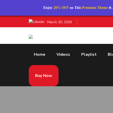
Enjoy
20% OFF
on This
Premium Theme
& 
March 30, 2026
Home
Videos
Playlist
Bl
Buy Now