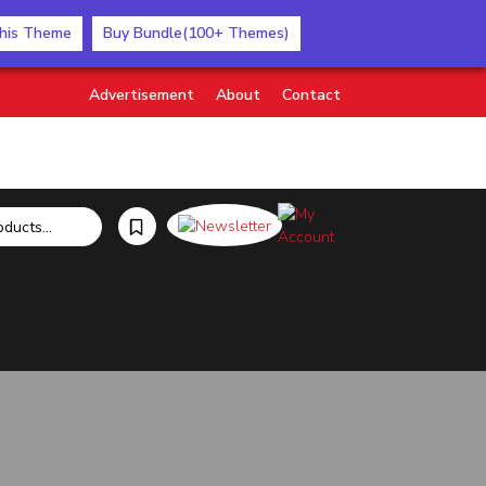
his Theme
Buy Bundle(100+ Themes)
Advertisement
About
Contact