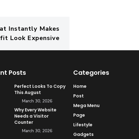
hat Instantly Makes
fit Look Expensive
nt Posts
Categories
Perfect Looks To Copy
Home
This August
Post
March 30, 2026
Mega Menu
Why Every Website
Page
Needs a Visitor
Counter
Lifestyle
March 30, 2026
Gadgets