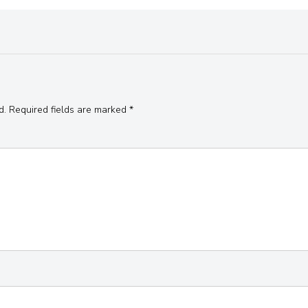
d.
Required fields are marked
*