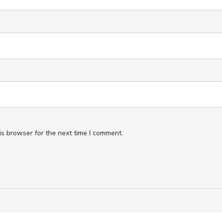
is browser for the next time I comment.