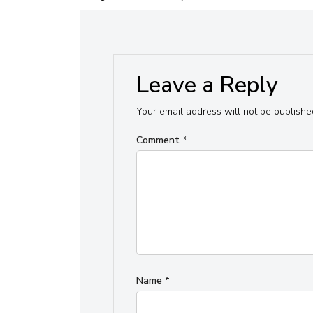
Leave a Reply
Your email address will not be publishe
Comment
*
Name
*