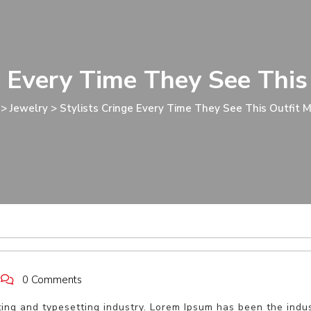
e Every Time They See This
>
Jewelry
>
Stylists Cringe Every Time They See This Outfit 
0 Comments
ting and typesetting industry. Lorem Ipsum has been the indu