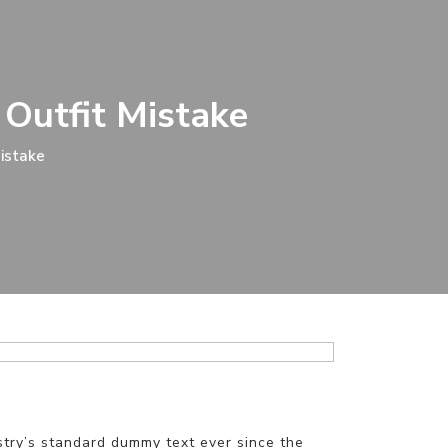
 Outfit Mistake
Mistake
stry’s standard dummy text ever since the