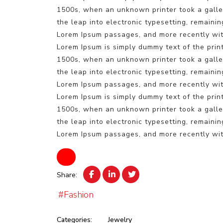
1500s, when an unknown printer took a galley
the leap into electronic typesetting, remaini
Lorem Ipsum passages, and more recently wit
Lorem Ipsum is simply dummy text of the prin
1500s, when an unknown printer took a galley
the leap into electronic typesetting, remaini
Lorem Ipsum passages, and more recently wit
Lorem Ipsum is simply dummy text of the prin
1500s, when an unknown printer took a galley
the leap into electronic typesetting, remaini
Lorem Ipsum passages, and more recently wit
Share:
#Fashion
Categories:
Jewelry