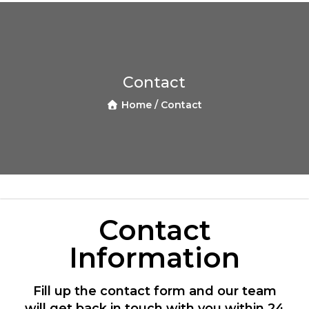
Contact
Home /
Contact
Contact
Information
Fill up the contact form and our team
will get back in touch with you within 24