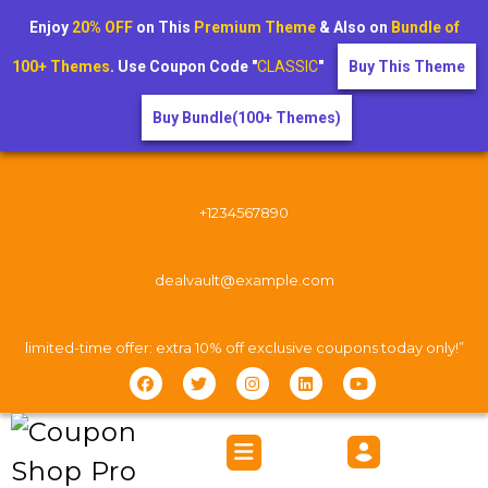
Enjoy
20% OFF
on This
Premium Theme
& Also on
Bundle of
100+ Themes
. Use Coupon Code "
CLASSIC
"
Buy This Theme
Buy Bundle(100+ Themes)
+1234567890
dealvault@example.com
limited-time offer: extra 10% off exclusive coupons today only!”