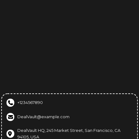
Help Center
Affiliate Disclosure
Terms & Conditions
Privacy Policy
FAQs
Support
+1234567890
DealVault@example.com
DealVault HQ, 245 Market Street, San Francisco, CA
94105, USA