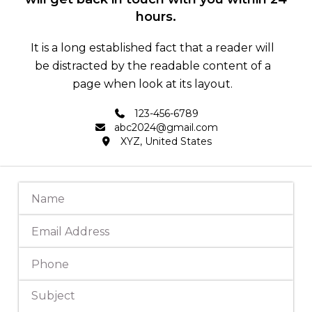
hours.
It is a long established fact that a reader will
be distracted by the readable content of a
page when look at its layout.
123-456-6789
abc2024@gmail.com
XYZ, United States