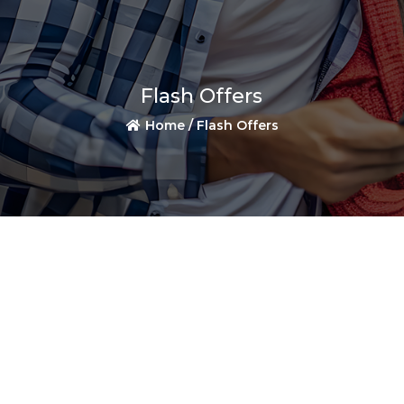
Flash Offers
Home /
Flash Offers