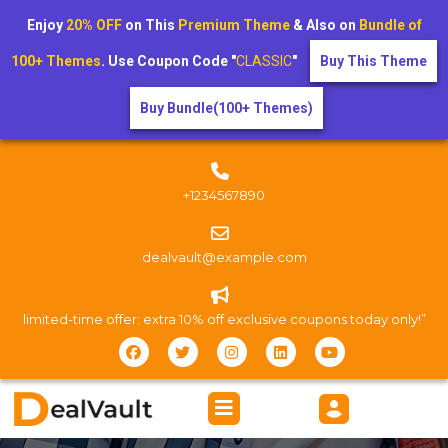
Enjoy
20% OFF
on This
Premium Theme
& Also on
Bundle of
100+ Themes
. Use Coupon Code "
CLASSIC
"
Buy This Theme
Buy Bundle(100+ Themes)
+1234567890
dealvault@example.com
limited-time offer: extra 10% off exclusive coupons today only!”