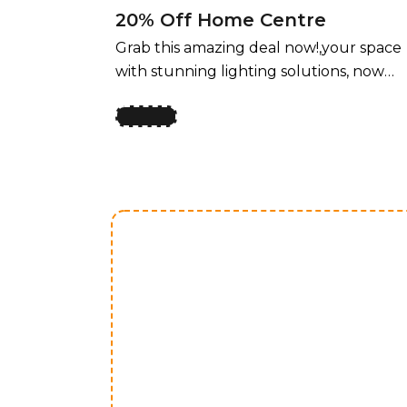
20% Off Home Centre
Grab this amazing deal now!,your space
with stunning lighting solutions, now
available at an unbeatable price! For a
limited time, enjoy 50% off all lighting
fixtures by design, offering a perfect
blend of style and functionality for ever
room. Whether you’re upgrading your
home, office, or any space that needs a
touch of elegance, our curated
collection of lighting fixtures has
something for every taste. Transform
your space with stunning lighting
solutions, now available at an
unbeatable price! For a limited time,
enjoy 50% off all lighting fixtures by
design, offering a perfect blend of style