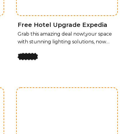
and functionality for every room.
Free Hotel Upgrade Expedia
Grab this amazing deal now!,your space
with stunning lighting solutions, now
available at an unbeatable price! For a
limited time, enjoy 50% off all lighting
fixtures by design, offering a perfect
y
blend of style and functionality for every
room. Whether you’re upgrading your
home, office, or any space that needs a
touch of elegance, our curated
collection of lighting fixtures has
something for every taste. Transform
your space with stunning lighting
solutions, now available at an