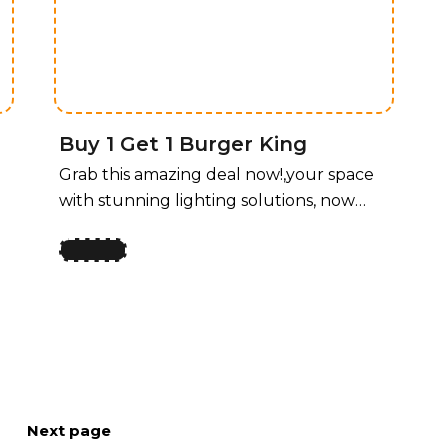
unbeatable price! For a limited time,
enjoy 50% off all lighting fixtures by
design, offering a perfect blend of style
and functionality for every room.
Buy 1 Get 1 Burger King
Grab this amazing deal now!,your space
with stunning lighting solutions, now
available at an unbeatable price! For a
limited time, enjoy 50% off all lighting
fixtures by design, offering a perfect
y
blend of style and functionality for every
room. Whether you’re upgrading your
home, office, or any space that needs a
touch of elegance, our curated
collection of lighting fixtures has
Next page
something for every taste. Transform