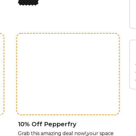
limited time, enjoy 50% off all lighting
fixtures by design, offering a perfect
y
blend of style and functionality for every
room. Whether you’re upgrading your
home, office, or any space that needs a
touch of elegance, our curated
collection of lighting fixtures has
something for every taste. Transform
your space with stunning lighting
solutions, now available at an
unbeatable price! For a limited time,
enjoy 50% off all lighting fixtures by
design, offering a perfect blend of style
and functionality for every room.
10% Off Pepperfry
Grab this amazing deal now!,your space