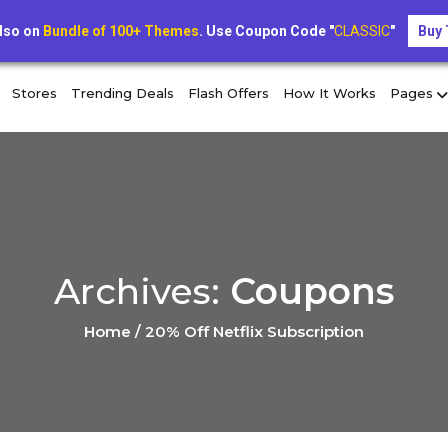
limited-time offer: extra 10% off exclusive coupons toda
lso on
Bundle of 100+ Themes
. Use Coupon Code "
CLASSIC
"
Buy
Stores
Trending Deals
Flash Offers
How It Works
Pages
Archives:
Coupons
Home / 20% Off Netflix Subscription