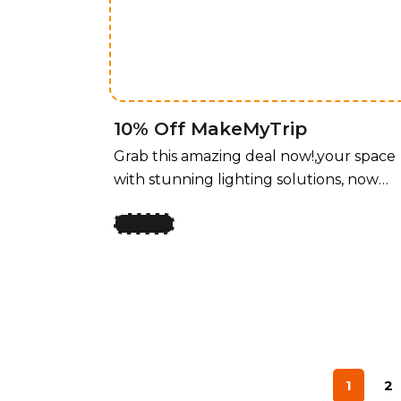
unbeatable price! For a limited time,
enjoy 50% off all lighting fixtures by
design, offering a perfect blend of style
and functionality for every room.
10% Off MakeMyTrip
Grab this amazing deal now!,your space
with stunning lighting solutions, now
available at an unbeatable price! For a
limited time, enjoy 50% off all lighting
fixtures by design, offering a perfect
blend of style and functionality for ever
room. Whether you’re upgrading your
home, office, or any space that needs a
touch of elegance, our curated
collection of lighting fixtures has
1
2
something for every taste. Transform