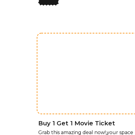
limited time, enjoy 50% off all lighting
fixtures by design, offering a perfect
blend of style and functionality for ever
room. Whether you’re upgrading your
home, office, or any space that needs a
touch of elegance, our curated
collection of lighting fixtures has
something for every taste. Transform
your space with stunning lighting
solutions, now available at an
unbeatable price! For a limited time,
enjoy 50% off all lighting fixtures by
design, offering a perfect blend of style
and functionality for every room.
Buy 1 Get 1 Movie Ticket
Grab this amazing deal now!,your space