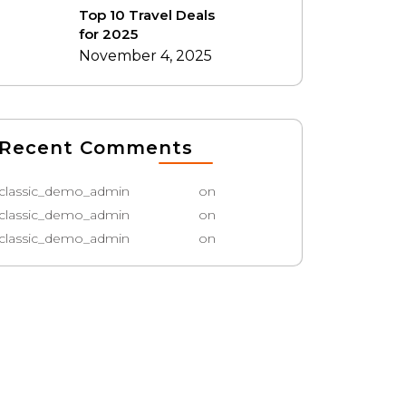
Top 10 Travel Deals
for 2025
November 4, 2025
Recent Comments
classic_demo_admin
on
classic_demo_admin
on
classic_demo_admin
on