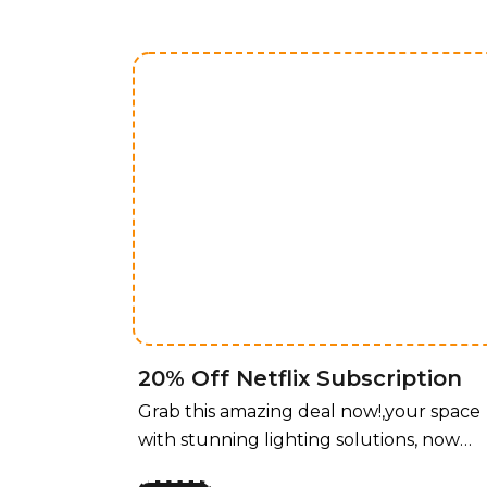
20% Off Netflix Subscription
Grab this amazing deal now!,your space
with stunning lighting solutions, now
available at an unbeatable price! For a