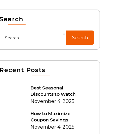
Search
Recent Posts
Best Seasonal
Discounts to Watch
November 4, 2025
How to Maximize
Coupon Savings
November 4, 2025