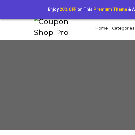
+1234567890
dealvault@example.com
Enjoy
20% OFF
on This
Premium Theme
& A
Home
Categories