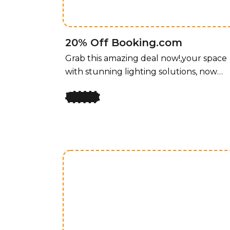
and functionality for every room.
20% Off Booking.com
Grab this amazing deal now!,your space
with stunning lighting solutions, now
available at an unbeatable price! For a
limited time, enjoy 50% off all lighting
fixtures by design, offering a perfect
blend of style and functionality for ever
room. Whether you’re upgrading your
home, office, or any space that needs a
touch of elegance, our curated
collection of lighting fixtures has
something for every taste. Transform
your space with stunning lighting
solutions, now available at an