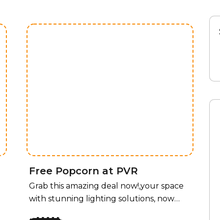
Free Popcorn at PVR
Grab this amazing deal now!,your space
with stunning lighting solutions, now
available at an unbeatable price! For a