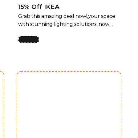
15% Off IKEA
Grab this amazing deal now!,your space
with stunning lighting solutions, now
available at an unbeatable price! For a
limited time, enjoy 50% off all lighting
fixtures by design, offering a perfect
y
blend of style and functionality for every
room. Whether you’re upgrading your
home, office, or any space that needs a
touch of elegance, our curated
collection of lighting fixtures has
something for every taste. Transform
your space with stunning lighting
solutions, now available at an
unbeatable price! For a limited time,
enjoy 50% off all lighting fixtures by
design, offering a perfect blend of style