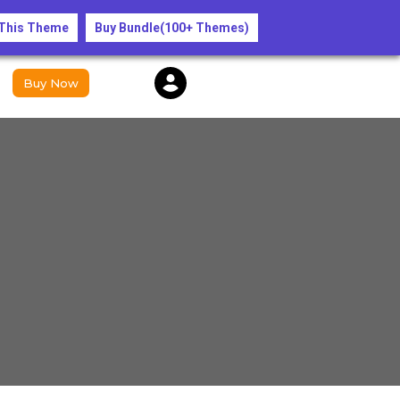
y only!”
 This Theme
Buy Bundle(100+ Themes)
Buy Now