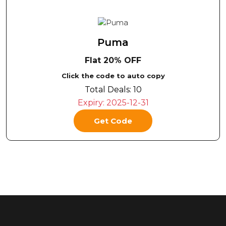
Puma
Flat 20% OFF
Click the code to auto copy
Total Deals:
10
Expiry:
2025-12-31
Get Code