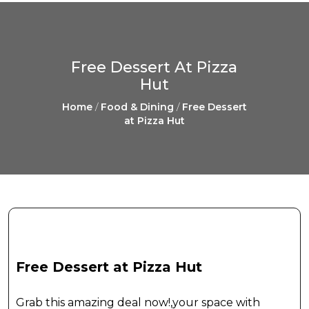
Free Dessert At Pizza
Hut
Home
/
Food & Dining
/
Free Dessert
at Pizza Hut
Free Dessert at Pizza Hut
Grab this amazing deal now!,your space with