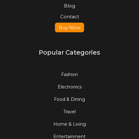
Blog
Contact
Buy Now
Popular Categories
Fashion
Electronics
Food & Dining
Travel
Home & Living
Entertainment