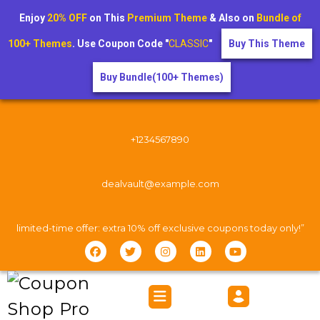
Enjoy
20% OFF
on This
Premium Theme
& Also on
Bundle of
100+ Themes
. Use Coupon Code "
CLASSIC
"
Buy This Theme
Buy Bundle(100+ Themes)
+1234567890
dealvault@example.com
limited-time offer: extra 10% off exclusive coupons today only!”