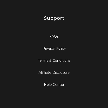
Support
FAQs
Privacy Policy
Terms & Conditions
Affiliate Disclosure
Help Center