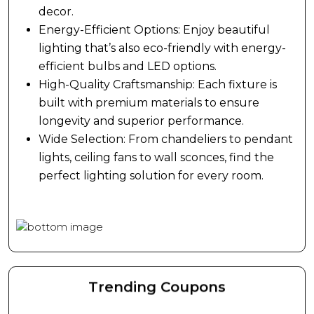
style and functionality for every room.
dolores eos qui ratione voluptatem sequi
decor.
nesciunt.
Energy-Efficient Options: Enjoy beautiful
lighting that’s also eco-friendly with energy-
efficient bulbs and LED options.
High-Quality Craftsmanship: Each fixture is
built with premium materials to ensure
longevity and superior performance.
Wide Selection: From chandeliers to pendant
lights, ceiling fans to wall sconces, find the
perfect lighting solution for every room.
Trending Coupons