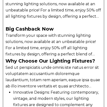
stunning lighting solutions, now available at an
unbeatable price! For a limited time, enjoy 50% off
all lighting fixtures by design, offering a perfect
blend of style and functionality for every room.
Big Cashback Now
Whether you’re upgrading your home, office, or
any space that needs a touch of elegance, our
Transform your space with stunning lighting
curated collection of lighting fixtures has
solutions, now available at an unbeatable price!
something for every taste. Transform your space
For a limited time, enjoy 50% off all lighting
with stunning lighting solutions, now available at
fixtures by design, offering a perfect blend of
an unbeatable price! For a limited time, enjoy 50%
style and functionality for every room. Whether
Why Choose Our Lighting Fixtures?
off all lighting fixtures by design, offering a
you’re upgrading your home, office, or any space
Sed ut perspiciatis unde omnis iste natus error sit
perfect blend of style and functionality for every
that needs a touch of elegance, our curated
voluptatem accusantium doloremque
room.
collection of lighting fixtures has something for
laudantium, totam rem aperiam, eaque ipsa quae
every taste. Transform your space with stunning
ab illo inventore veritatis et quasi architecto
lighting solutions, now available at an unbeatable
beatae vitae dicta sunt explicabo. Nemo enim
Innovative Designs: Featuring contemporary,
price! For a limited time, enjoy 50% off all lighting
ipsam voluptatem quia voluptas sit aspernatur
vintage, and modern styles, our lighting
fixtures by design, offering a perfect blend of
aut odit aut fugit, sed quia consequuntur magni
fixtures are designed to complement any