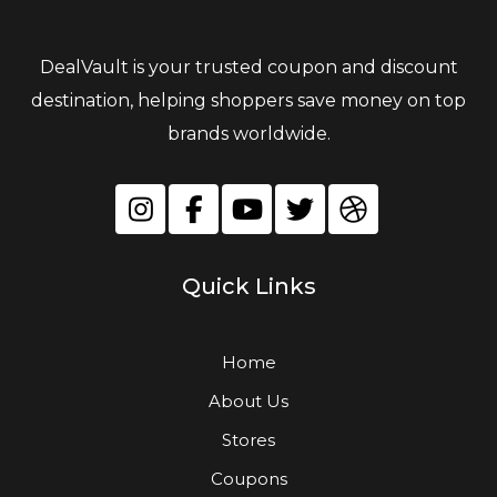
DealVault is your trusted coupon and discount
destination, helping shoppers save money on top
brands worldwide.
Quick Links
Home
About Us
Stores
Coupons