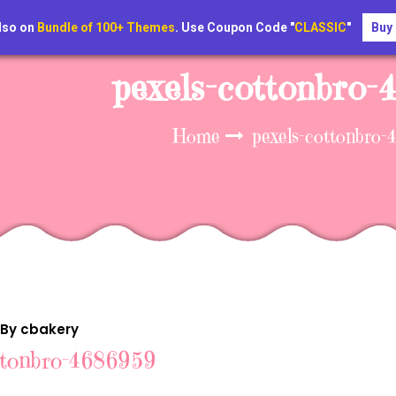
lso on
Bundle of 100+ Themes
. Use Coupon Code "
CLASSIC
"
Buy
pexels-cottonbro
Home
pexels-cottonbro
 By cbakery
ttonbro-4686959