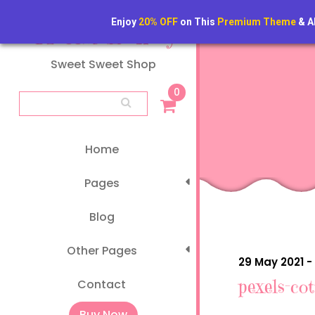
Skip
to
Enjoy
20% OFF
on This
Premium Theme
& A
Classic Bakery
content
Sweet Sweet Shop
0
Search
for:
Home
Pages
Blog
Other Pages
29 May 2021 -
pexels-co
Contact
Buy Now