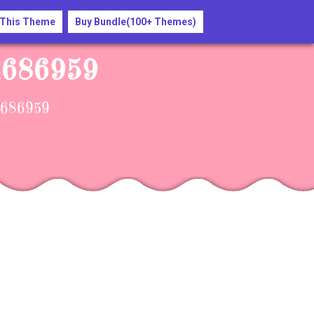
 This Theme
Buy Bundle(100+ Themes)
-4686959
-4686959