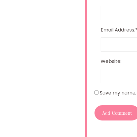
Email Address:
Website:
Save my name, e