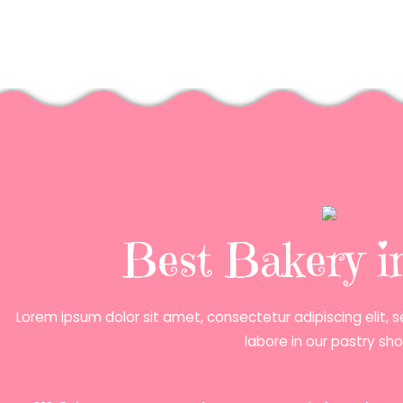
Best Bakery 
Lorem ipsum dolor sit amet, consectetur adipiscing elit,
labore in our pastry sho