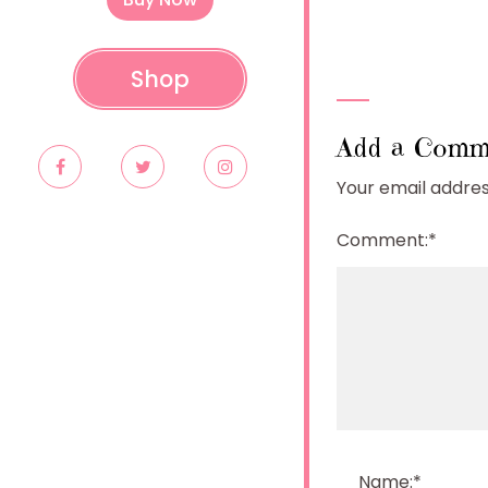
Shop
Add a Comm
Your email address
Comment:
*
Name:
*