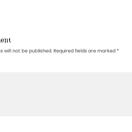
ent
 will not be published.
Required fields are marked
*