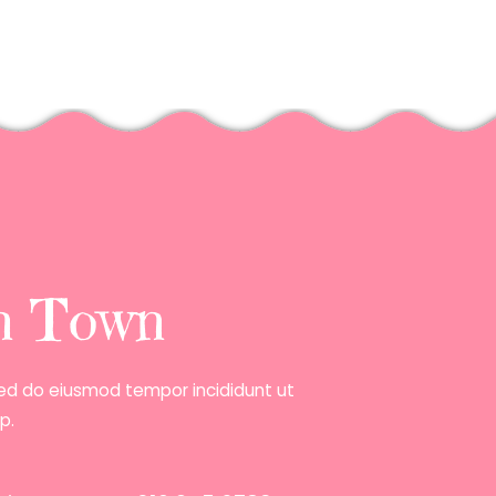
in Town
 sed do eiusmod tempor incididunt ut
p.