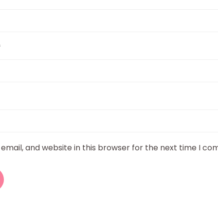
*
mail, and website in this browser for the next time I c