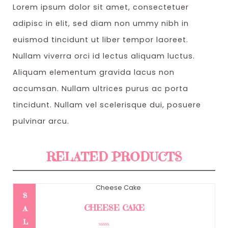
Lorem ipsum dolor sit amet, consectetuer
s
$
adipisc in elit, sed diam non ummy nibh in
:
3
euismod tincidunt ut liber tempor laoreet.
$
2
Nullam viverra orci id lectus aliquam luctus.
4
0
Aliquam elementum gravida lacus non
1
.
accumsan. Nullam ultrices purus ac porta
0
0
tincidunt. Nullam vel scelerisque dui, posuere
.
0
pulvinar arcu.
0
.
0
RELATED PRODUCTS
.
S
CHEESE CAKE
A
L