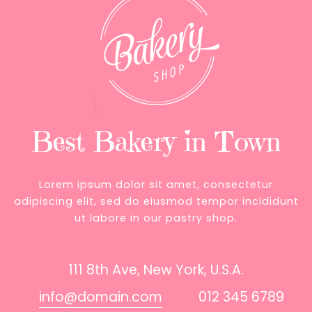
Best Bakery in Town
Lorem ipsum dolor sit amet, consectetur
adipiscing elit, sed do eiusmod tempor incididunt
ut labore in our pastry shop.
111 8th Ave, New York, U.S.A.
info@domain.com
012 345 6789