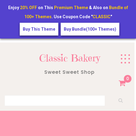
Enjoy
20% OFF
on This
Premium Theme
& Also on
Bundle of
100+ Themes
. Use Coupon Code "
CLASSIC
"
Buy This Theme
Buy Bundle(100+ Themes)
Skip
to
Classic Bakery
content
Sweet Sweet Shop
0
Search for: