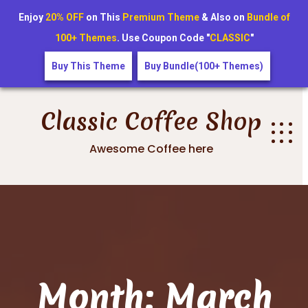
Enjoy
20% OFF
on This
Premium Theme
& Also on
Bundle of
100+ Themes
. Use Coupon Code "
CLASSIC
"
Buy This Theme
Buy Bundle(100+ Themes)
Skip
to
Classic Coffee Shop
content
Awesome Coffee here
Month:
March