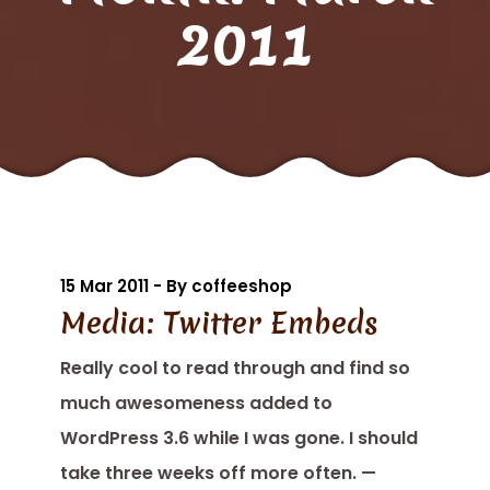
2011
15 Mar 2011 - By coffeeshop
Media: Twitter Embeds
Really cool to read through and find so
much awesomeness added to
WordPress 3.6 while I was gone. I should
take three weeks off more often. —