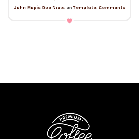
John Μαρία Doe Ντουε
on
Template: Comments