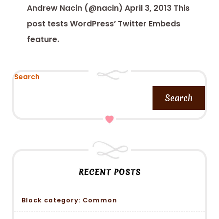
Andrew Nacin (@nacin) April 3, 2013 This
post tests WordPress’ Twitter Embeds
feature.
Search
Search
RECENT POSTS
Block category: Common