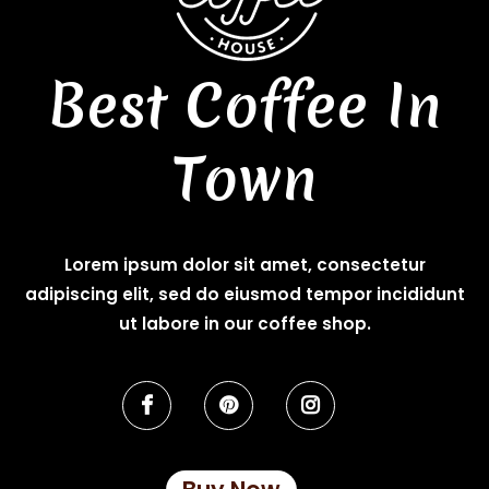
Best Coffee In
Town
Lorem ipsum dolor sit amet, consectetur
adipiscing elit, sed do eiusmod tempor incididunt
ut labore in our coffee shop.