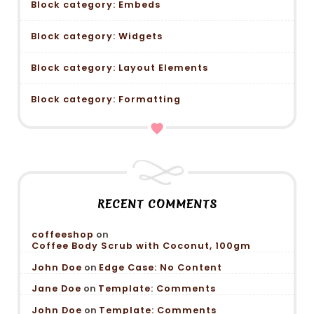
Block category: Embeds
Block category: Widgets
Block category: Layout Elements
Block category: Formatting
RECENT COMMENTS
coffeeshop
on
Coffee Body Scrub with Coconut, 100gm
John Doe
on
Edge Case: No Content
Jane Doe
on
Template: Comments
John Doe
on
Template: Comments