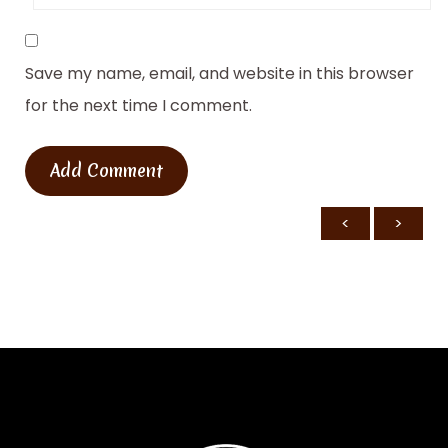
Save my name, email, and website in this browser
for the next time I comment.
<
>