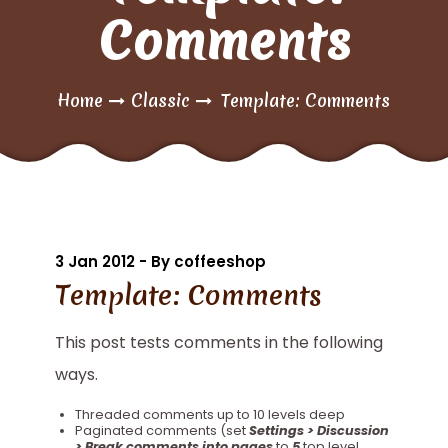
Comments
Home
Classic
Template: Comments
3 Jan 2012 - By coffeeshop
Template: Comments
This post tests comments in the following
ways.
Threaded comments up to 10 levels deep
Paginated comments (set
Settings > Discussion
> Break comments into pages
to
5
top level