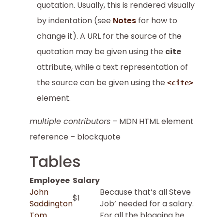
quotation. Usually, this is rendered visually
by indentation (see
Notes
for how to
change it). A URL for the source of the
quotation may be given using the
cite
attribute, while a text representation of
the source can be given using the
<cite>
element.
multiple contributors
– MDN HTML element
reference – blockquote
Tables
Employee
Salary
John
Because that’s all Steve
$1
Saddington
Job’ needed for a salary.
Tom
For all the blogging he