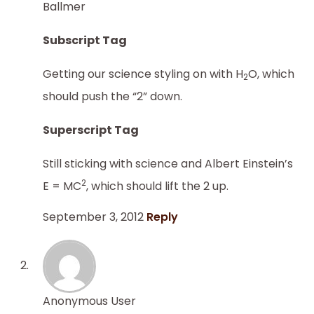
Ballmer
Subscript Tag
Getting our science styling on with H
O, which
2
should push the “2” down.
Superscript Tag
Still sticking with science and Albert Einstein’s
2
E = MC
, which should lift the 2 up.
September 3, 2012
Reply
Anonymous User