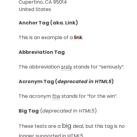
Cupertino, CA 95014
United States
Anchor Tag (aka. Link)
This is an example of a
link
.
Abbreviation Tag
The abbreviation
srsly
stands for “seriously”.
Acronym Tag (
deprecated in HTML5
)
The acronym
ftw
stands for “for the win”.
Big Tag
(
deprecated in HTML5
)
big
These tests are a
deal, but this tag is no
longer supported in HTML5.