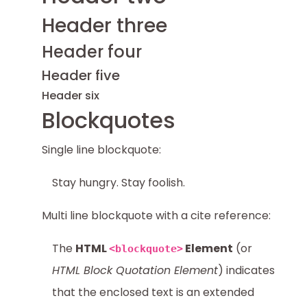
Header three
Header four
Header five
Header six
Blockquotes
Single line blockquote:
Stay hungry. Stay foolish.
Multi line blockquote with a cite reference:
The
HTML
Element
(or
<blockquote>
HTML Block Quotation Element
) indicates
that the enclosed text is an extended