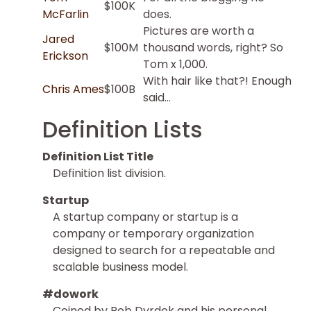
$100K
McFarlin
does.
Pictures are worth a
Jared
$100M
thousand words, right? So
Erickson
Tom x 1,000.
With hair like that?! Enough
Chris Ames
$100B
said…
Definition Lists
Definition List Title
Definition list division.
Startup
A startup company or startup is a
company or temporary organization
designed to search for a repeatable and
scalable business model.
#dowork
Coined by Rob Dyrdek and his personal