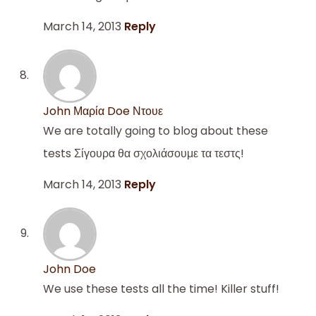
March 14, 2013
Reply
John Μαρία Doe Ντουε
We are totally going to blog about these
tests Σίγουρα θα σχολιάσουμε τα τεστς!
March 14, 2013
Reply
John Doe
We use these tests all the time! Killer stuff!