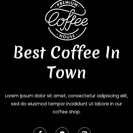
Best Coffee In
Town
Lorem ipsum dolor sit amet, consectetur adipiscing elit,
sed do eiusmod tempor incididunt ut labore in our
coffee shop.