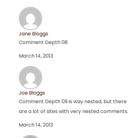
Jane Bloggs
Comment Depth 08
March 14, 2013
Joe Bloggs
Comment Depth 09 is way nested, but there
are a lot of sites with very nested comments.
March 14, 2013