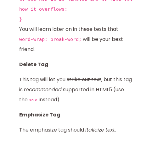
how it overflows;
}
You will learn later on in these tests that
will be your best
word-wrap: break-word;
friend.
Delete Tag
This tag will let you
strike out text
, but this tag
is
recommended
supported in HTML5 (use
the
instead).
<s>
Emphasize Tag
The emphasize tag should
italicize
text
.