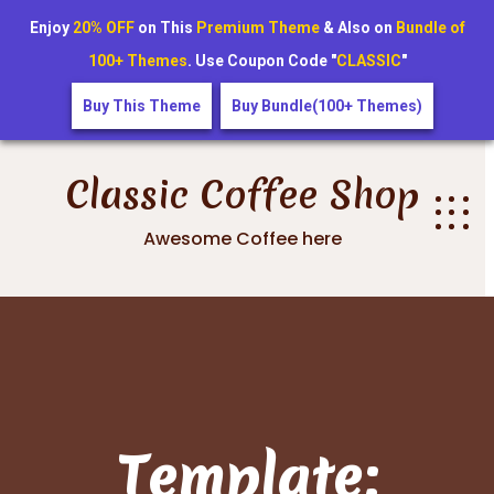
Enjoy
20% OFF
on This
Premium Theme
& Also on
Bundle of
100+ Themes
. Use Coupon Code "
CLASSIC
"
Buy This Theme
Buy Bundle(100+ Themes)
Skip
to
Classic Coffee Shop
content
Awesome Coffee here
Template: