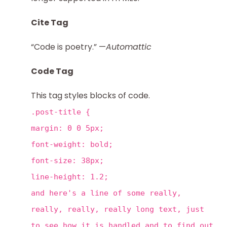
Cite Tag
“Code is poetry.” —
Automattic
Code Tag
This tag styles blocks of code.
.post-title {
margin: 0 0 5px;
font-weight: bold;
font-size: 38px;
line-height: 1.2;
and here's a line of some really,
really, really, really long text, just
to see how it is handled and to find out