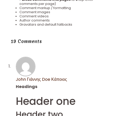
comments per page)
Comment markup / formatting
Comment images
Comment videos
Author comments
Gravatars and default fallbacks
19 Comments
John Γιάννης Doe Κάποιος
Headings
Header one
Header two