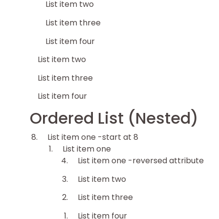
List item two
List item three
List item four
List item two
List item three
List item four
Ordered List (Nested)
List item one -start at 8
List item one
List item one -reversed attribute
List item two
List item three
List item four