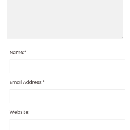
Name:
*
Email Address:
*
Website: