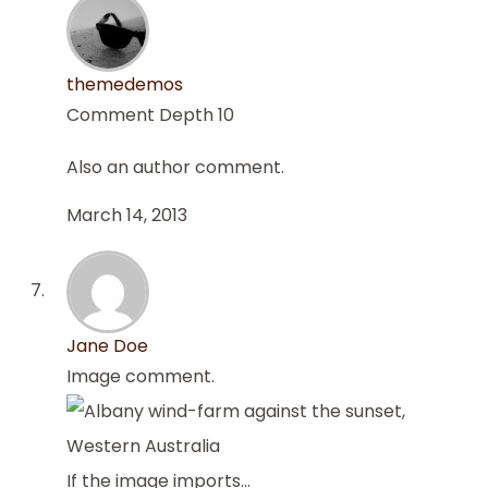
themedemos
Comment Depth 10
Also an author comment.
March 14, 2013
Jane Doe
Image comment.
If the image imports…