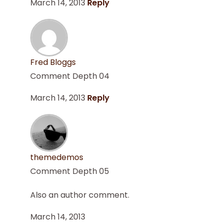
March 14, 2013
Reply
Fred Bloggs
Comment Depth 04
March 14, 2013
Reply
themedemos
Comment Depth 05
Also an author comment.
March 14, 2013