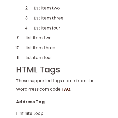
List item two
List item three
List item four
List item two
List item three
List item four
HTML Tags
These supported tags come from the
WordPress.com code
FAQ
.
Address Tag
1 Infinite Loop