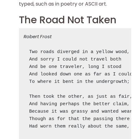
typed, such as in poetry or ASCII art.
The Road Not Taken
Robert Frost
  Two roads diverged in a yellow wood,

  And sorry I could not travel both       
  And be one traveler, long I stood       
  And looked down one as far as I could   
  To where it bent in the undergrowth;

  Then took the other, as just as fair,

  And having perhaps the better claim,    
  Because it was grassy and wanted wear;  
  Though as for that the passing there    
  Had worn them really about the same,    
                                          