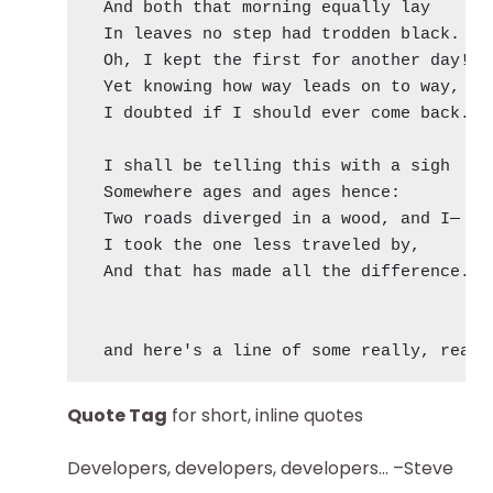
  And both that morning equally lay

  In leaves no step had trodden black.

  Oh, I kept the first for another day!

  Yet knowing how way leads on to way,

  I doubted if I should ever come back.

  I shall be telling this with a sigh

  Somewhere ages and ages hence:

  Two roads diverged in a wood, and I—

  I took the one less traveled by,

  And that has made all the difference.

Quote Tag
for short, inline quotes
Developers, developers, developers…
–Steve