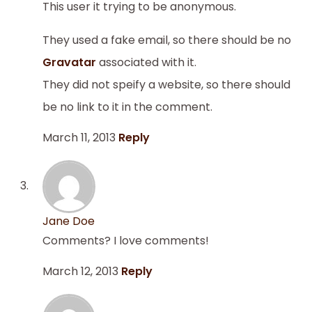
This user it trying to be anonymous.
They used a fake email, so there should be no
Gravatar
associated with it.
They did not speify a website, so there should
be no link to it in the comment.
March 11, 2013
Reply
Jane Doe
Comments? I love comments!
March 12, 2013
Reply