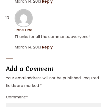
March 14, 2013
Reply
Jane Doe
Thanks for all the comments, everyone!
March 14, 2013
Reply
Add a Comment
Your email address will not be published.
Required
fields are marked
*
Comment:
*