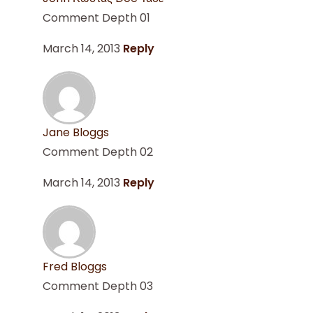
Comment Depth 01
March 14, 2013
Reply
Jane Bloggs
Comment Depth 02
March 14, 2013
Reply
Fred Bloggs
Comment Depth 03