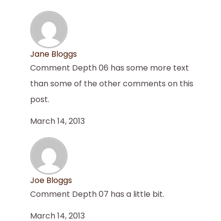
Jane Bloggs
Comment Depth 06 has some more text
than some of the other comments on this
post.
March 14, 2013
Joe Bloggs
Comment Depth 07 has a little bit.
March 14, 2013