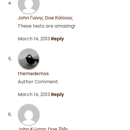
John Γιανης Doe Κάποιος
These tests are amazing!
March 14, 2013
Reply
themedemos
Author Comment.
March 14, 2013
Reply
John Κώστας Doe Τάδε