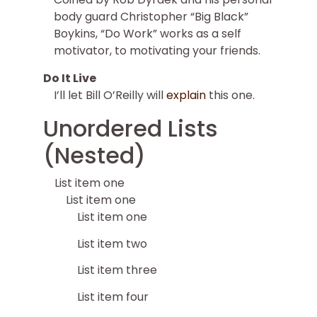
body guard Christopher “Big Black”
Boykins, “Do Work” works as a self
motivator, to motivating your friends.
Do It Live
I’ll let Bill O’Reilly will
explain
this one.
Unordered Lists
(Nested)
List item one
List item one
List item one
List item two
List item three
List item four