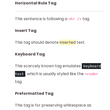
Horizontal Rule Tag
This sentence is following a
tag.
<hr />
Insert Tag
This tag should denote
inserted
text.
Keyboard Tag
This scarcely known tag emulates
keyboard
, which is usually styled like the
text
<code>
tag.
Preformatted Tag
This tag is for preserving whitespace as