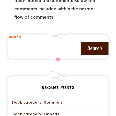
them. Above the comments Below the
comments Included within the normal
flow of comments
Search
Search
RECENT POSTS
Block category: Common
Block category: Embeds