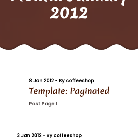
2012
8 Jan 2012 - By coffeeshop
Template: Paginated
Post Page 1
3 Jan 2012 - By coffeeshop