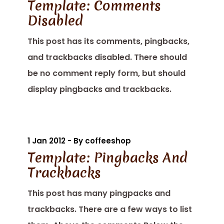
Template: Comments
Disabled
This post has its comments, pingbacks,
and trackbacks disabled. There should
be no comment reply form, but should
display pingbacks and trackbacks.
1 Jan 2012 - By coffeeshop
Template: Pingbacks And
Trackbacks
This post has many pingpacks and
trackbacks. There are a few ways to list