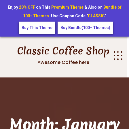
Enjoy
20% OFF
on This
Premium Theme
& Also on
Bundle of
100+ Themes
. Use Coupon Code "
CLASSIC
"
Buy This Theme
Buy Bundle(100+ Themes)
Skip
to
Classic Coffee Shop
content
Awesome Coffee here
Month:
January