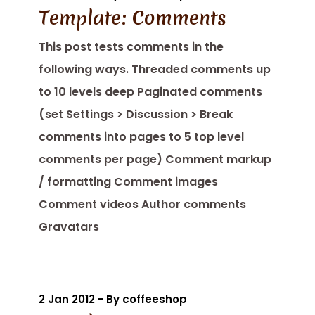
Template: Comments
This post tests comments in the
following ways. Threaded comments up
to 10 levels deep Paginated comments
(set Settings > Discussion > Break
comments into pages to 5 top level
comments per page) Comment markup
/ formatting Comment images
Comment videos Author comments
Gravatars
2 Jan 2012 - By coffeeshop