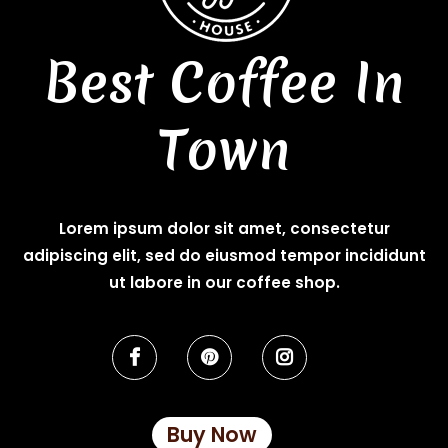
Best Coffee In
Town
Lorem ipsum dolor sit amet, consectetur
adipiscing elit, sed do eiusmod tempor incididunt
ut labore in our coffee shop.
Buy Now