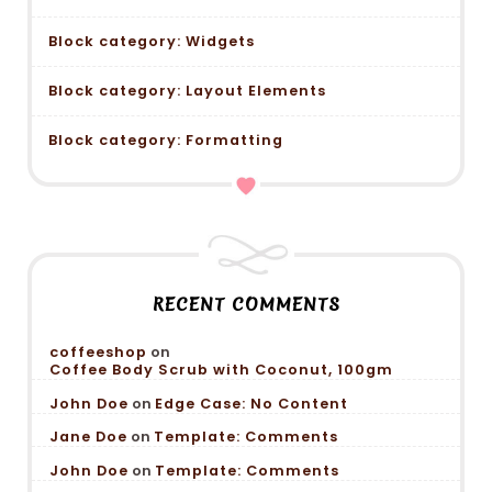
Block category: Widgets
Block category: Layout Elements
Block category: Formatting
RECENT COMMENTS
coffeeshop
on
Coffee Body Scrub with Coconut, 100gm
John Doe
on
Edge Case: No Content
Jane Doe
on
Template: Comments
John Doe
on
Template: Comments