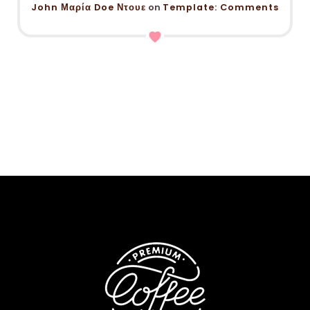
John Μαρία Doe Ντουε
on
Template: Comments