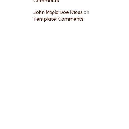
Comments
John Μαρία Doe Ντουε
on
Template: Comments