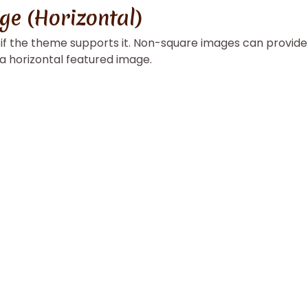
ge (Horizontal)
, if the theme supports it. Non-square images can provide
 a horizontal featured image.