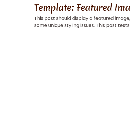
Template: Featured Ima
This post should display a featured image
some unique styling issues. This post tests