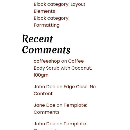
Block category: Layout
Elements
Block category:
Formatting
Recent
Comments
coffeeshop
on
Coffee
Body Scrub with Coconut,
100gm
John Doe
on
Edge Case: No
Content
Jane Doe
on
Template:
Comments
John Doe
on
Template: