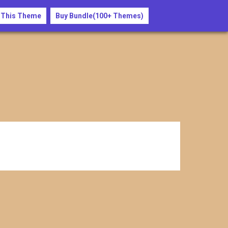
 This Theme
Buy Bundle(100+ Themes)