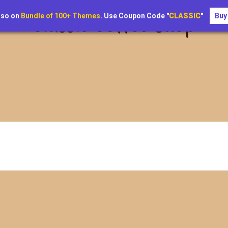
lso on
Bundle of 100+ Themes
. Use Coupon Code "
CLASSIC
"
Buy
Classic Coffee Shop