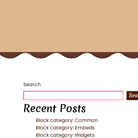
Search
Sea
Recent Posts
Block category: Common
Block category: Embeds
Block category: Widgets