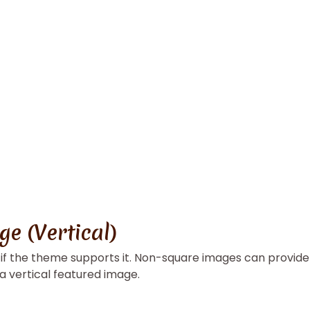
e (Vertical)
, if the theme supports it. Non-square images can provide
 a vertical featured image.