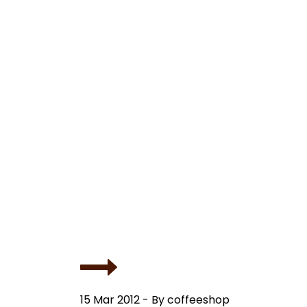
15 Mar 2012 - By coffeeshop