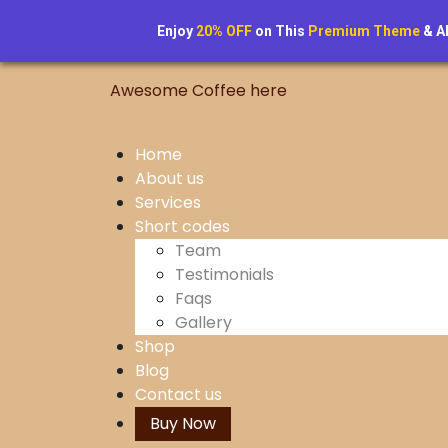
Skip
to
Enjoy
20% OFF
on This
Premium Theme
& A
content
Awesome Coffee here
Home
About us
Services
Short codes
Team
Testimonials
Faqs
Gallery
Shop
Blog
Contact us
Buy Now