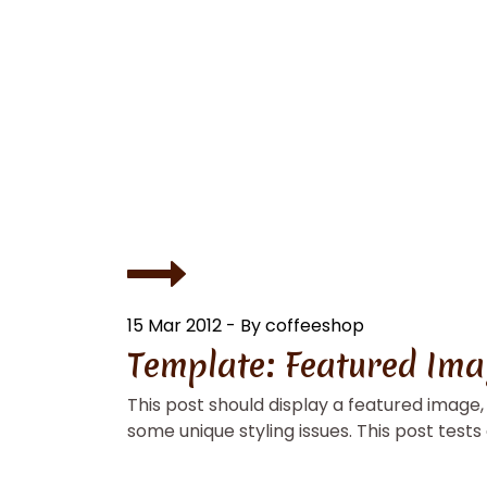
15 Mar 2012 - By coffeeshop
Template: Featured Imag
This post should display a featured image
some unique styling issues. This post tests