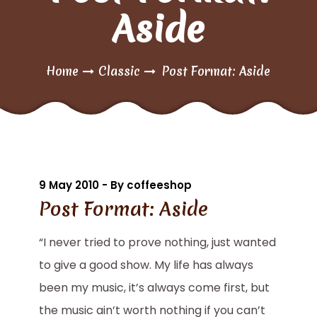
Aside
Home
Classic
Post Format: Aside
9 May 2010 - By coffeeshop
Post Format: Aside
“I never tried to prove nothing, just wanted
to give a good show. My life has always
been my music, it’s always come first, but
the music ain’t worth nothing if you can’t