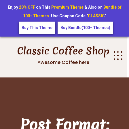
Enjoy
20% OFF
on This
Premium Theme
& Also on
Bundle of
100+ Themes
. Use Coupon Code "
CLASSIC
"
Buy This Theme
Buy Bundle(100+ Themes)
Skip
to
Classic Coffee Shop
content
Awesome Coffee here
Post Format: