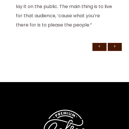
lay it on the public. The main thing is to live
for that audience, ’cause what you’re
there for is to please the people.”
<
>