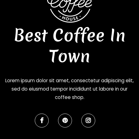
Best Coffee In
Town
Lorem ipsum dolor sit amet, consectetur adipiscing elit,
sed do eiusmod tempor incididunt ut labore in our
coffee shop.