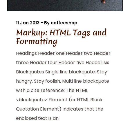
11 Jan 2013 - By coffeeshop
Markup: HTML Tags and
Formatting
Headings Header one Header two Header
three Header four Header five Header six
Blockquotes Single line blockquote: Stay
hungry. Stay foolish. Multi line blockquote
with a cite reference: The HTML
<blockquote> Element (or HTML Block
Quotation Element) indicates that the
enclosed text is an