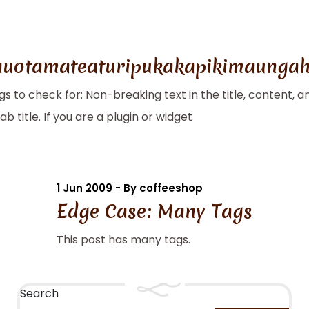
uotamateaturipukakapikimaungah
ngs to check for: Non-breaking text in the title, content
 title. If you are a plugin or widget
1 Jun 2009 - By coffeeshop
Edge Case: Many Tags
This post has many tags.
Search