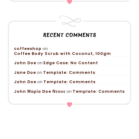
RECENT COMMENTS
coffeeshop
on
Coffee Body Scrub with Coconut, 100gm
John Doe
on
Edge Case: No Content
Jane Doe
on
Template: Comments
John Doe
on
Template: Comments
John Μαρία Doe Ντουε
on
Template: Comments