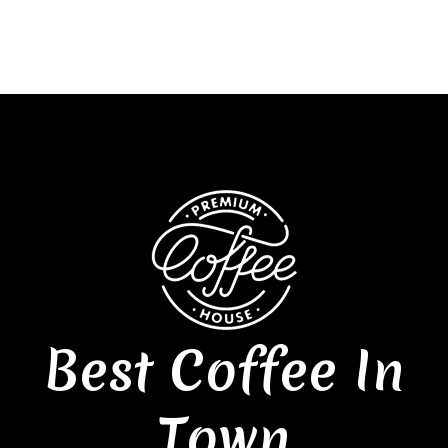
Best Coffee In
Town