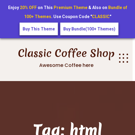
Enjoy
20% OFF
on This
Premium Theme
& Also on
Bundle of
100+ Themes
. Use Coupon Code "
CLASSIC
"
Buy This Theme
Buy Bundle(100+ Themes)
Skip
to
Classic Coffee Shop
content
Awesome Coffee here
Tag:
html