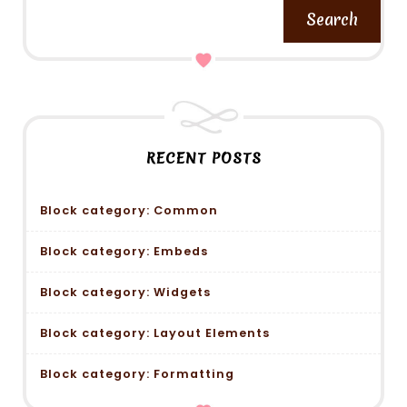
Search
RECENT POSTS
Block category: Common
Block category: Embeds
Block category: Widgets
Block category: Layout Elements
Block category: Formatting