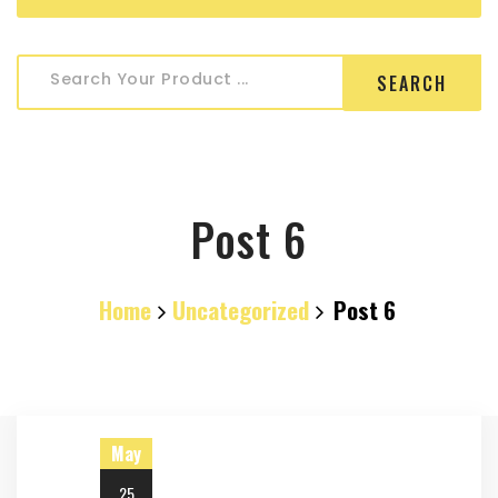
Search
Search Your Product ...
for:
Post 6
Home
Uncategorized
Post 6
May
25