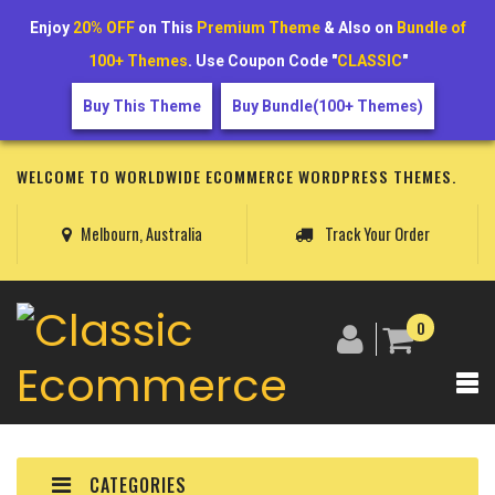
Enjoy
20% OFF
on This
Premium Theme
& Also on
Bundle of
100+ Themes
. Use Coupon Code "
CLASSIC
"
Buy This Theme
Buy Bundle(100+ Themes)
WELCOME TO WORLDWIDE ECOMMERCE WORDPRESS THEMES.
Melbourn, Australia
Track Your Order
0
CATEGORIES