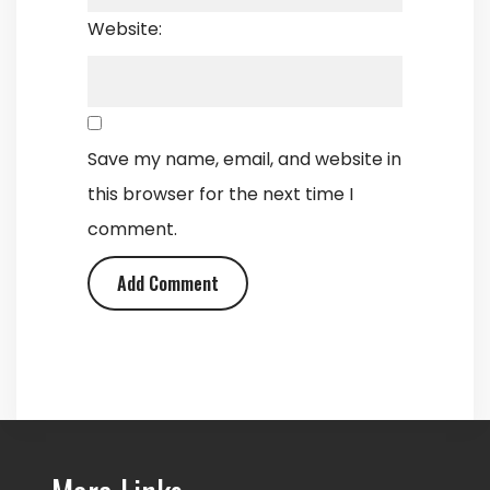
Website:
Save my name, email, and website in
this browser for the next time I
comment.