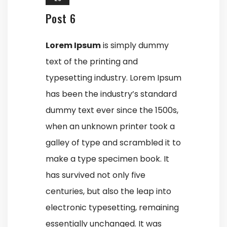
Post 6
Lorem Ipsum
is simply dummy
text of the printing and
typesetting industry. Lorem Ipsum
has been the industry’s standard
dummy text ever since the 1500s,
when an unknown printer took a
galley of type and scrambled it to
make a type specimen book. It
has survived not only five
centuries, but also the leap into
electronic typesetting, remaining
essentially unchanged. It was