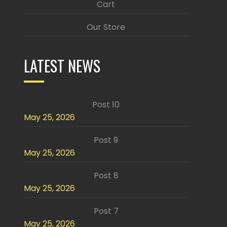
Cart
Our Store
LATEST NEWS
Post 10
May 25, 2026
Post 9
May 25, 2026
Post 8
May 25, 2026
Post 7
May 25, 2026