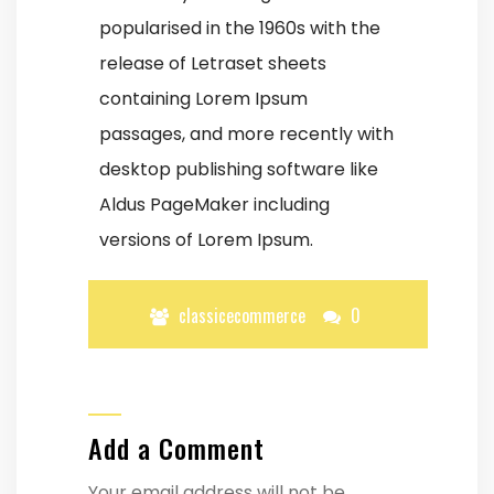
popularised in the 1960s with the
release of Letraset sheets
containing Lorem Ipsum
passages, and more recently with
desktop publishing software like
Aldus PageMaker including
versions of Lorem Ipsum.
classicecommerce
0
Add a Comment
Your email address will not be