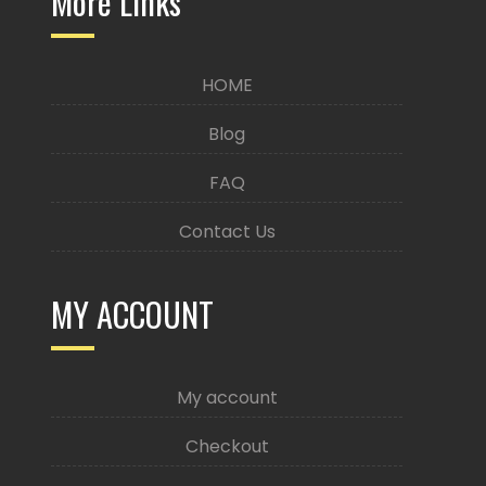
More Links
HOME
Blog
FAQ
Contact Us
MY ACCOUNT
My account
Checkout