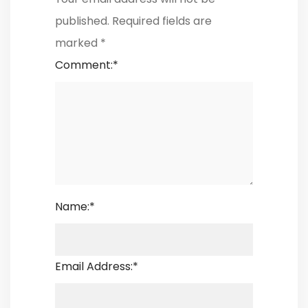
published.
Required fields are
marked
*
Comment:
*
Name:
*
Email Address:
*