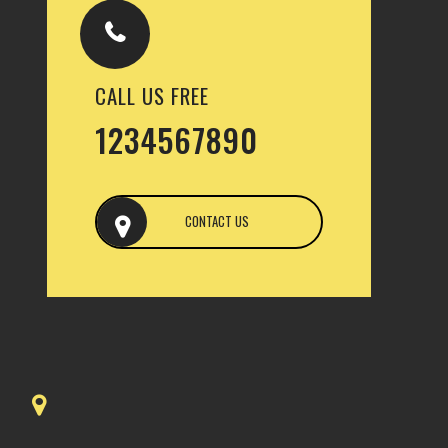
CALL US FREE
1234567890
CONTACT US