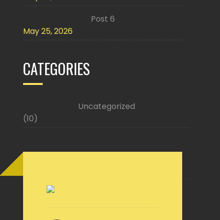
Post 6
May 25, 2026
CATEGORIES
Uncategorized
(10)
Buy Now