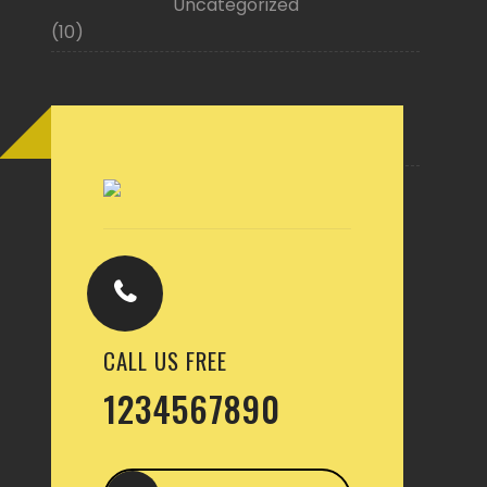
Uncategorized
(10)
Buy Now
CALL US FREE
1234567890