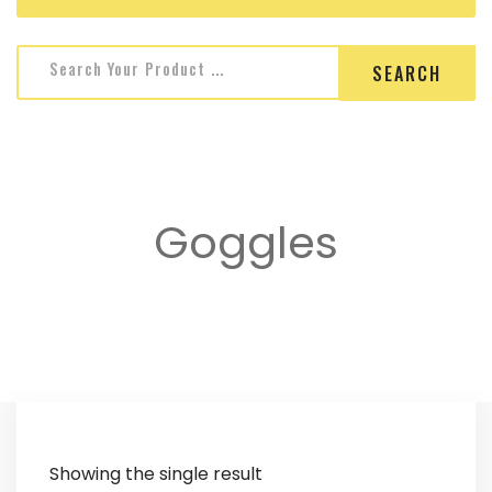
Search for:
Search Your Product ...
Goggles
Showing the single result