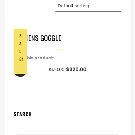
WOMENS GOGGLE
S
A
L
Rate this product:
E!
$
320.00
$
410.00
SEARCH