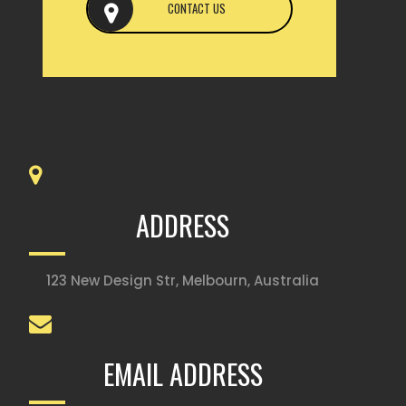
CONTACT US
ADDRESS
123 New Design Str, Melbourn, Australia
EMAIL ADDRESS