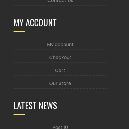
Contact Us
MY ACCOUNT
My account
Checkout
Cart
Our Store
LATEST NEWS
Post 10