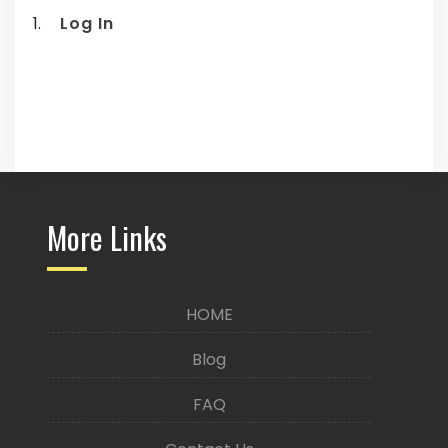
Log In
More Links
HOME
Blog
FAQ