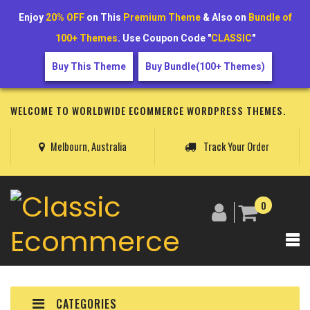
Enjoy
20% OFF
on This
Premium Theme
& Also on
Bundle of
100+ Themes
. Use Coupon Code "
CLASSIC
"
Buy This Theme
Buy Bundle(100+ Themes)
WELCOME TO WORLDWIDE ECOMMERCE WORDPRESS THEMES.
Melbourn, Australia
Track Your Order
0
CATEGORIES