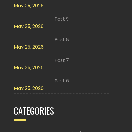
May 25, 2026
Post 9
May 25, 2026
Post 8
May 25, 2026
Post 7
May 25, 2026
Post 6
May 25, 2026
CATEGORIES