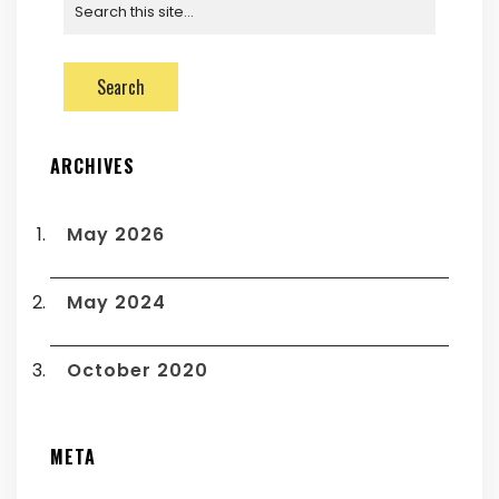
ARCHIVES
May 2026
May 2024
October 2020
META