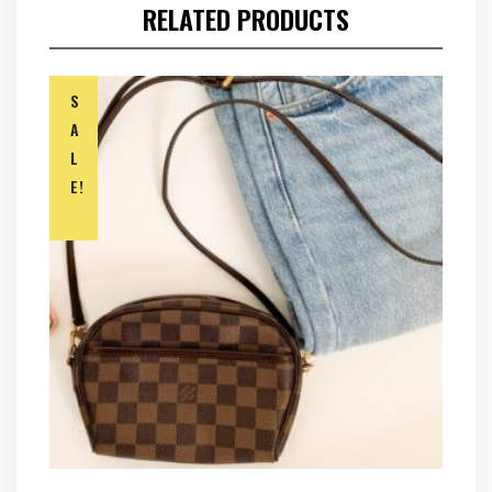
RELATED PRODUCTS
S
A
L
E!