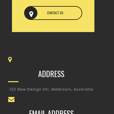
CONTACT US
ADDRESS
123 New Design Str, Melbourn, Australia
EMAIL ADDRESS