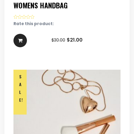
WOMENS HANDBAG
Rate this product:
$
21.00
$
30.00
S
A
L
E!