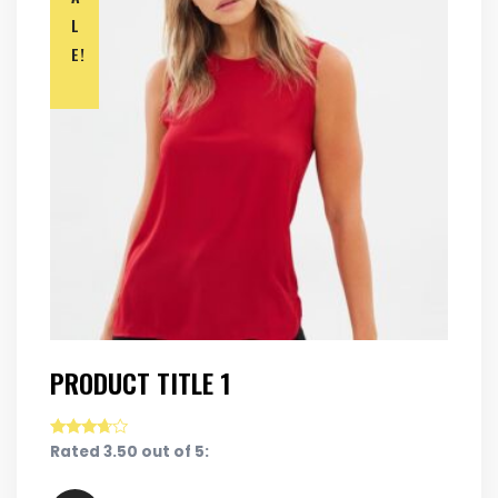
L
E!
PRODUCT TITLE 1
Rated 3.50 out of 5: