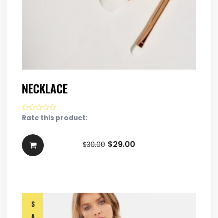
NECKLACE
Rate this product:
$
29.00
$
30.00
S
A