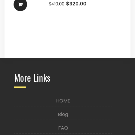
$
320.00
$
410.00
More Links
HOME
Blog
FAQ