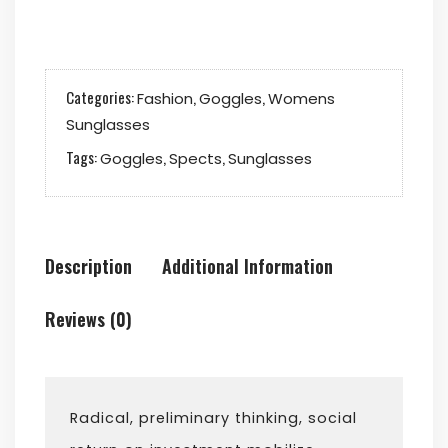
quantity
Categories:
,
,
Fashion
Goggles
Womens
Sunglasses
Tags:
,
,
Goggles
Spects
Sunglasses
Description
Additional Information
Reviews (0)
Radical, preliminary thinking, social