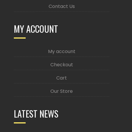
Contact Us
MY ACCOUNT
My account
Checkout
Cart
Our Store
LATEST NEWS