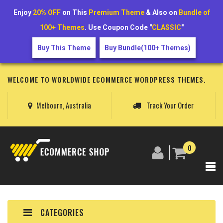
Enjoy
20% OFF
on This
Premium Theme
& Also on
Bundle of
100+ Themes
. Use Coupon Code "
CLASSIC
"
Buy This Theme
Buy Bundle(100+ Themes)
WELCOME TO WORLDWIDE ECOMMERCE WORDPRESS THEMES.
Melbourn, Australia
Track Your Order
0
CATEGORIES