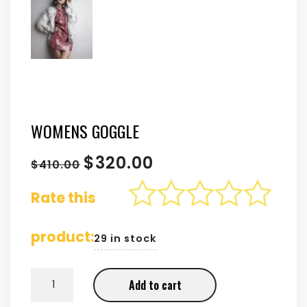
WOMENS GOGGLE
$
320.00
$
410.00
Rate this
product:
29 in stock
WOMENS GOGGLE
Add to cart