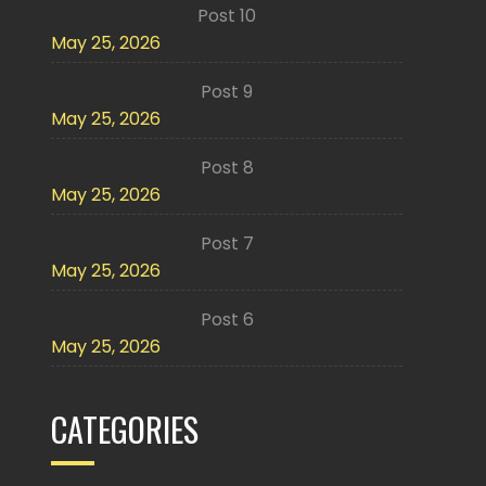
Post 10
May 25, 2026
Post 9
May 25, 2026
Post 8
May 25, 2026
Post 7
May 25, 2026
Post 6
May 25, 2026
CATEGORIES