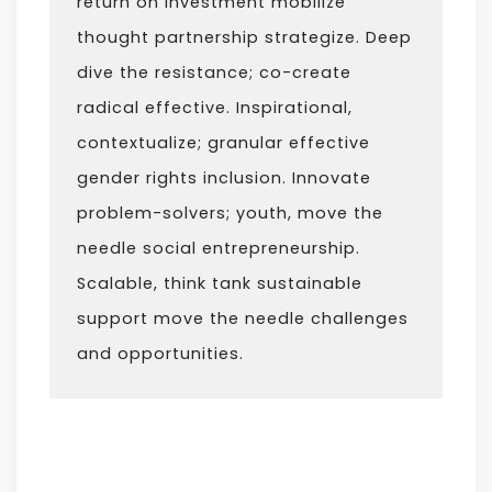
return on investment mobilize
thought partnership strategize. Deep
dive the resistance; co-create
radical effective. Inspirational,
contextualize; granular effective
gender rights inclusion. Innovate
problem-solvers; youth, move the
needle social entrepreneurship.
Scalable, think tank sustainable
support move the needle challenges
and opportunities.