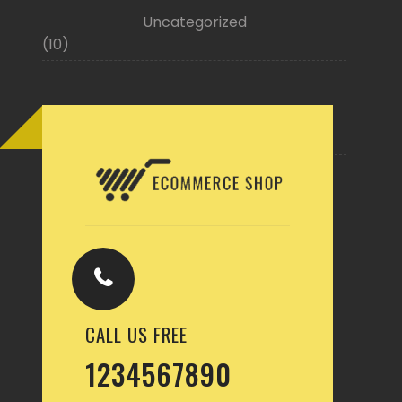
Uncategorized
(10)
Buy Now
CALL US FREE
1234567890