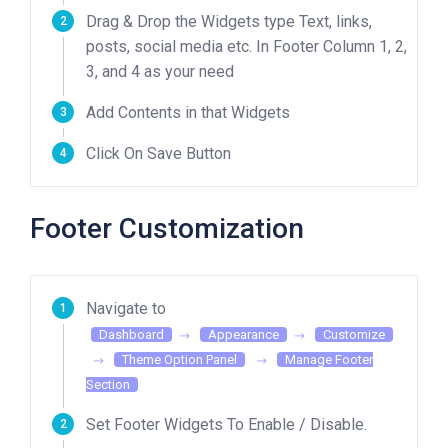
Drag & Drop the Widgets type Text, links,
posts, social media etc. In Footer Column 1, 2,
3, and 4 as your need
Add Contents in that Widgets
Click On Save Button
Footer Customization
Navigate to
Dashboard
Appearance
Customize
Theme Option Panel
Manage Footer
Section
Set Footer Widgets To Enable / Disable.