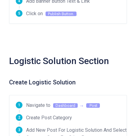
Add Banner Button Text & Link
Click on
.
Publish Button.
Logistic Solution Section
Create Logistic Solution
Navigate to
Dashboard
Post
Create Post Category
Add New Post For Logistic Solution And Select