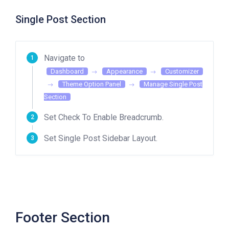
Single Post Section
Navigate to
Dashboard
Appearance
Customizer
Theme Option Panel
Manage Single Post
Section
Set Check To Enable Breadcrumb.
Set Single Post Sidebar Layout.
Footer Section