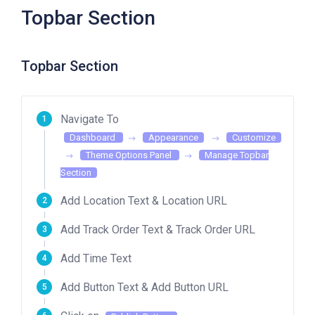
Topbar Section
Topbar Section
Navigate To
Dashboard
Appearance
Customize
Theme Options Panel
Manage Topbar
Section
Add Location Text & Location URL
Add Track Order Text & Track Order URL
Add Time Text
Add Button Text & Add Button URL