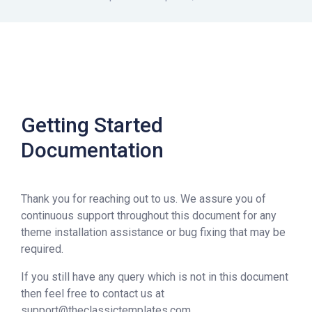
Getting Started
Documentation
Thank you for reaching out to us. We assure you of
continuous support throughout this document for any
theme installation assistance or bug fixing that may be
required.
If you still have any query which is not in this document
then feel free to contact us at
support@theclassictemplates.com