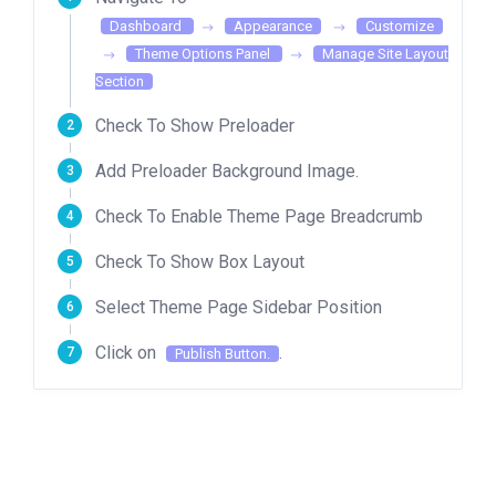
Dashboard
Appearance
Customize
Theme Options Panel
Manage Site Layout
Section
Check To Show Preloader
Add Preloader Background Image.
Check To Enable Theme Page Breadcrumb
Check To Show Box Layout
Select Theme Page Sidebar Position
Click on
.
Publish Button.