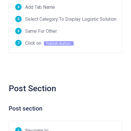
Add Tab Name
Select Category To Display Logistic Solution
Same For Other
Click on
.
Publish Button.
Post Section
Post section
Navigate to