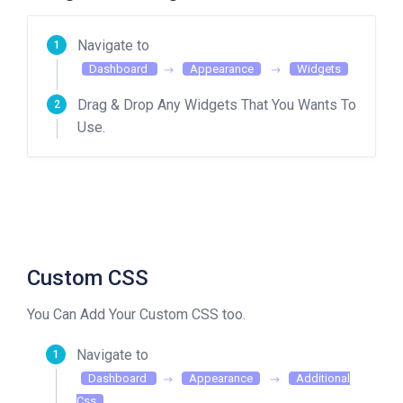
Navigate to
Dashboard
Appearance
Widgets
Drag & Drop Any Widgets That You Wants To
Use.
Custom CSS
You Can Add Your Custom CSS too.
Navigate to
Dashboard
Appearance
Additional
Css