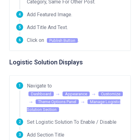
Category, Same For Other Post.
Add Featured Image.
Add Title And Text.
Click on
.
Publish Button
Logistic Solution Displays
Navigate to
Dashboard
Appearance
Customize
Theme Options Panel
Manage Logistic
Solution Section
Set Logistic Solution To Enable / Disable
Add Section Title