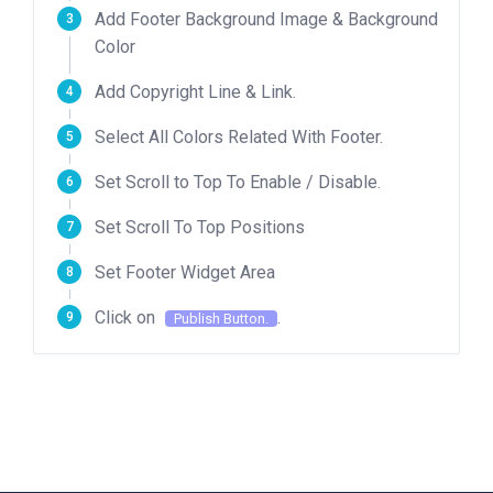
Add Footer Background Image & Background
Color
Add Copyright Line & Link.
Select All Colors Related With Footer.
Set Scroll to Top To Enable / Disable.
Set Scroll To Top Positions
Set Footer Widget Area
Click on
.
Publish Button.