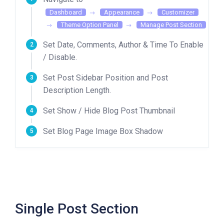
Dashboard
Appearance
Customizer
Theme Option Panel
Manage Post Section
Set Date, Comments, Author & Time To Enable
/ Disable.
Set Post Sidebar Position and Post
Description Length.
Set Show / Hide Blog Post Thumbnail
Set Blog Page Image Box Shadow
Single Post Section