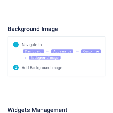
Background Image
Navigate to
Dashboard
Appearance
Customize
Background Image
Add Background image.
Widgets Management