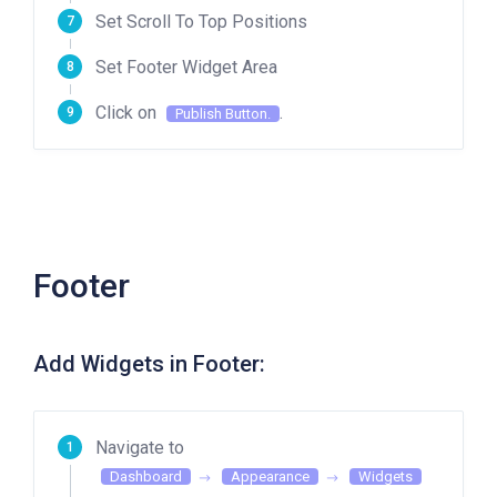
Set Scroll To Top Positions
Set Footer Widget Area
Click on
.
Publish Button.
Footer
Add Widgets in Footer:
Navigate to
Dashboard
Appearance
Widgets