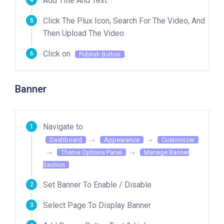
Add Title And Text.
Click The Plux Icon, Search For The Video, And
Then Upload The Video.
Click on
.
Publish Button
Banner
Navigate to
Dashboard
Appearance
Customizer
Theme Options Panel
Manage Banner
Section
Set Banner To Enable / Disable
Select Page To Display Banner