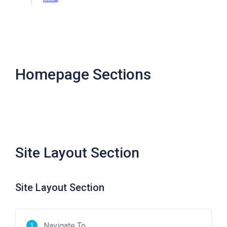
Homepage Sections
Site Layout Section
Site Layout Section
Navigate To