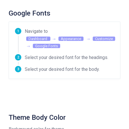
Google Fonts
Navigate to
Dashboard
Appearance
Customize
Google Fonts
Select your desired font for the headings.
Select your desired font for the body.
Theme Body Color