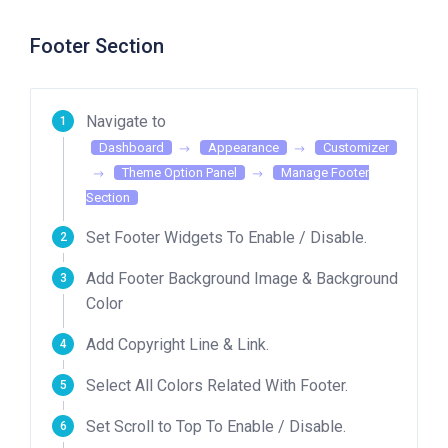
Footer Section
Navigate to
Dashboard
Appearance
Customizer
Theme Option Panel
Manage Footer
Section
Set Footer Widgets To Enable / Disable.
Add Footer Background Image & Background
Color
Add Copyright Line & Link.
Select All Colors Related With Footer.
Set Scroll to Top To Enable / Disable.