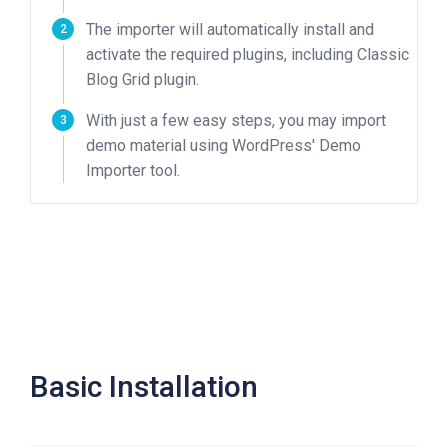
The importer will automatically install and
activate the required plugins, including Classic
Blog Grid plugin.
With just a few easy steps, you may import
demo material using WordPress' Demo
Importer tool.
Basic Installation