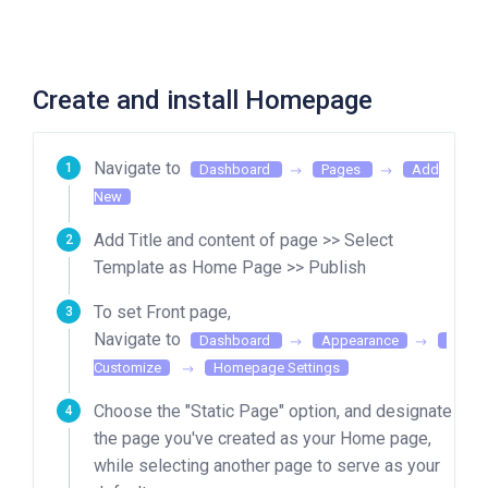
Create and install Homepage
Navigate to
Dashboard
Pages
Add
New
Add Title and content of page >> Select
Template as Home Page >> Publish
To set Front page,
Navigate to
Dashboard
Appearance
Customize
Homepage Settings
Choose the "Static Page" option, and designate
the page you've created as your Home page,
while selecting another page to serve as your