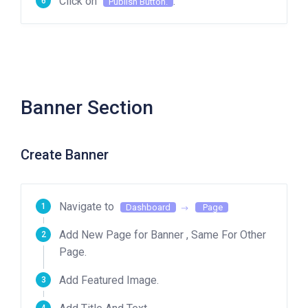
Click on
.
Publish Button.
Banner Section
Create Banner
Navigate to
Dashboard
Page
Add New Page for Banner , Same For Other
Page.
Add Featured Image.