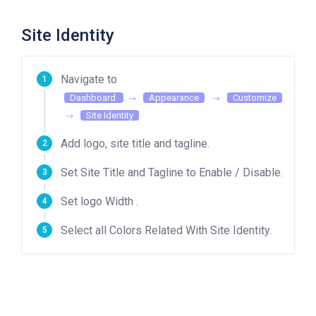
Site Identity
Navigate to
Dashboard
Appearance
Customize
Site Identity
Add logo, site title and tagline.
Set Site Title and Tagline to Enable / Disable.
Set logo Width .
Select all Colors Related With Site Identity.