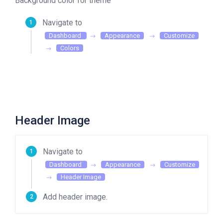
Background color for theme
Navigate to
Dashboard
Appearance
Customize
Colors
Header Image
Navigate to
Dashboard
Appearance
Customize
Header Image
Add header image.