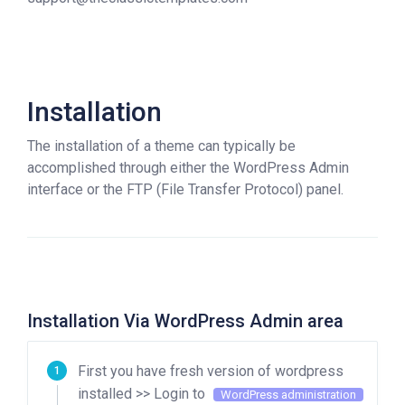
Installation
The installation of a theme can typically be
accomplished through either the WordPress Admin
interface or the FTP (File Transfer Protocol) panel.
Installation Via WordPress Admin area
First you have fresh version of wordpress
installed >> Login to
WordPress administration