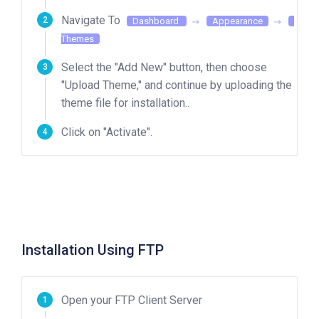
Navigate To
Dashboard
Appearance
Themes
Select the "Add New" button, then choose
"Upload Theme," and continue by uploading the
theme file for installation..
Click on "Activate".
Installation Using FTP
Open your FTP Client Server