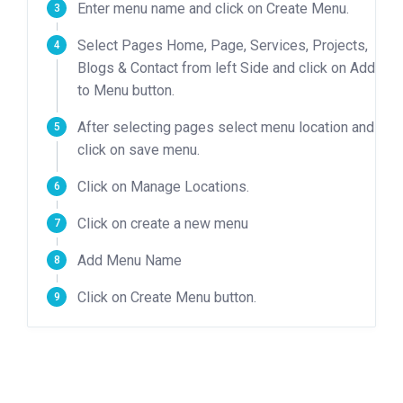
Enter menu name and click on Create Menu.
Select Pages Home, Page, Services, Projects,
Blogs & Contact from left Side and click on Add
to Menu button.
After selecting pages select menu location and
click on save menu.
Click on Manage Locations.
Click on create a new menu
Add Menu Name
Click on Create Menu button.