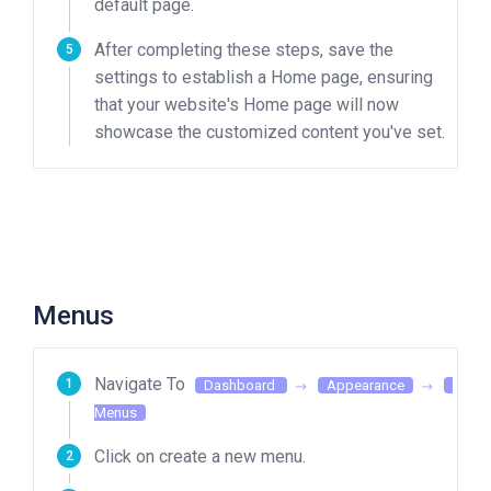
default page.
After completing these steps, save the
settings to establish a Home page, ensuring
that your website's Home page will now
showcase the customized content you've set.
Menus
Navigate To
Dashboard
Appearance
Menus
Click on create a new menu.