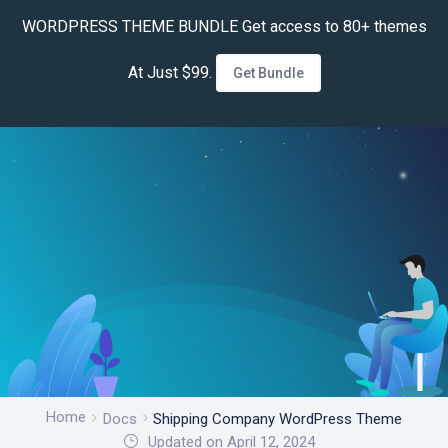
WORDPRESS THEME BUNDLE Get access to 80+ themes
At Just $99.
Get Bundle
Home
Docs
Shipping Company WordPress Theme
Updated on April 12, 2024