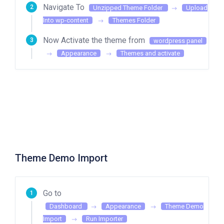
Navigate To
Unzipped Theme Folder
Upload
Into wp-content
Themes Folder
Now Activate the theme from
wordpress panel
Appearance
Themes and activate
Theme Demo Import
Go to
Dashboard
Appearance
Theme Demo
Import
Run Importer