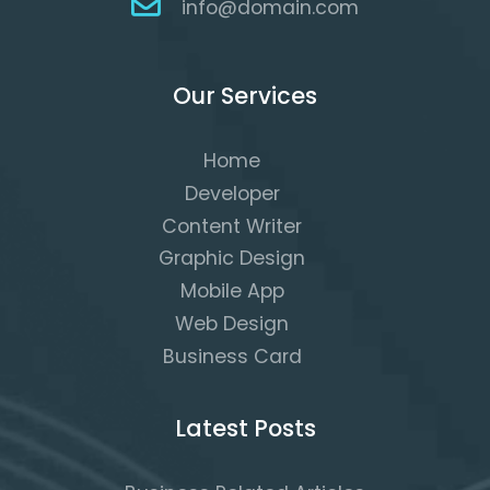
info@domain.com
Our Services
Home
Developer
Content Writer
Graphic Design
Mobile App
Web Design
Business Card
Latest Posts