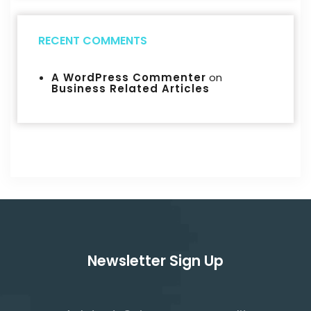
RECENT COMMENTS
A WordPress Commenter
on
Business Related Articles
Newsletter Sign Up