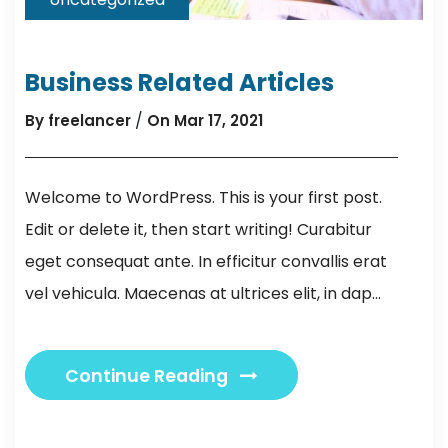
Business Related Articles
/
By freelancer
On Mar 17, 2021
Welcome to WordPress. This is your first post.
Edit or delete it, then start writing! Curabitur
eget consequat ante. In efficitur convallis erat
vel vehicula. Maecenas at ultrices elit, in dap...
Continue Reading