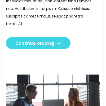
In feugiat mauris nisl, non laoreet nibh tempor
nec. Vestibulum in turpis mi. Quisque nisl risus,
suscipit sit amet urna ut, feugiat pharetra
turpis. Al...
Continue Reading