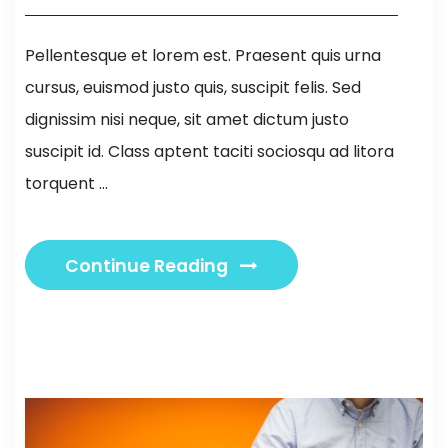
Pellentesque et lorem est. Praesent quis urna
cursus, euismod justo quis, suscipit felis. Sed
dignissim nisi neque, sit amet dictum justo
suscipit id. Class aptent taciti sociosqu ad litora
torquent ...
Continue Reading