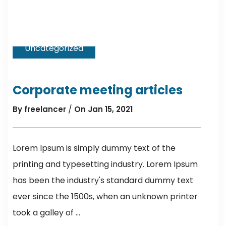
Uncategorized
Corporate meeting articles
/
By freelancer
On Jan 15, 2021
Lorem Ipsum is simply dummy text of the
printing and typesetting industry. Lorem Ipsum
has been the industry's standard dummy text
ever since the 1500s, when an unknown printer
took a galley of ...