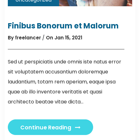
Finibus Bonorum et Malorum
/
By freelancer
On Jan 15, 2021
Sed ut perspiciatis unde omnis iste natus error
sit voluptatem accusantium doloremque
laudantium, totam rem aperiam, eaque ipsa
quae ab illo inventore veritatis et quasi
architecto beatae vitae dicta...
Continue Reading