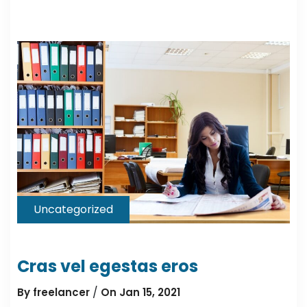
Uncategorized
Cras vel egestas eros
/
By freelancer
On Jan 15, 2021