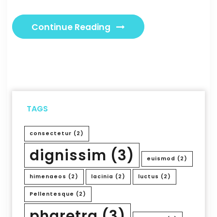
Continue Reading
TAGS
consectetur
(2)
dignissim
(3)
euismod
(2)
himenaeos
(2)
lacinia
(2)
luctus
(2)
Pellentesque
(2)
pharetra
(3)