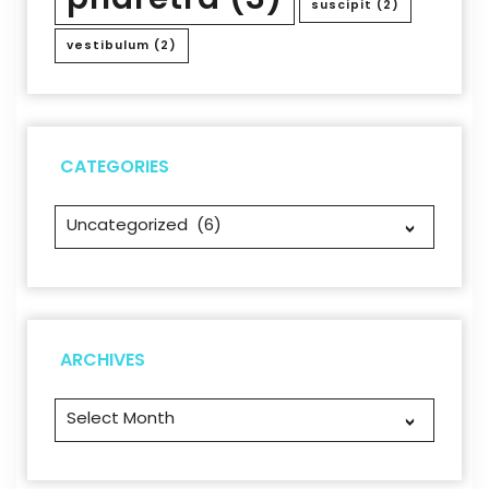
suscipit
(2)
vestibulum
(2)
CATEGORIES
Categories
Archives
ARCHIVES