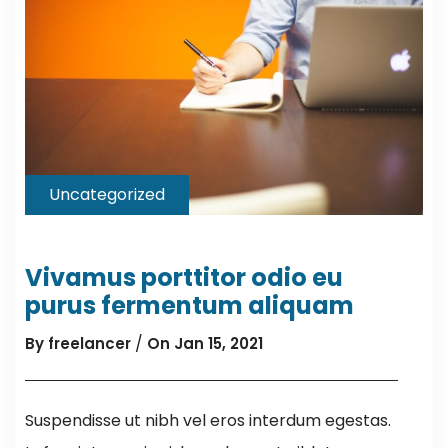
Uncategorized
Vivamus porttitor odio eu
purus fermentum aliquam
/
By freelancer
On Jan 15, 2021
Suspendisse ut nibh vel eros interdum egestas.