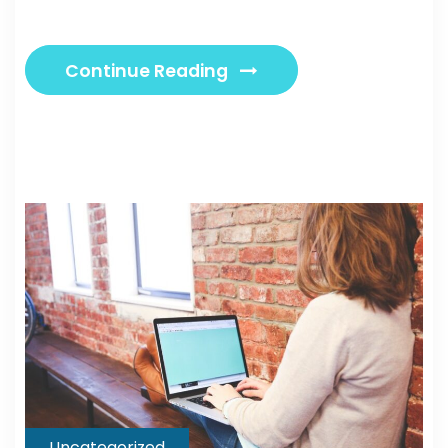
Continue Reading
Uncategorized