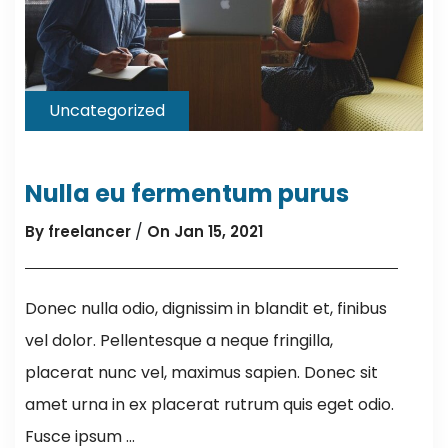
Uncategorized
Nulla eu fermentum purus
/
By freelancer
On Jan 15, 2021
Donec nulla odio, dignissim in blandit et, finibus
vel dolor. Pellentesque a neque fringilla,
placerat nunc vel, maximus sapien. Donec sit
amet urna in ex placerat rutrum quis eget odio.
Fusce ipsum ...