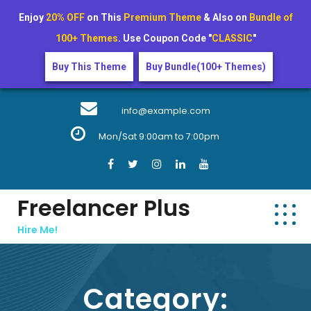
Enjoy
20% OFF
on This
Premium Theme
& Also on
Bundle of
100+ Themes
. Use Coupon Code "
CLASSIC
"
Buy This Theme
Buy Bundle(100+ Themes)
Skip
to
info@example.com
content
Mon/Sat 9:00am to 7:00pm
Freelancer Plus
Hire Me!
Category: