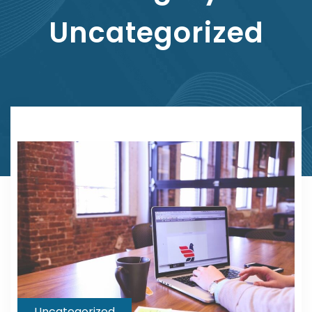
Uncategorized
Uncategorized