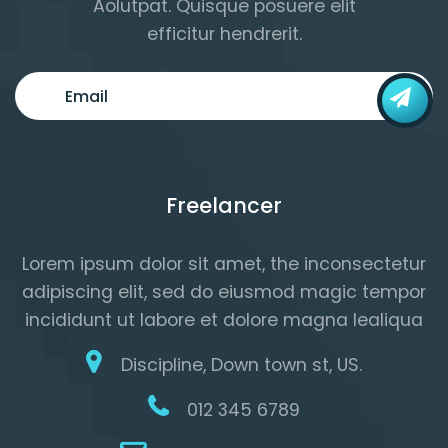
Aolutpat. Quisque posuere elit
efficitur hendrerit.
Freelancer
Lorem ipsum dolor sit amet, the inconsectetur
adipiscing elit, sed do eiusmod magic tempor
incididunt ut labore et dolore magna lealiqua
Discipline, Down town st, US.
012 345 6789