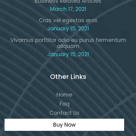
Business Related Articles
March 17, 2021
Cras vel egestas eros
January 15, 2021
Vivamus porttitor odio eu purus fermentum
aliquam
January 15, 2021
Other Links
Home
Faq
Contact Us
Buy Now