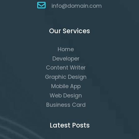
info@domain.com
Our Services
Home
Developer
Content Writer
Graphic Design
Mobile App
Web Design
Business Card
Latest Posts