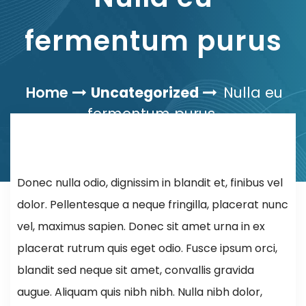
fermentum purus
Home
Uncategorized
Nulla eu
fermentum purus
Donec nulla odio, dignissim in blandit et, finibus vel
dolor. Pellentesque a neque fringilla, placerat nunc
vel, maximus sapien. Donec sit amet urna in ex
placerat rutrum quis eget odio. Fusce ipsum orci,
blandit sed neque sit amet, convallis gravida
augue. Aliquam quis nibh nibh. Nulla nibh dolor,