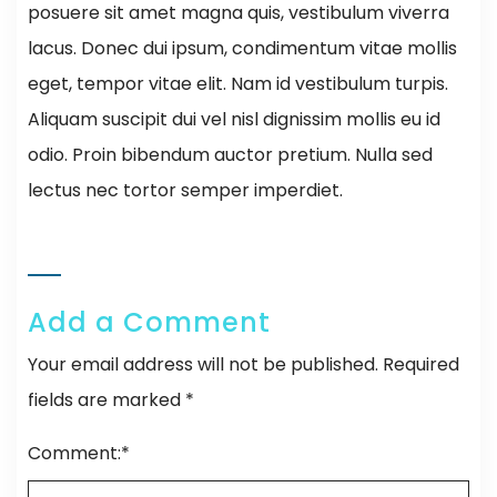
posuere sit amet magna quis, vestibulum viverra
lacus. Donec dui ipsum, condimentum vitae mollis
eget, tempor vitae elit. Nam id vestibulum turpis.
Aliquam suscipit dui vel nisl dignissim mollis eu id
odio. Proin bibendum auctor pretium. Nulla sed
lectus nec tortor semper imperdiet.
Add a Comment
Your email address will not be published.
Required
fields are marked
*
Comment:
*