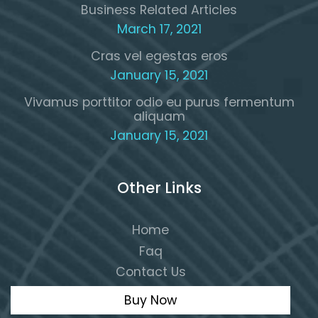
Business Related Articles
March 17, 2021
Cras vel egestas eros
January 15, 2021
Vivamus porttitor odio eu purus fermentum
aliquam
January 15, 2021
Other Links
Home
Faq
Contact Us
Buy Now