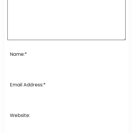
Name:
*
Email Address:
*
Website: