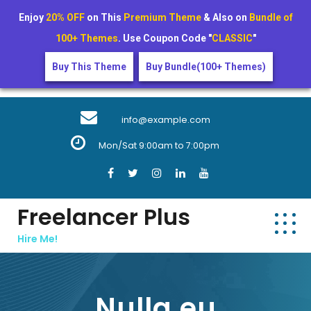
Enjoy
20% OFF
on This
Premium Theme
& Also on
Bundle of
100+ Themes
. Use Coupon Code "
CLASSIC
"
Buy This Theme
Buy Bundle(100+ Themes)
Skip
to
info@example.com
content
Mon/Sat 9:00am to 7:00pm
Freelancer Plus
Hire Me!
Nulla eu