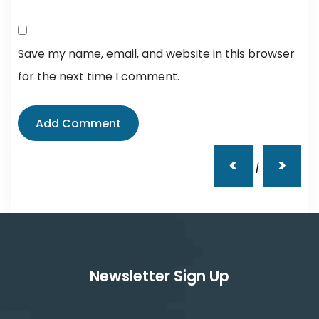
Save my name, email, and website in this browser
for the next time I comment.
<
>
|
Newsletter Sign Up