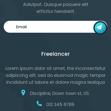
Aolutpat. Quisque posuere elit
efficitur hendrerit.
Freelancer
Lorem ipsum dolor sit amet, the inconsectetur
adipiscing elit, sed do eiusmod magic tempor
incididunt ut labore et dolore magna lealiqua
Discipline, Down town st, US.
012 345 6789