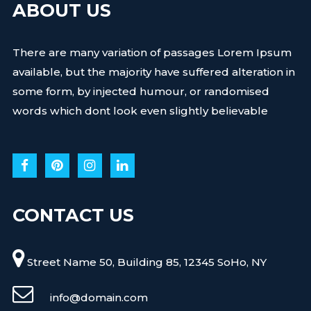
ABOUT US
There are many variation of passages Lorem Ipsum
available, but the majority have suffered alteration in
some form, by injected humour, or randomised
words which dont look even slightly believable
CONTACT US
Street Name 50, Building 85, 12345 SoHo, NY
info@domain.com