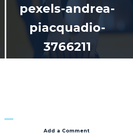
pexels-andrea-
piacquadio-
3766211
Home
pexels-andrea-piacquadio-
3766211
Add a Comment