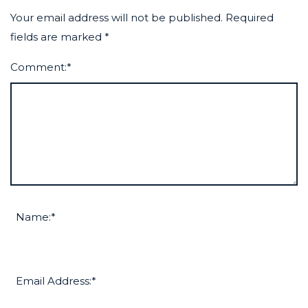
Your email address will not be published.
Required
fields are marked
*
Comment:
*
Name:
*
Email Address:
*