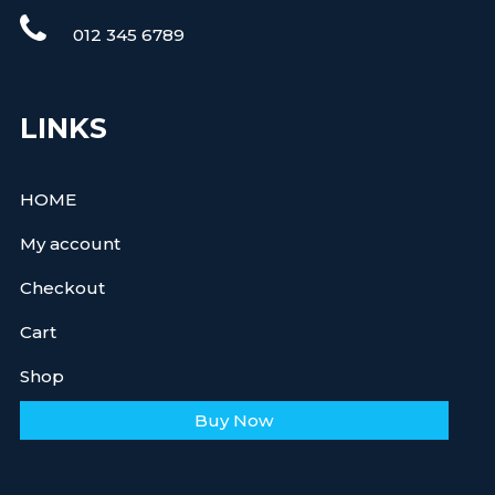
012 345 6789
LINKS
HOME
My account
Checkout
Cart
Shop
Buy Now