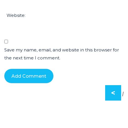
Website:
Save my name, email, and website in this browser for
the next time I comment.
<
|