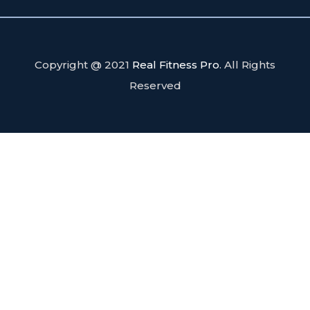
Copyright @ 2021
Real Fitness Pro
. All Rights
Reserved