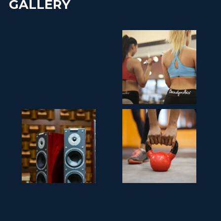
GALLERY