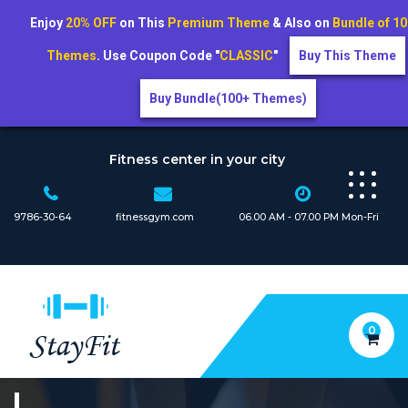
Enjoy
20% OFF
on This
Premium Theme
& Also on
Bundle of 1
Themes
. Use Coupon Code "
CLASSIC
"
Buy This Theme
Buy Bundle(100+ Themes)
Skip
to
Fitness center in your city
content
9786-30-64
fitnessgym.com
06.00 AM - 07.00 PM Mon-Fri
0