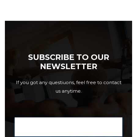
SUBSCRIBE TO OUR
NEWSLETTER
If you got any questiuons, feel free to contact
us anytime.