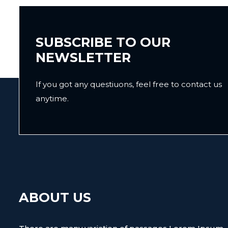
SUBSCRIBE TO OUR
NEWSLETTER
If you got any questiuons, feel free to contact us
anytime.
ABOUT US