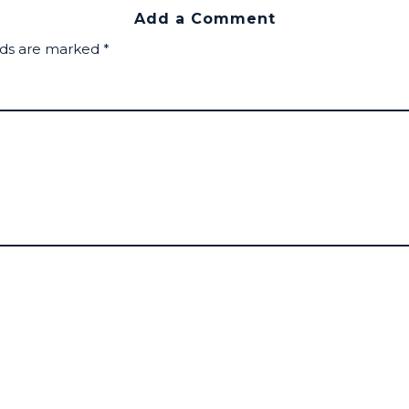
Add a Comment
lds are marked
*