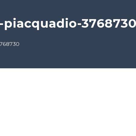
-piacquadio-376873
3768730