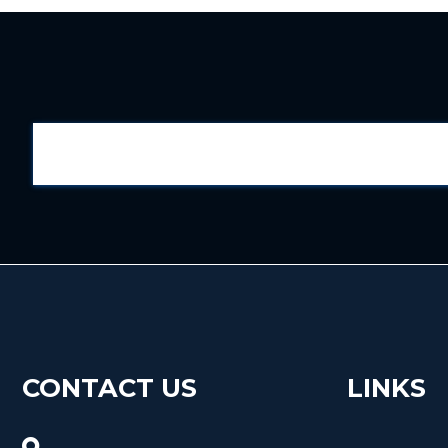
CONTACT US
LINKS