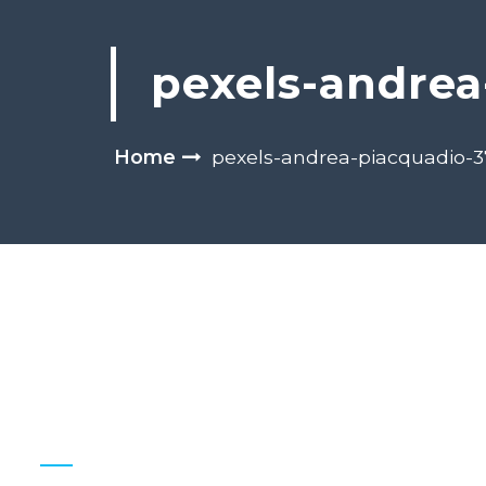
pexels-andrea
Home
pexels-andrea-piacquadio-