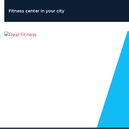
Skip
to
Fitness center in your city
content