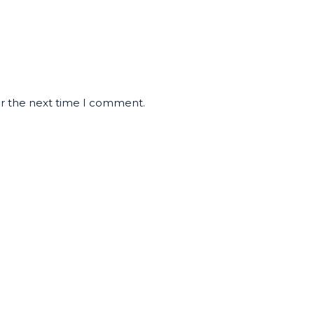
or the next time I comment.