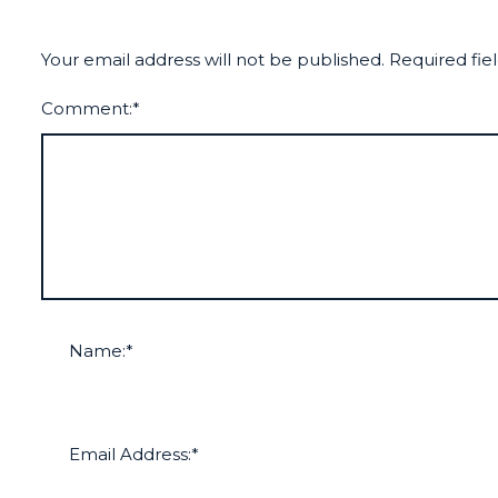
Your email address will not be published.
Required fie
Comment:
*
Name:
*
Email Address:
*