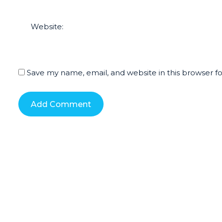
Website:
Save my name, email, and website in this browser f