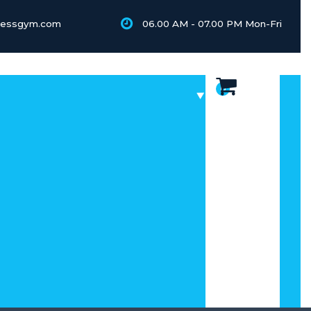
tnessgym.com
06.00 AM - 07.00 PM Mon-Fri
0