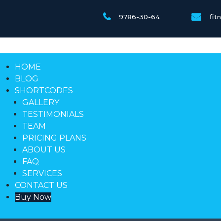
9786-30-64
fi
HOME
BLOG
SHORTCODES
GALLERY
TESTIMONIALS
TEAM
PRICING PLANS
ABOUT US
FAQ
SERVICES
CONTACT US
Buy Now