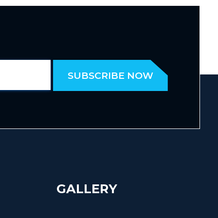
GALLERY