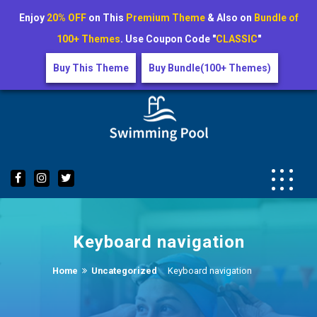
Enjoy
20% OFF
on This
Premium Theme
& Also on
Bundle of
100+ Themes
. Use Coupon Code "
CLASSIC
"
Buy This Theme
Buy Bundle(100+ Themes)
Skip
to
content
Keyboard navigation
Home
Uncategorized
Keyboard navigation