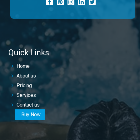
Quick Links
Home
About us
Pricing
Services
Contact us
Buy Now