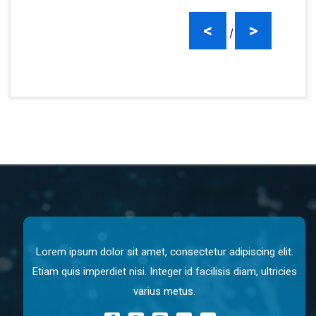
<
>
|
Lorem ipsum dolor sit amet, consectetur adipiscing elit.
Etiam quis imperdiet nisi. Integer id facilisis diam, ultricies
varius metus.