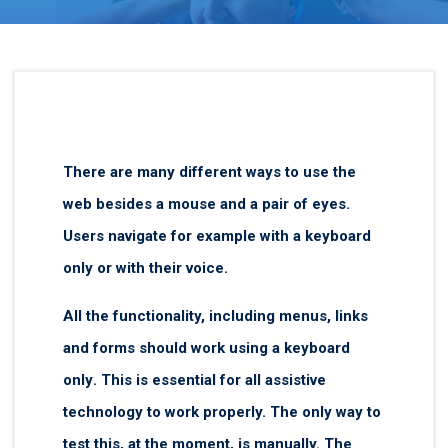
There are many different ways to use the
web besides a mouse and a pair of eyes.
Users navigate for example with a keyboard
only or with their voice.
All the functionality, including menus, links
and forms should work using a
keyboard
only
. This is essential for all assistive
technology to work properly. The only way to
test this, at the moment, is manually. The