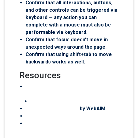
Confirm that all interactions, buttons,
and other controls can be triggered via
keyboard — any action you can
complete with a mouse must also be
performable via keyboard.
Confirm that focus doesn’t move in
unexpected ways around the page.
Confirm that using shift+tab to move
backwards works as well.
Resources
The Make WordPress Accessibility
Handbook
Test for web accessibility
Keyboard Accessibility
by WebAIM
Workshop keyboard accessibility
Theme review accessibility-ready
requirements: Keyboard Navigation