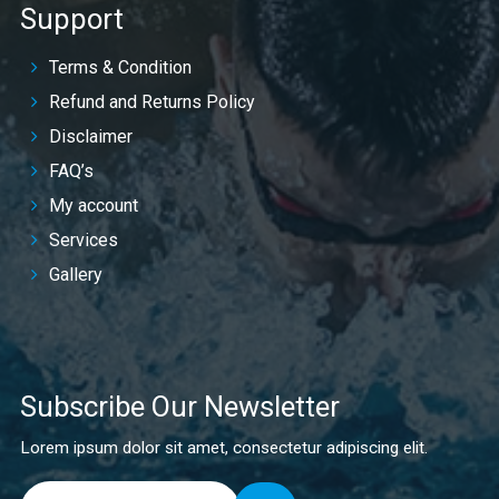
Support
Terms & Condition
Refund and Returns Policy
Disclaimer
FAQ’s
My account
Services
Gallery
Subscribe Our Newsletter
Lorem ipsum dolor sit amet, consectetur adipiscing elit.