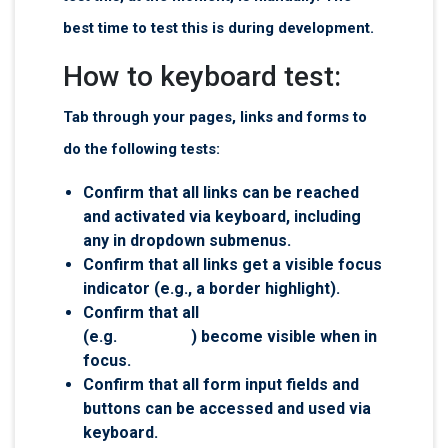
best time to test this is during development.
How to keyboard test:
Tab through your pages, links and forms to
do the following tests:
Confirm that all links can be reached
and activated via keyboard, including
any in dropdown submenus.
Confirm that all links get a visible focus
indicator (e.g., a border highlight).
Confirm that all
visually hidden links
(e.g.
skip links
) become visible when in
focus.
Confirm that all form input fields and
buttons can be accessed and used via
keyboard.