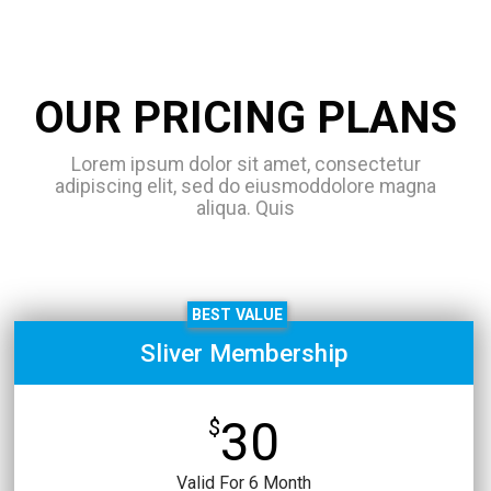
OUR PRICING PLANS
Lorem ipsum dolor sit amet, consectetur
adipiscing elit, sed do eiusmoddolore magna
aliqua. Quis
BEST VALUE
Sliver Membership
30
$
Valid For 6 Month