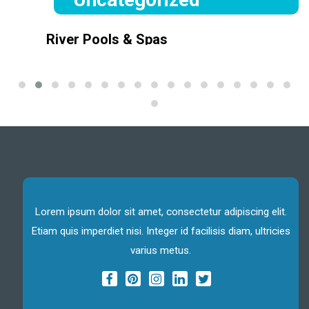
River Pools & Spas
June 7, 2021
Lorem ipsum dolor sit amet, consectetur adipiscing elit, sed
do eiusmod tempor incididuntLorem ipsum dolor sit amet,
consectetur adipiscing elit, sed do eiusmod tempor incididunt
Lorem ipsum dolor sit amet, consectetur adipiscing elit.
Etiam quis imperdiet nisi. Integer id facilisis diam, ultricies
varius metus.