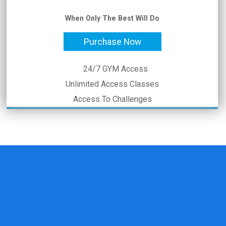
When Only The Best Will Do
Purchase Now
24/7 GYM Access
Unlimited Access Classes
Access To Challenges