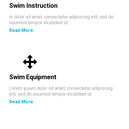
Swim Instruction
m dolor sit amet, consectetur adipiscing elit, sed do
eiusmod tempor incididunt ut.
Read More
Swim Equipment
Lorem ipsum dolor sit amet, consectetur adipiscing
elit, sed do eiusmod tempor incididunt ut.
Read More