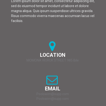
Lorem ipsum dolor sit amet, consectetur adipiscing elit,
sed do eiusmod tempor incidunt ut labore et dolore
magna aliqua. Quis ipsum suspendisse ultrices gravida.
Risus commodo viverra maecenas accumsan lacus vel
facilisis.
LOCATION
MOMONA WURUK STREET 985 Bile
EMAIL
Poolswim@supp.com
Poolswim@supp.com