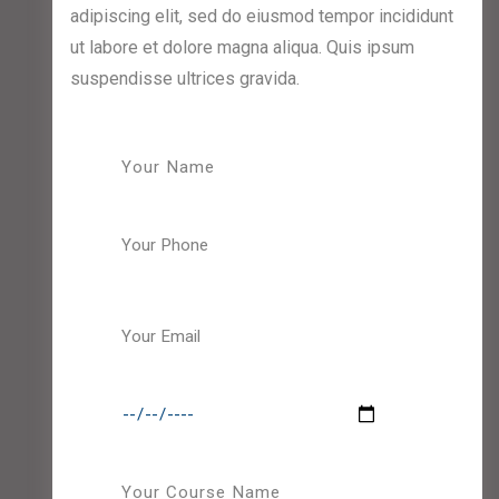
adipiscing elit, sed do eiusmod tempor incididunt
ut labore et dolore magna aliqua. Quis ipsum
suspendisse ultrices gravida.