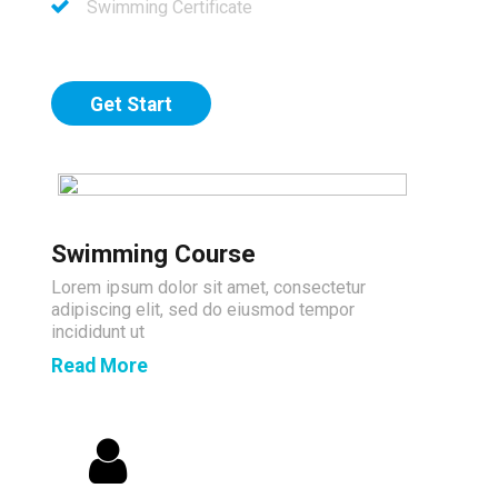
Swimming Certificate
Get Start
Swimming Course
Lorem ipsum dolor sit amet, consectetur
adipiscing elit, sed do eiusmod tempor
incididunt ut
Read More