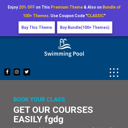
Enjoy
20% OFF
on This
Premium Theme
& Also on
Bundle of
100+ Themes
. Use Coupon Code "
CLASSIC
"
Buy This Theme
Buy Bundle(100+ Themes)
Skip
to
content
BOOK YOUR CLASS
GET OUR COURSES
EASILY fgdg