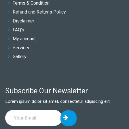
Terms & Condition
Refund and Returns Policy
Disclaimer
FAQ’s
My account
Services
Gallery
Subscribe Our Newsletter
Lorem ipsum dolor sit amet, consectetur adipiscing elit.