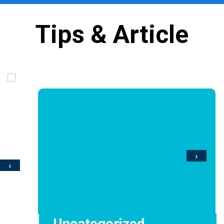
Tips & Article
›
‹
Uncategorized