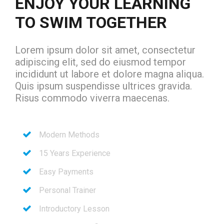
ENJOY YOUR LEARNING
TO SWIM TOGETHER
Lorem ipsum dolor sit amet, consectetur
adipiscing elit, sed do eiusmod tempor
incididunt ut labore et dolore magna aliqua.
Quis ipsum suspendisse ultrices gravida.
Risus commodo viverra maecenas.
Modern Methods
15 Years Experience
Easy Payments
Personal Trainer
Introductory Lesson