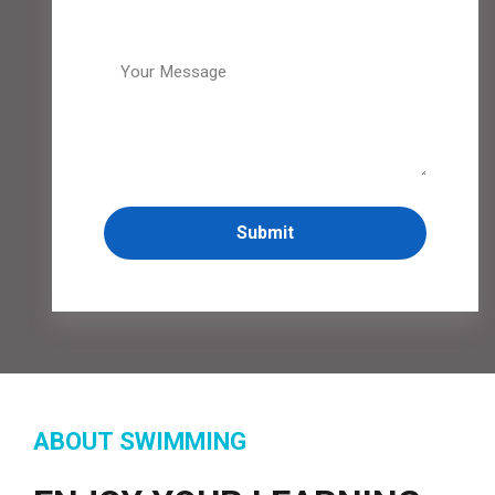
ABOUT SWIMMING