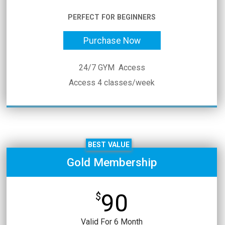
PERFECT FOR BEGINNERS
Purchase Now
24/7 GYM Access
Access 4 classes/week
BEST VALUE
Gold Membership
90
$
Valid For 6 Month