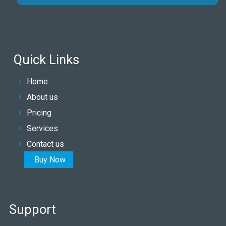
Quick Links
Home
About us
Pricing
Services
Contact us
Buy Now
Support