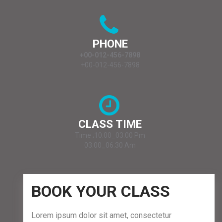
PHONE
+00-012-456-7898
+00-012-456-7898
CLASS TIME
Time ;10.00_03.00 Pm
03.00_06.30 Am
BOOK YOUR CLASS
Lorem ipsum dolor sit amet, consectetur