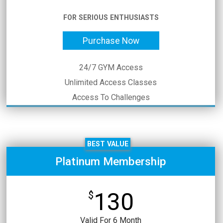
FOR SERIOUS ENTHUSIASTS
Purchase Now
24/7 GYM Access
Unlimited Access Classes
Access To Challenges
BEST VALUE
Platinum Membership
130
$
Valid For 6 Month