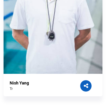
Nish Yang
Tr