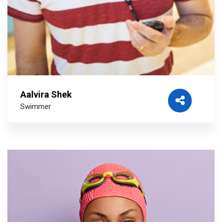
Aalvira Shek
Swimmer