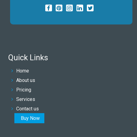
Quick Links
Home
About us
Pricing
Services
Contact us
Buy Now