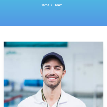
Home
Team