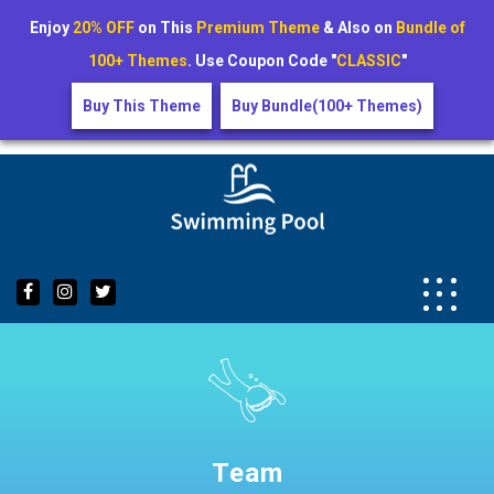
Enjoy
20% OFF
on This
Premium Theme
& Also on
Bundle of
100+ Themes
. Use Coupon Code "
CLASSIC
"
Buy This Theme
Buy Bundle(100+ Themes)
Skip
to
content
Team