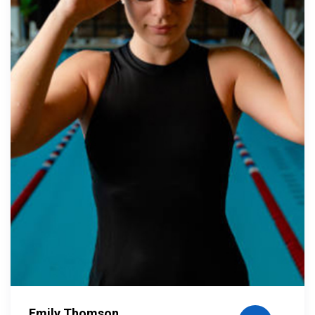
Emily Thomson