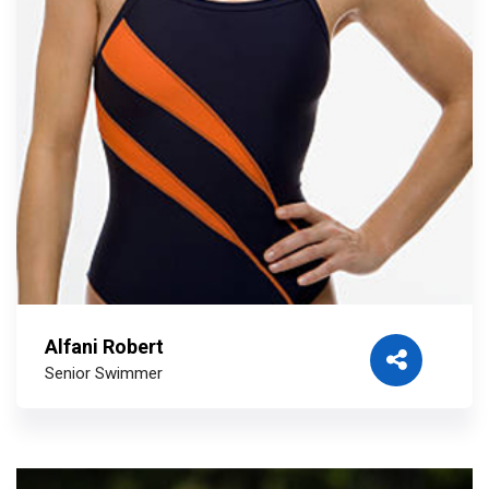
Alfani Robert
Senior Swimmer