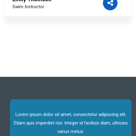
Swim Instructor
Lorem ipsum dolor sit amet, consectetur adipiscing elit.
Etiam quis imperdiet nisi. Integer id facilisis diam, ultricies
varius metus.