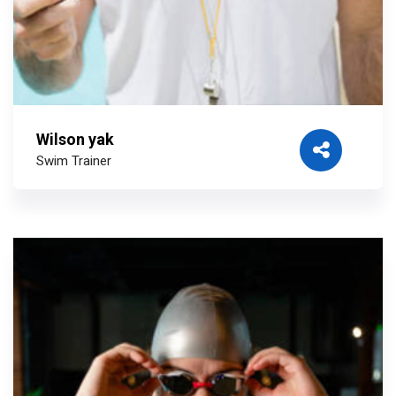
Wilson yak
Swim Trainer