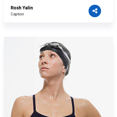
Rosh Yalin
Caption