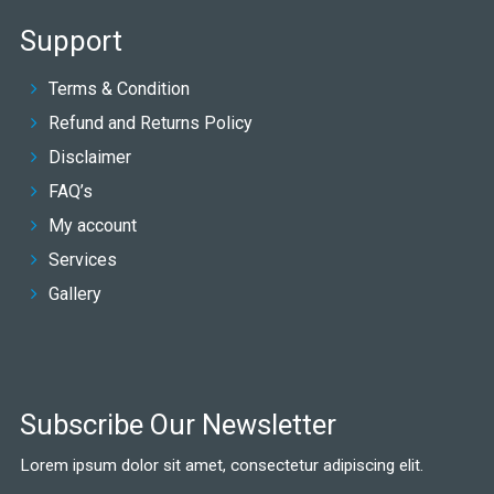
Support
Terms & Condition
Refund and Returns Policy
Disclaimer
FAQ’s
My account
Services
Gallery
Subscribe Our Newsletter
Lorem ipsum dolor sit amet, consectetur adipiscing elit.