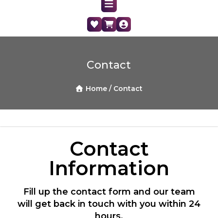
Contact
Home /
Contact
Contact
Information
Fill up the contact form and our team
will get back in touch with you within 24
hours.