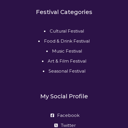
Festival Categories
Cultural Festival
Food & Drink Festival
Music Festival
Art & Film Festival
Seasonal Festival
My Social Profile
Facebook
Twitter