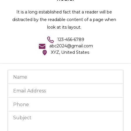
It is a long established fact that a reader will be
distracted by the readable content of a page when
look at its layout.
123-456-6789
abc2024@gmail.com
XYZ, United States