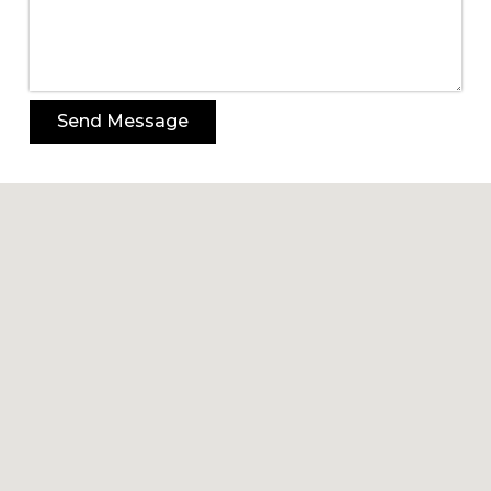
Send Message