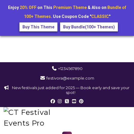
Enjoy
20% OFF
on This
Premium Theme
& Also on
Bundle of
100+ Themes
. Use Coupon Code "
CLASSIC
"
Buy This Theme
Buy Bundle(100+ Themes)
+1234567890
festivora@example.com
New festivals just added for 2025 — Book early and save your
spot!