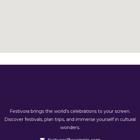
Festivora brings the world’s celebrations to your screen.
Discover festivals, plan trips, and immerse yourself in cultural
wonders.
festivora@example.com