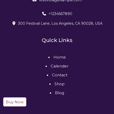
+1234567890
300 Festival Lane, Los Angeles, CA 90028, USA
Quick Links
Home
Calender
Contact
Shop
Blog
Buy Now