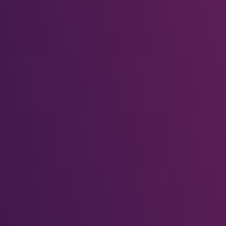
Wooden Tribal Mask
classic_demo_admin
on
Wooden Tribal Mask
classic_demo_admin
on
Wooden Tribal Mask
classic_demo_admin
on
Festivora brings the world’s celebrations to your screen.
Discover festivals, plan trips, and immerse yourself in cultural
wonders.