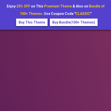
Enjoy
20% OFF
on This
Premium Theme
& Also on
Bundle of
100+ Themes
. Use Coupon Code "
CLASSIC
"
Buy This Theme
Buy Bundle(100+ Themes)
+1234567890
festivora@example.com
New festivals just added for 2025 — Book early and save your
spot!