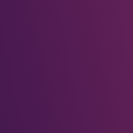
Taste the World
October 29, 2025
Global Traditions
October 29, 2025
Dance the Night Away
October 29, 2025
Recent Comments