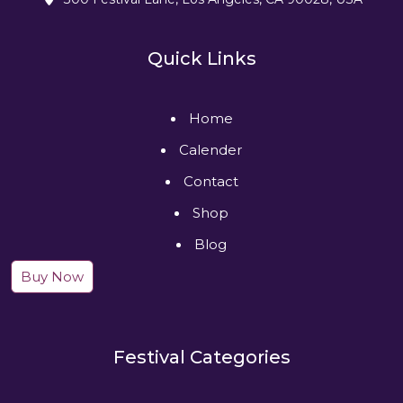
Quick Links
Home
Calender
Contact
Shop
Blog
Buy Now
Festival Categories