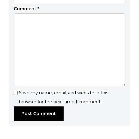
Comment
*
Save my name, email, and website in this
browser for the next time I comment.