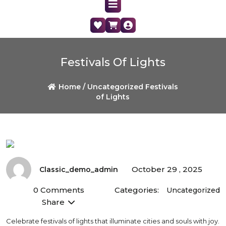
Festivals Of Lights
Home /
Uncategorized
Festivals
of Lights
October 29 , 2025
Classic_demo_admin
0 Comments
Categories:
Uncategorized
Share
Celebrate festivals of lights that illuminate cities and souls with joy.