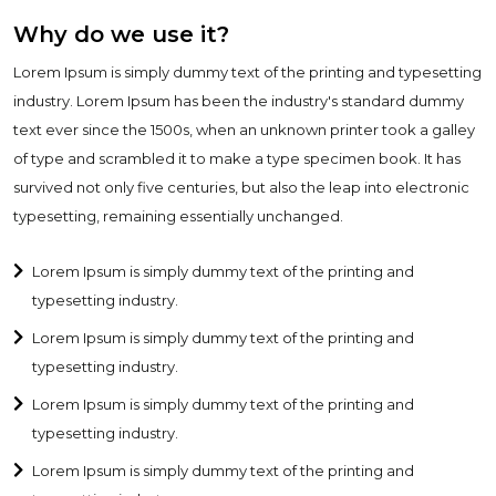
Why do we use it?
Lorem Ipsum is simply dummy text of the printing and typesetting
industry. Lorem Ipsum has been the industry's standard dummy
text ever since the 1500s, when an unknown printer took a galley
of type and scrambled it to make a type specimen book. It has
survived not only five centuries, but also the leap into electronic
typesetting, remaining essentially unchanged.
Lorem Ipsum is simply dummy text of the printing and
typesetting industry.
Lorem Ipsum is simply dummy text of the printing and
typesetting industry.
Lorem Ipsum is simply dummy text of the printing and
typesetting industry.
Lorem Ipsum is simply dummy text of the printing and