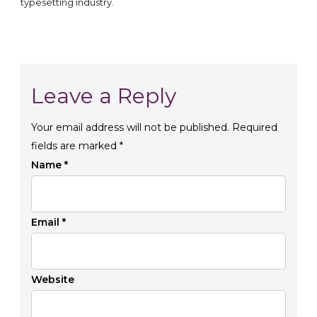
typesetting industry.
Leave a Reply
Your email address will not be published.
Required
fields are marked
*
Name
*
Email
*
Website