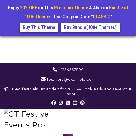
Enjoy
20% OFF
on This
Premium Theme
& Also on
Bundle of
100+ Themes
. Use Coupon Code "
CLASSIC
"
Buy This Theme
Buy Bundle(100+ Themes)
+1234567890
festivora@example.com
New festivals just added for 2025 — Book early and save your
spot!