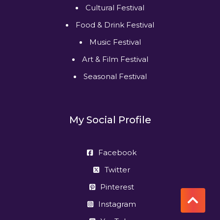
Cultural Festival
Food & Drink Festival
Music Festival
Art & Film Festival
Seasonal Festival
My Social Profile
Facebook
Twitter
Pinterest
Instagram