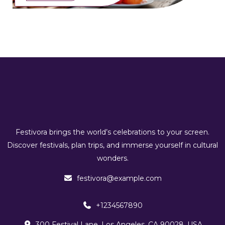
Festivora brings the world’s celebrations to your screen.
Discover festivals, plan trips, and immerse yourself in cultural
wonders.
festivora@example.com
+1234567890
300 Festival Lane, Los Angeles, CA 90028, USA