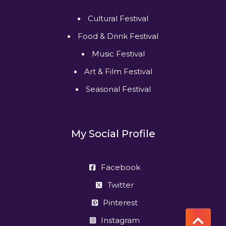
Cultural Festival
Food & Drink Festival
Music Festival
Art & Film Festival
Seasonal Festival
My Social Profile
Facebook
Twitter
Pinterest
Instagram