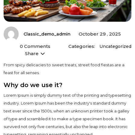
October 29 , 2025
Classic_demo_admin
0 Comments
Categories:
Uncategorized
Share
From spicy delicacies to sweet treats, street food fiestas are a
feast for all senses.
Why do we use it?
Lorem Ipsum is simply dummy text of the printing and typesetting
industry. Lorem Ipsum has been the industry's standard dummy
text ever since the 1500s, when an unknown printer took a galley
of type and scrambled it to make a type specimen book. It has
survived not only five centuries, but also the leap into electronic
typesetting, remaining essentially unchanged.