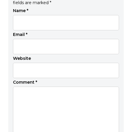
fields are marked
*
Name
*
Email
*
Website
Comment
*