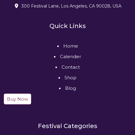
300 Festival Lane, Los Angeles, CA 90028, USA
Quick Links
Home
Calender
Contact
Shop
Blog
Buy Now
Festival Categories