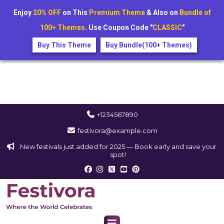
Enjoy
20% OFF
on This
Premium Theme
& Also on
Bundle of
100+ Themes
. Use Coupon Code "
CLASSIC
"
Buy This Theme
Buy Bundle(100+ Themes)
+1234567890
festivora@example.com
New festivals just added for 2025 — Book early and save your
spot!