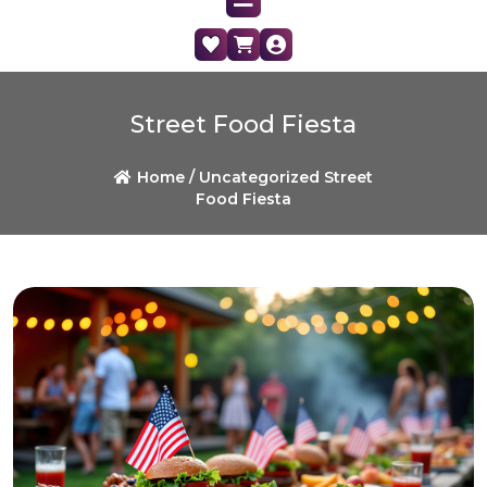
Street Food Fiesta
Home /
Uncategorized
Street
Food Fiesta