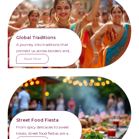
Global Traditions
A journey into traditions that
connect us across borders and
generations.
Read More
Street Food Fiesta
From spicy delicacies to sweet
treats, street food fiestas are a