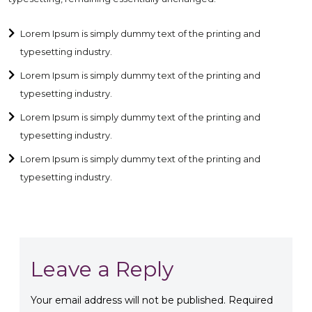
Lorem Ipsum is simply dummy text of the printing and
typesetting industry.
Lorem Ipsum is simply dummy text of the printing and
typesetting industry.
Lorem Ipsum is simply dummy text of the printing and
typesetting industry.
Lorem Ipsum is simply dummy text of the printing and
typesetting industry.
Leave a Reply
Your email address will not be published.
Required