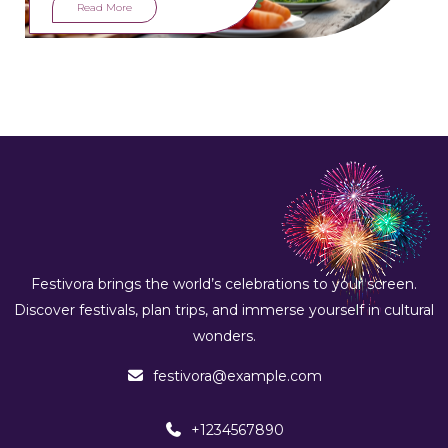
feast for all senses.
Read More
Festivora brings the world’s celebrations to your screen.
Discover festivals, plan trips, and immerse yourself in cultural
wonders.
festivora@example.com
+1234567890