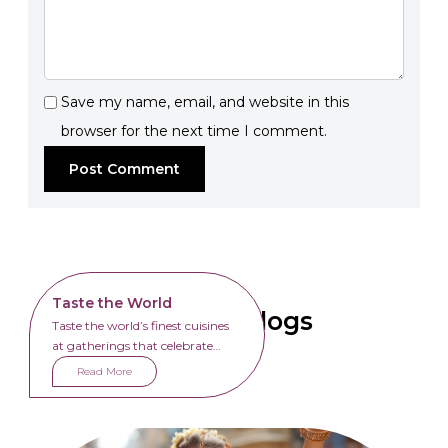
Save my name, email, and website in this
browser for the next time I comment.
Taste the World
Related Blogs
Taste the world’s finest cuisines
at gatherings that celebrate
unity through food.
Read More