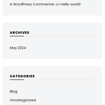
A WordPress Commenter
Hello world!
on
ARCHIVES
May 2024
CATEGORIES
Blog
Uncategorized