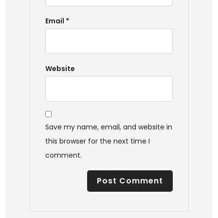
Email
*
Website
Save my name, email, and website in
this browser for the next time I
comment.