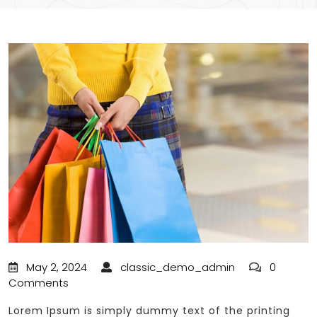
May 2, 2024
classic_demo_admin
0
Comments
Lorem Ipsum is simply dummy text of the printing