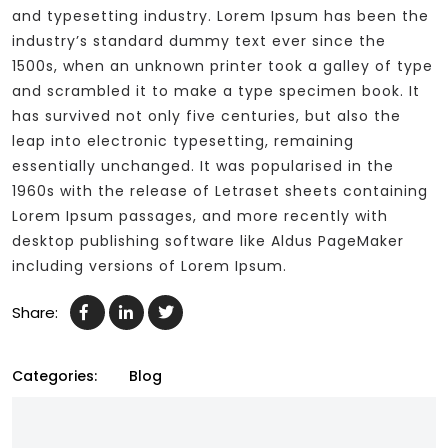
and typesetting industry. Lorem Ipsum has been the
industry’s standard dummy text ever since the
1500s, when an unknown printer took a galley of type
and scrambled it to make a type specimen book. It
has survived not only five centuries, but also the
leap into electronic typesetting, remaining
essentially unchanged. It was popularised in the
1960s with the release of Letraset sheets containing
Lorem Ipsum passages, and more recently with
desktop publishing software like Aldus PageMaker
including versions of Lorem Ipsum.
Share:
Categories:
Blog