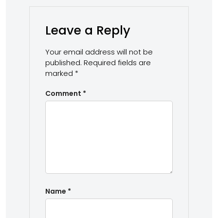
Leave a Reply
Your email address will not be
published.
Required fields are
marked
*
Comment
*
Name
*