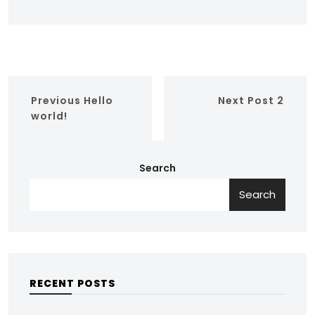
Previous
Hello
Next
Post 2
world!
Search
Search
RECENT POSTS