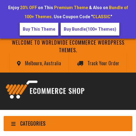
Enjoy
20% OFF
on This
Premium Theme
& Also on
Bundle of
100+ Themes
. Use Coupon Code "
CLASSIC
"
Buy This Theme
Buy Bundle(100+ Themes)
WELCOME TO WORLDWIDE ECOMMERCE WORDPRESS
THEMES.
Melbourn, Australia
Track Your Order
CATEGORIES