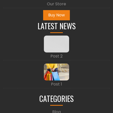
Our Store
Buy Now
LATEST NEWS
Post 2
Post 1
CATEGORIES
Blog