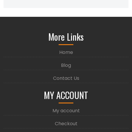
More Links
Home
Blog
Contact Us
MY ACCOUNT
My account
Checkout