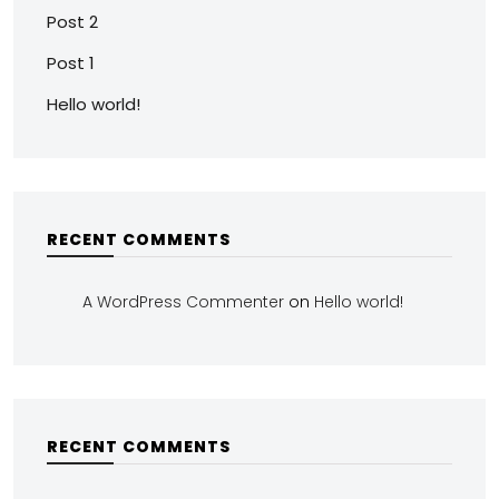
Post 2
Post 1
Hello world!
RECENT COMMENTS
A WordPress Commenter
on
Hello world!
RECENT COMMENTS