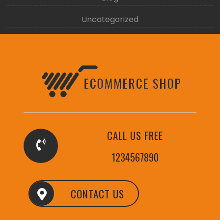
Uncategorized
CALL US FREE
1234567890
CONTACT US