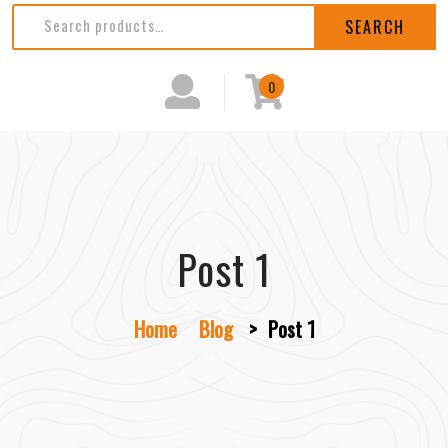
SEARCH
0
Post 1
Home
Blog
>
Post 1